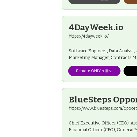
4DayWeek.io
https://4dayweek.io/
Software Engineer, Data Analyst
Marketing Manager, Contracts M
Remote ONLY 👨🏾‍💻
BlueSteps Oppo
https://www.bluesteps.com/opport
Chief Executive Officer (CEO), As
Financial Officer (CFO), Genera