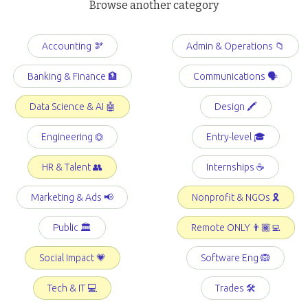
Browse another category
Accounting 🫘
Admin & Operations 📁
Banking & Finance 🏦
Communications 🗣️
Data Science & AI 🤖
Design 🖍️
Engineering ⏣
Entry-level 🎓
HR & Talent 👥
Internships ☕️
Marketing & Ads 📢
Nonprofit & NGOs 🎗️
Public 🏛️
Remote ONLY 👨🏾‍💻
Social Impact 💗
Software Eng 🙉
Tech & IT 💻
Trades 🛠️