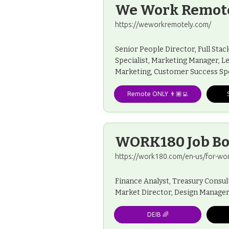
We Work Remot
https://weworkremotely.com/
Senior People Director, Full Sta
Specialist, Marketing Manager, L
Marketing, Customer Success Spe
Remote ONLY 👨🏾‍💻
WORK180 Job B
https://work180.com/en-us/for-wo
Finance Analyst, Treasury Consu
Market Director, Design Manager
DEIB 🌈