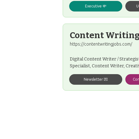
Executive 💸
U
Content Writing
https://contentwritingjobs.com/
Digital Content Writer / Strategi
Specialist, Content Writer, Creat
Newsletter 💌
Con