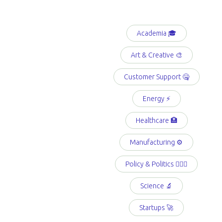
Academia 🎓
Art & Creative 🎨
Customer Support 🤐
Energy ⚡️
Healthcare 🏥
Manufacturing ⚙️
Policy & Politics 👩🏻‍⚖️
Science 🔬
Startups 🚀