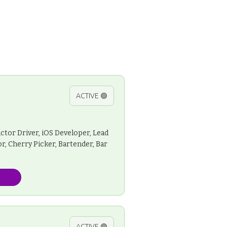
ACTIVE 🟢
ctor Driver, iOS Developer, Lead
r, Cherry Picker, Bartender, Bar
ACTIVE 🟢