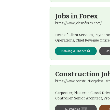
Jobs in Forex
https://www.jobsinforex.com/
Head of Client Services, Payment
Operations, Chief Revenue Office
Banking & Finance 🏦
Un
Construction Jo
https://www.constructionjobsaustr
Carpenter, Plasterer, Class 5 Dri
Controller, Senior Architect, Pr
Australasia 🇦🇺