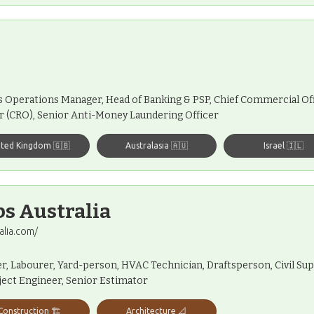
s Operations Manager, Head of Banking & PSP, Chief Commercial Off
r (CRO), Senior Anti-Money Laundering Officer
ited Kingdom 🇬🇧
Australasia 🇦🇺
Israel 🇮🇱
bs Australia
alia.com/
ver, Labourer, Yard-person, HVAC Technician, Draftsperson, Civil Sup
oject Engineer, Senior Estimator
Construction 🏗️
Architecture 📐