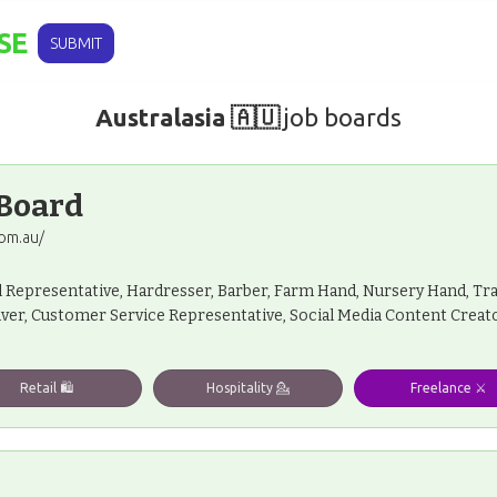
SE
SUBMIT
Australasia 🇦🇺
job boards
 Board
om.au/
l Representative, Hardresser, Barber, Farm Hand, Nursery Hand, Tra
iver, Customer Service Representative, Social Media Content Creato
Retail 🛍️
Hospitality 💁
Freelance ⚔️