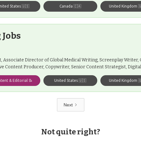
nited States 🇺🇸
Canada 🇨🇦
United Kingdom 
 Jobs
st, Associate Director of Global Medical Writing, Screenplay Writer
ive Content Producer, Copywriter, Senior Content Strategist, Digit
tent & Editorial 📝
United States 🇺🇸
United Kingdom 
Next
Not quite right?