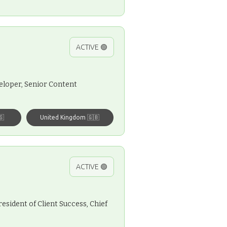
ACTIVE 🟢
eloper, Senior Content
🇸
United Kingdom 🇬🇧
ACTIVE 🟢
esident of Client Success, Chief