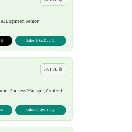
 AI Engineer, Senior
 🤖
Sales & BizDev 🤝
ACTIVE 🟢
stomer Success Manager, Content
📢
Sales & BizDev 🤝