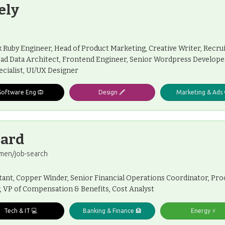
ely
ck Ruby Engineer, Head of Product Marketing, Creative Writer, Rec
ead Data Architect, Frontend Engineer, Senior Wordpress Developer,
cialist, UI/UX Designer
Software Eng 🙉
Design 🖍️
Marketing & Ads 
oard
men/job-search
ltant, Copper Winder, Senior Financial Operations Coordinator, P
, VP of Compensation & Benefits, Cost Analyst
Tech & IT 💻
Banking & Finance 🏦
Energy ⚡️