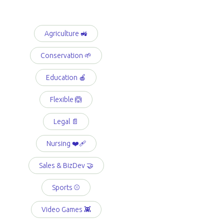
Agriculture 🚜
Conservation 🌱
Education 🍎
Flexible 🙆
Legal 📄
Nursing ❤️‍🩹
Sales & BizDev 🤝
Sports ⚾️
Video Games 👾