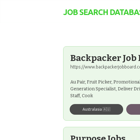
JOB SEARCH DATABA
Backpacker Job
https://www.backpackerjobboard.c
Au Pair, Fruit Picker, Promotiona
Generation Specialist, Deliver Dr
Staff, Cook
Australasia 🇦🇺
Purpose Jobs