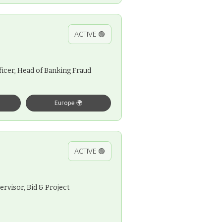
ACTIVE 🟢
icer, Head of Banking Fraud
Europe 🌍
ACTIVE 🟢
ervisor, Bid & Project