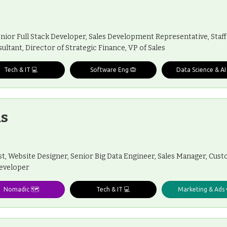
enior Full Stack Developer, Sales Development Representative, Staff
ultant, Director of Strategic Finance, VP of Sales
Tech & IT 💻
Software Eng 🙉
Data Science & AI
s
t, Website Designer, Senior Big Data Engineer, Sales Manager, Cu
Developer
Nomadic 🗺️
Tech & IT 💻
Marketing & Ads 