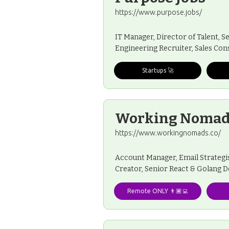
https://www.purpose.jobs/
IT Manager, Director of Talent, S
Engineering Recruiter, Sales Cons
Startups 🚀
Working Nomad
https://www.workingnomads.co/
Account Manager, Email Strategis
Creator, Senior React & Golang 
Remote ONLY 👨🏾‍💻