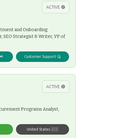
ACTIVE 🟢
ruitment and Onboarding
 SEO Strategist & Writer, VP of
📢
Customer Support 🤐
ACTIVE 🟢
rocurement Programs Analyst,
United States 🇺🇸