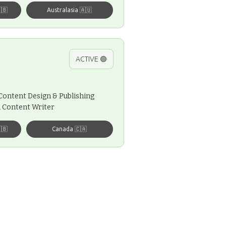
🇧
Australasia 🇦🇺
ACTIVE 🟢
, Content Design & Publishing
al Content Writer
🇧
Canada 🇨🇦