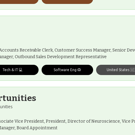
, Accounts Receivable Clerk, Customer Success Manager, Senior Dev
anager, Outbound Sales Development Representative
Tech & IT 💻
Software Eng 🙉
United States 🇺
rtunities
unities
sociate Vice President, President, Director of Neuroscience, Vice Pr
l Manager, Board Appointment