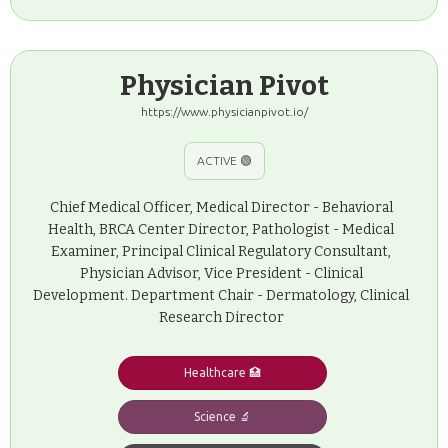
Physician Pivot
https://www.physicianpivot.io/
ACTIVE 🟢
Chief Medical Officer, Medical Director - Behavioral
Health, BRCA Center Director, Pathologist - Medical
Examiner, Principal Clinical Regulatory Consultant,
Physician Advisor, Vice President - Clinical
Development. Department Chair - Dermatology, Clinical
Research Director
Healthcare 🏥
Science 🔬