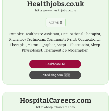
Healthjobs.co.uk
https://www.healthjobs.co.uk/
ACTIVE 🟢
Complex Healthcare Assistant, Occupational Therapist,
Pharmacy Technician, Community Rehab Occupational
Therapist, Mammographer, Aseptic Pharmacist, Sleep
Physiologist, Therapeutic Radiographer
Healthcare 🏥
United Kingdom 🇬🇧
HospitalCareers.com
https://hospitalcareers.com/