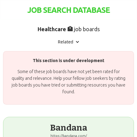
JOB SEARCH DATABASE
Healthcare 🏥
job boards
Related
This section is under development
Some of these job boards have not yet been rated for
quality and relevance. Help your fellow job seekers by rating
job boards you have tried or submitting resources you have
found.
Bandana
https://bandana.com/