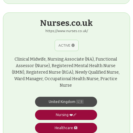
Nurses.co.uk
https://www.nurses.co.uk/
ACTIVE 🟢
Clinical Midwife, Nursing Associate (NA), Functional
Assessor (Nurse), Registered Mental Health Nurse
(RMN), Registered Nurse (RGA), Newly Qualified Nurse,
Ward Manager, Occupational Health Nurse, Practice
Nurse
United Kingdom 🇬🇧
Nursing ❤️‍🩹
Healthcare 🏥