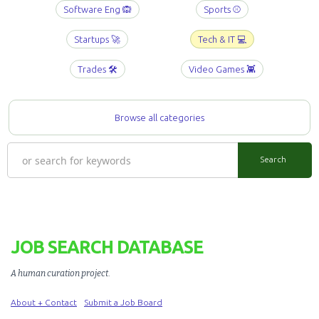
Software Eng 🙉
Sports ⚾️
Startups 🚀
Tech & IT 💻
Trades 🛠️
Video Games 👾
Browse all categories
JOB SEARCH DATABASE
A human curation project
.
About + Contact
Submit a Job Board