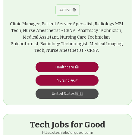
ACTIVE 🟢
Clinic Manager, Patient Service Specialist, Radiology MRI
Tech, Nurse Anesthetist - CRNA, Pharmacy Technician,
Medical Assistant, Nursing Care Technician,
Phlebotomist, Radiology Technologist, Medical Imaging
Tech, Nurse Anesthetist - CRNA
Healthcare 🏥
Nursing ❤️‍🩹
United States 🇺🇸
Tech Jobs for Good
https://techjobsforgood.com/