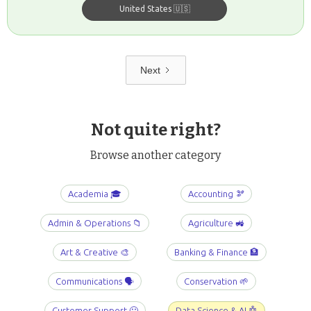
United States 🇺🇸
Next
Not quite right?
Browse another category
Academia 🎓
Accounting 🫘
Admin & Operations 📁
Agriculture 🚜
Art & Creative 🎨
Banking & Finance 🏦
Communications 🗣️
Conservation 🌱
Customer Support 🤐
Data Science & AI 🤖