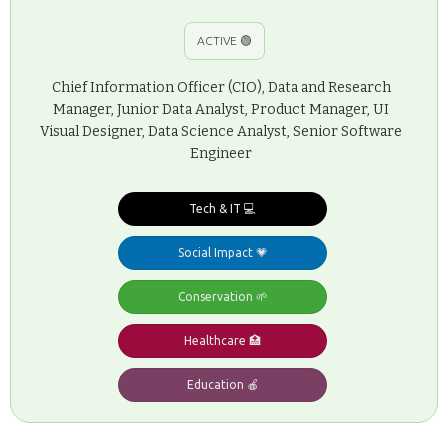
ACTIVE 🟢
Chief Information Officer (CIO), Data and Research
Manager, Junior Data Analyst, Product Manager, UI
Visual Designer, Data Science Analyst, Senior Software
Engineer
Tech & IT 💻
Social Impact 💗
Conservation 🌱
Healthcare 🏥
Education 🍎