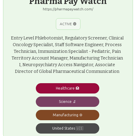
Pharma Pay Watch
https://pharmapaywatch.com/
ACTIVE 🟢
Entry Level Phlebotomist, Regulatory Screener, Clinical
Oncology Specialist, Staff Software Engineer, Process
Technician, Immunization Specialist - Pediatric, Pain
Territory Account Manager, Manufacturing Technician
I, Neuropsychiatry Access Navigator, Associate
Director of Global Pharmaceutical Communication
Healthcare 🏥
Science 🔬
Manufacturing ⚙️
United States 🇺🇸