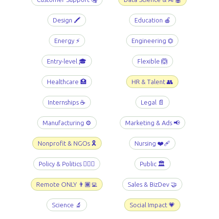
Design 🖍️
Education 🍎
Energy ⚡️
Engineering ⏣
Entry-level 🎓
Flexible 🙆
Healthcare 🏥
HR & Talent 👥
Internships ☕️
Legal 📄
Manufacturing ⚙️
Marketing & Ads 📢
Nonprofit & NGOs 🎗️
Nursing ❤️‍🩹
Policy & Politics 👩🏻‍⚖️
Public 🏛️
Remote ONLY 👨🏾‍💻
Sales & BizDev 🤝
Science 🔬
Social Impact 💗