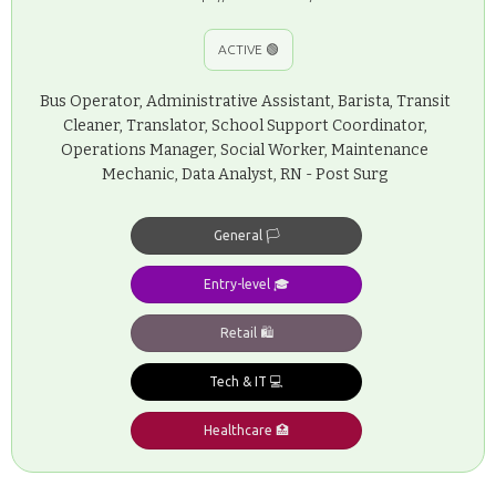
ACTIVE 🟢
Bus Operator, Administrative Assistant, Barista, Transit
Cleaner, Translator, School Support Coordinator,
Operations Manager, Social Worker, Maintenance
Mechanic, Data Analyst, RN - Post Surg
General 🏳️
Entry-level 🎓
Retail 🛍️
Tech & IT 💻
Healthcare 🏥