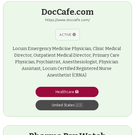
DocCafe.com
https://www.doccafe.com/
ACTIVE 🟢
Locum Emergency Medicine Physician, Clinic Medical
Director, Outpatient Medical Director, Primary Care
Physician, Psychiatrist, Anesthesiologist, Physician
Assistant, Locum Certified Registered Nurse
Anesthetist (CRNA)
Healthcare 🏥
United States 🇺🇸