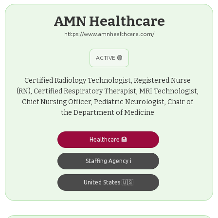
AMN Healthcare
https://www.amnhealthcare.com/
ACTIVE 🟢
Certified Radiology Technologist, Registered Nurse
(RN), Certified Respiratory Therapist, MRI Technologist,
Chief Nursing Officer, Pediatric Neurologist, Chair of
the Department of Medicine
Healthcare 🏥
Staffing Agency ℹ️
United States 🇺🇸