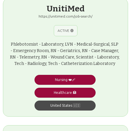
UnitiMed
https://unitimed.com/job-search/
ACTIVE 🟢
Phlebotomist - Laboratory, LVN - Medical-Surgical, SLP
- Emergency Room, RN - Geriatrics, RN - Case Manager,
RN - Telemetry, RN - Wound Care, Scientist - Laboratory,
Tech - Radiology, Tech - Catheterization Laboratory
Nursing ❤️‍🩹
Healthcare 🏥
United States 🇺🇸