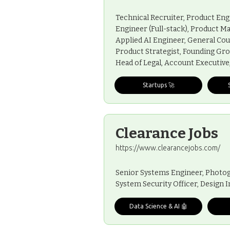
Technical Recruiter, Product Eng
Engineer (Full-stack), Product M
Applied AI Engineer, General Cou
Product Strategist, Founding Gro
Head of Legal, Account Executiv
Startups 🚀
Clearance Jobs
https://www.clearancejobs.com/
Senior Systems Engineer, Photog
System Security Officer, Design
Data Science & AI 🤖