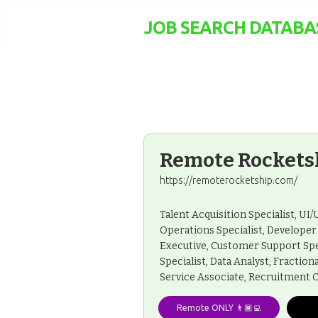
JOB SEARCH DATABA
Remote Rockets
https://remoterocketship.com/
Talent Acquisition Specialist, U
Operations Specialist, Develope
Executive, Customer Support Spe
Specialist, Data Analyst, Fractio
Service Associate, Recruitment C
Remote ONLY 👨🏾‍💻