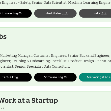
e Engineer - Safety, Senior Data Scientist, Machine Learning Engin
Software Eng 🙉
United States 🇺🇸
India 🇮🇳
bs
 Marketing Manager, Customer Engineer, Senior Backend Engineer, 
gineer, Training & Onboarding Specialist, Product Design Operation
Scientist, Senior Specialist Data Consultant
Tech & IT 💻
Software Eng 🙉
Marketing & Ads 
Work at a Startup
obs