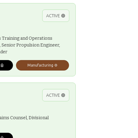
ACTIVE 🟢
s Training and Operations
r, Senior Propulsion Engineer,
lder
 🤖
Manufacturing ⚙️
ACTIVE 🟢
aims Counsel, Divisional
 🤖