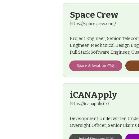
Space Crew
https://spacecrew.com/
Project Engineer, Senior Telecom
Engineer, Mechanical Design Engin
Full Stack Software Engineer, Qua
Space & Aviation 🧑‍🚀
iCANApply
https://icanapply.uk/
Development Underwriter, Underwr
Oversight Officer, Senior Claims
United Kingdom 🇬🇧