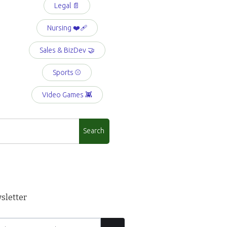
Legal 📄
Nursing ❤️‍🩹
Sales & BizDev 🤝
Sports ⚾️
Video Games 👾
sletter