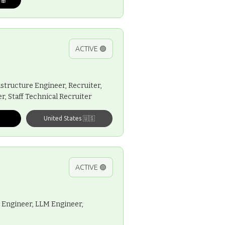
ACTIVE 🟢
structure Engineer, Recruiter,
, Staff Technical Recruiter
United States 🇺🇸
ACTIVE 🟢
 Engineer, LLM Engineer,