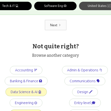
Tech & IT 💻
Software Eng 🙉
United States 🇺
Next
Not quite right?
Browse another category
Accounting 🫘
Admin & Operations 📁
Banking & Finance 🏦
Communications 🗣️
Data Science & AI 🤖
Design 🖍️
Engineering ⏣
Entry-level 🎓