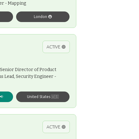
eer - Mapping
London 🚇
ACTIVE 🟢
Senior Director of Product
s Lead, Security Engineer -
📢
United States 🇺🇸
ACTIVE 🟢