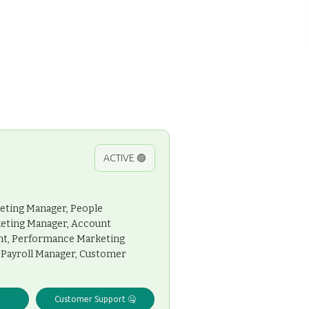
ACTIVE 🟢
keting Manager, People
keting Manager, Account
ant, Performance Marketing
t, Payroll Manager, Customer
Customer Support 🤐