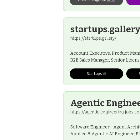
startups.galler
https://startups.gallery/
Account Executive, Product Manag
B2B Sales Manager, Senior Licens
Startups 🚀
Agentic Enginee
https://agentic-engineering-jobs.c
Software Engineer - Agent Archit
Applied & Agentic AI Engineer, P