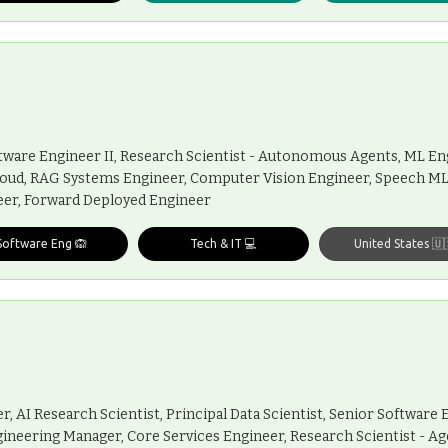
Software Engineer II, Research Scientist - Autonomous Agents, ML En
loud, RAG Systems Engineer, Computer Vision Engineer, Speech M
neer, Forward Deployed Engineer
Software Eng 🙉
Tech & IT 💻
United States 🇺
, AI Research Scientist, Principal Data Scientist, Senior Software 
gineering Manager, Core Services Engineer, Research Scientist - Ag