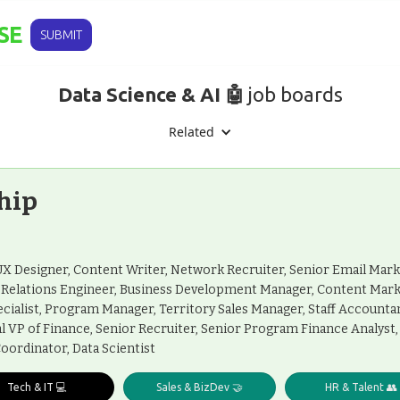
SE
SUBMIT
Data Science & AI 🤖
job boards
Related
hip
I/UX Designer, Content Writer, Network Recruiter, Senior Email Mar
r Relations Engineer, Business Development Manager, Content Mar
cialist, Program Manager, Territory Sales Manager, Staff Account
nal VP of Finance, Senior Recruiter, Senior Program Finance Analys
oordinator, Data Scientist
Tech & IT 💻
Sales & BizDev 🤝
HR & Talent 👥