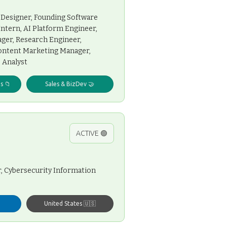
 Designer, Founding Software
Intern, AI Platform Engineer,
ager, Research Engineer,
Content Marketing Manager,
 Analyst
s 📁
Sales & BizDev 🤝
ACTIVE 🟢
, Cybersecurity Information
United States 🇺🇸