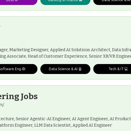
y
er, Marketing Designer, Applied AI Solutions Architect, Data Infra
ing Associate, Head of Customer Experience, Senior XR/VR Engineer
Software Eng 🙉
Data Science & AI 🤖
Tech & IT 💻
ring Jobs
om/
ecture, Senior Agentic-AI Engineer, AI Agent Engineer, AI Product
latform Engineer, LLM Data Scientist, Applied AI Engineer