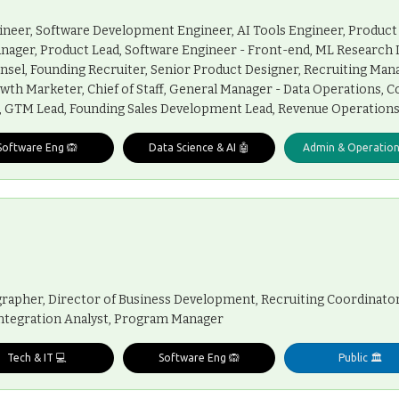
ineer, Software Development Engineer, AI Tools Engineer, Product
anager, Product Lead, Software Engineer - Front-end, ML Research 
nsel, Founding Recruiter, Senior Product Designer, Recruiting Man
wth Marketer, Chief of Staff, General Manager - Data Operations, 
e, GTM Lead, Founding Sales Development Lead, Revenue Operations
Software Eng 🙉
Data Science & AI 🤖
Admin & Operation
rapher, Director of Business Development, Recruiting Coordinator
 Integration Analyst, Program Manager
Tech & IT 💻
Software Eng 🙉
Public 🏛️