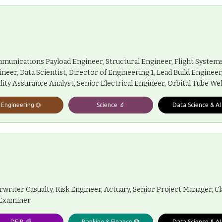
munications Payload Engineer, Structural Engineer, Flight System
eer, Data Scientist, Director of Engineering 1, Lead Build Enginee
lity Assurance Analyst, Senior Electrical Engineer, Orbital Tube We
Engineering ⏣
Science 🔬
Data Science & AI
iter Casualty, Risk Engineer, Actuary, Senior Project Manager, Cl
 Examiner
DEIB 🌈
Banking & Finance 🏦
Data Science & AI