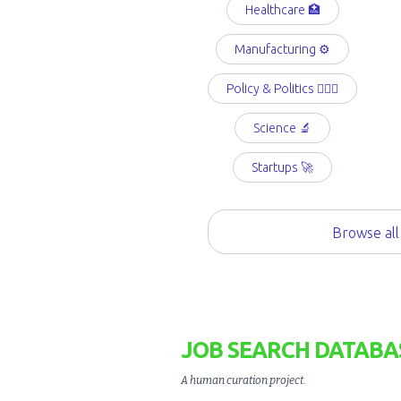
Healthcare 🏥
Manufacturing ⚙️
Policy & Politics 👩🏻‍⚖️
Science 🔬
Startups 🚀
Browse all
JOB SEARCH DATABA
A human curation project
.