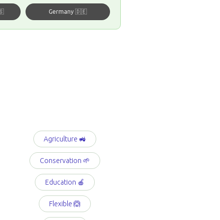
🇸
Germany 🇩🇪
Agriculture 🚜
Conservation 🌱
Education 🍎
Flexible 🙆