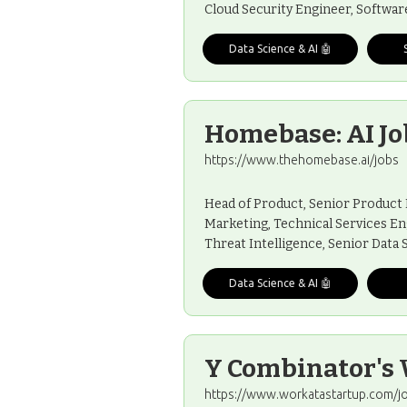
Cloud Security Engineer, Softwar
Data Science & AI 🤖
Homebase: AI Jo
https://www.thehomebase.ai/jobs
Head of Product, Senior Product
Marketing, Technical Services En
Threat Intelligence, Senior Data 
Data Science & AI 🤖
Y Combinator's 
https://www.workatastartup.com/j