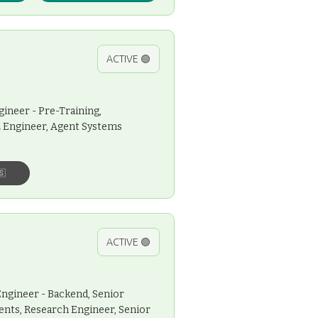
ACTIVE 🟢
gineer - Pre-Training,
L Engineer, Agent Systems
🇸
ACTIVE 🟢
Engineer - Backend, Senior
ents, Research Engineer, Senior