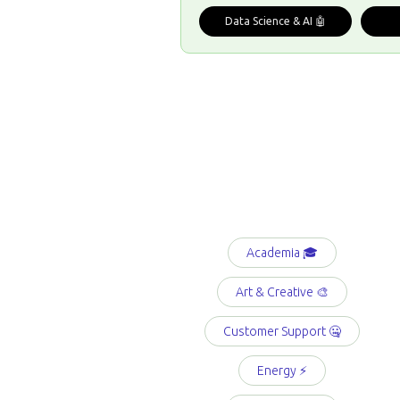
Data Science & AI 🤖
Academia 🎓
Art & Creative 🎨
Customer Support 🤐
Energy ⚡️