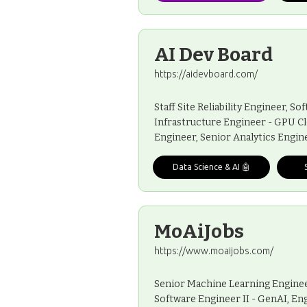
AI Dev Board
https://aidevboard.com/
Staff Site Reliability Engineer, 
Infrastructure Engineer - GPU C
Engineer, Senior Analytics Engi
Data Science & AI 🤖
MoAiJobs
https://www.moaijobs.com/
Senior Machine Learning Engineer
Software Engineer II - GenAI, En