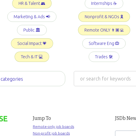
HR & Talent 👥
Internships ☕️
Marketing & Ads 📢
Nonprofit & NGOs 🎗️
Public 🏛️
Remote ONLY 👨🏾‍💻
Social Impact 💗
Software Eng 🙉
Tech & IT 💻
Trades 🛠️
 categories
SE
Jump To
JSDb New
Remote-only job boards
Non-profit job boards