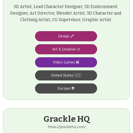
3D Artist, Lead Character Designer, 3D Environment
Designer, Art Director, Blender Artist, 3D Character and
Clothing Artist, CG Supervisor, Graphic Artist
Design 🖍️
Art & Creative 🎨
Video Games 👾
United States 🇺🇸
Europe 🌍
Grackle HQ
https://gracklehq.com/