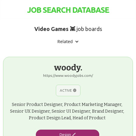
JOB SEARCH DATABASE
Video Games 👾
job boards
Related
woody.
https://www.woodyjobs.com/
ACTIVE 🟢
Senior Product Designer, Product Marketing Manager,
Senior UX Designer, Senior UI Designer, Brand Designer,
Product Design Lead, Head of Product
Design 🖍️