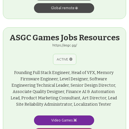
Global remote 🌐
ASGC Games Jobs Resources
https://asgc.gg/
ACTIVE 🟢
Founding Full Stack Engineer, Head of VFX, Memory
Firmware Engineer, Level Designer, Software
Engineering Technical Leader, Senior Design Director,
Associate Quality Designer, Finance AI & Automation
Lead, Product Marketing Consultant, Art Director, Lead
Site Reliability Administrator, Localization Tester
Video Games 👾