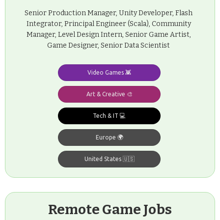
Senior Production Manager, Unity Developer, Flash
Integrator, Principal Engineer (Scala), Community
Manager, Level Design Intern, Senior Game Artist,
Game Designer, Senior Data Scientist
Video Games 👾
Art & Creative 🎨
Tech & IT 💻
Europe 🌍
United States 🇺🇸
Remote Game Jobs