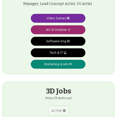
Manager, Lead Concept Artist, UI Artist
Video Games 👾
Art & Creative 🎨
Software Eng 🙉
Tech & IT 💻
Marketing & Ads 📢
3D Jobs
https://3djobs.xyz/
ACTIVE 🟢