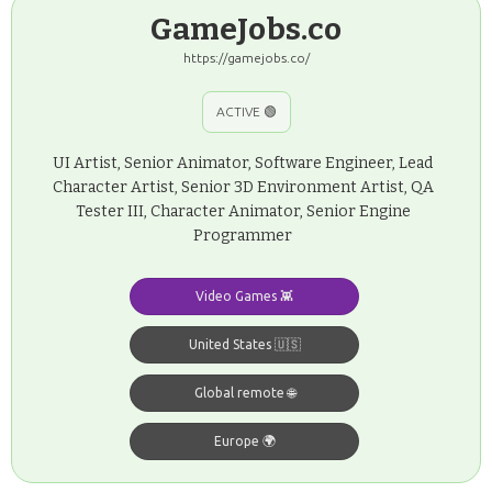
GameJobs.co
https://gamejobs.co/
ACTIVE 🟢
UI Artist, Senior Animator, Software Engineer, Lead
Character Artist, Senior 3D Environment Artist, QA
Tester III, Character Animator, Senior Engine
Programmer
Video Games 👾
United States 🇺🇸
Global remote 🌐
Europe 🌍