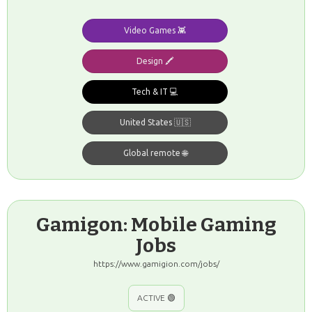
Video Games 👾
Design 🖍️
Tech & IT 💻
United States 🇺🇸
Global remote 🌐
Gamigon: Mobile Gaming
Jobs
https://www.gamigion.com/jobs/
ACTIVE 🟢