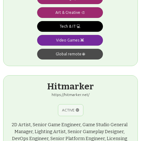
Art & Creative 🎨
Tech & IT 💻
Video Games 👾
Global remote 🌐
Hitmarker
https://hitmarker.net/
ACTIVE 🟢
2D Artist, Senior Game Engineer, Game Studio General
Manager, Lighting Artist, Senior Gameplay Designer,
DevOps Engineer, Senior Platform Engineer, Licensing