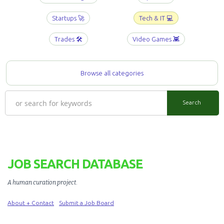
Startups 🚀
Tech & IT 💻
Trades 🛠️
Video Games 👾
Browse all categories
JOB SEARCH DATABASE
A human curation project
.
About + Contact
Submit a Job Board