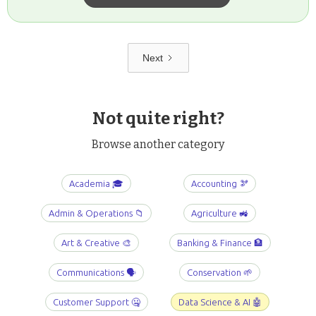
Next
Not quite right?
Browse another category
Academia 🎓
Accounting 🫘
Admin & Operations 📁
Agriculture 🚜
Art & Creative 🎨
Banking & Finance 🏦
Communications 🗣️
Conservation 🌱
Customer Support 🤐
Data Science & AI 🤖