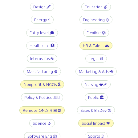
Design 🖍️
Education 🍎
Energy ⚡️
Engineering ⏣
Entry-level 🎓
Flexible 🙆
Healthcare 🏥
HR & Talent 👥
Internships ☕️
Legal 📄
Manufacturing ⚙️
Marketing & Ads 📢
Nonprofit & NGOs 🎗️
Nursing ❤️‍🩹
Policy & Politics 👩🏻‍⚖️
Public 🏛️
Remote ONLY 👨🏾‍💻
Sales & BizDev 🤝
Science 🔬
Social Impact 💗
Software Eng 🙉
Sports ⚾️