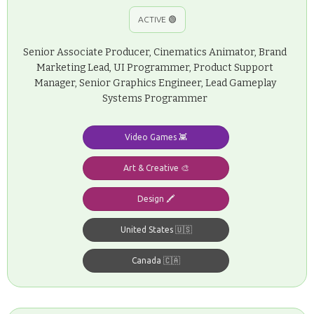
ACTIVE 🟢
Senior Associate Producer, Cinematics Animator, Brand
Marketing Lead, UI Programmer, Product Support
Manager, Senior Graphics Engineer, Lead Gameplay
Systems Programmer
Video Games 👾
Art & Creative 🎨
Design 🖍️
United States 🇺🇸
Canada 🇨🇦