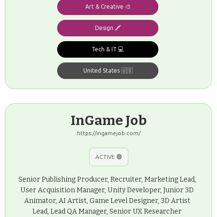
Art & Creative 🎨
Design 🖍️
Tech & IT 💻
United States 🇺🇸
InGame Job
https://ingamejob.com/
ACTIVE 🟢
Senior Publishing Producer, Recruiter, Marketing Lead,
User Acquisition Manager, Unity Developer, Junior 3D
Animator, AI Artist, Game Level Designer, 3D Artist
Lead, Lead QA Manager, Senior UX Researcher