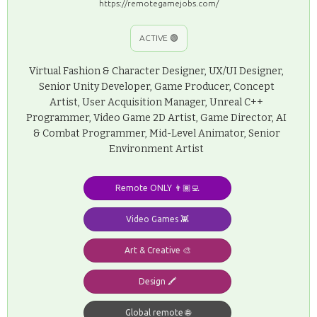
https://remotegamejobs.com/
ACTIVE 🟢
Virtual Fashion & Character Designer, UX/UI Designer,
Senior Unity Developer, Game Producer, Concept
Artist, User Acquisition Manager, Unreal C++
Programmer, Video Game 2D Artist, Game Director, AI
& Combat Programmer, Mid-Level Animator, Senior
Environment Artist
Remote ONLY 👨🏾‍💻
Video Games 👾
Art & Creative 🎨
Design 🖍️
Global remote 🌐