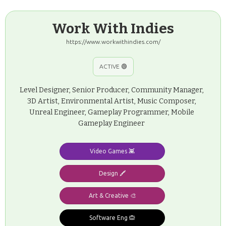
Work With Indies
https://www.workwithindies.com/
ACTIVE 🟢
Level Designer, Senior Producer, Community Manager,
3D Artist, Environmental Artist, Music Composer,
Unreal Engineer, Gameplay Programmer, Mobile
Gameplay Engineer
Video Games 👾
Design 🖍️
Art & Creative 🎨
Software Eng 🙉