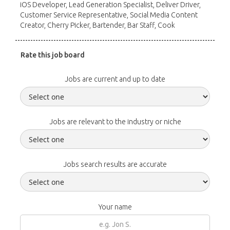
iOS Developer, Lead Generation Specialist, Deliver Driver,
Customer Service Representative, Social Media Content
Creator, Cherry Picker, Bartender, Bar Staff, Cook
Rate this job board
Jobs are current and up to date
Jobs are relevant to the industry or niche
Jobs search results are accurate
Your name