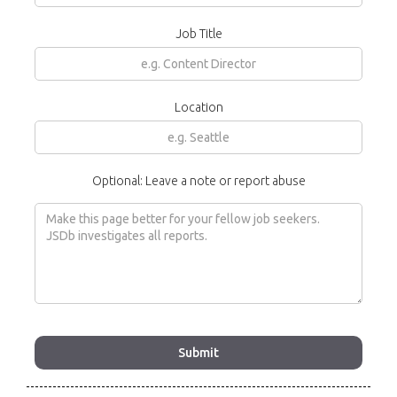
Job Title
Location
Optional: Leave a note or report abuse