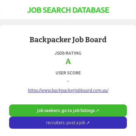
JOB SEARCH DATABASE
Backpacker Job Board
JSDb RATING
A
USER SCORE
-
https://www.backpackerjobboard.com.au/
job seekers: go to job listings ↗
recruiters: post a job ↗