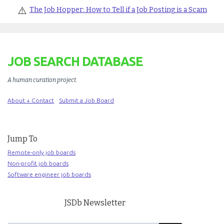
⚠️
The Job Hopper: How to Tell if a Job Posting is a Scam
JOB SEARCH DATABASE
A human curation project
.
About + Contact
Submit a Job Board
Jump To
Remote-only job boards
Non-profit job boards
Software engineer job boards
JSDb Newsletter