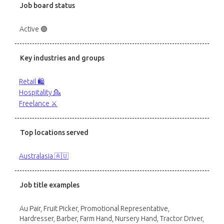
Job board status
Active 🟢
Key industries and groups
Retail 🛍️
Hospitality 💁
Freelance ⚔️
Top locations served
Australasia 🇦🇺
Job title examples
Au Pair, Fruit Picker, Promotional Representative,
Hardresser, Barber, Farm Hand, Nursery Hand, Tractor Driver,