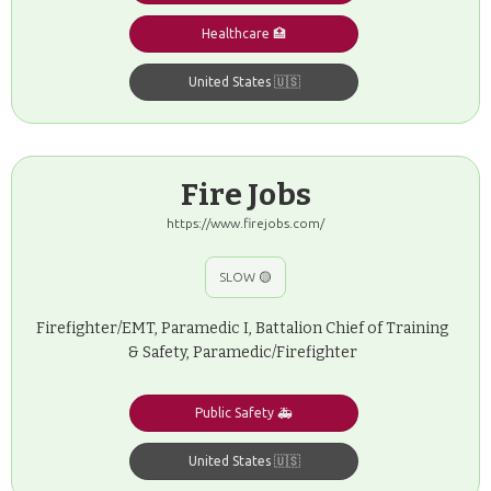
Healthcare 🏥
United States 🇺🇸
Fire Jobs
https://www.firejobs.com/
SLOW 🟡
Firefighter/EMT, Paramedic I, Battalion Chief of Training
& Safety, Paramedic/Firefighter
Public Safety 🚑
United States 🇺🇸