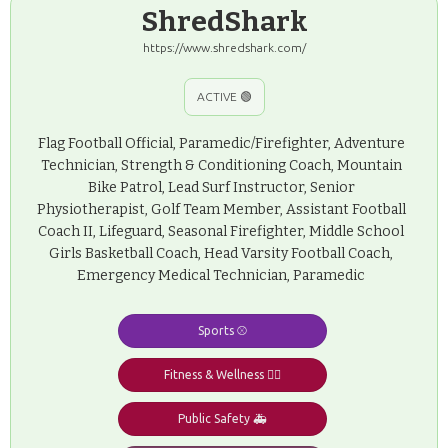
ShredShark
https://www.shredshark.com/
ACTIVE 🟢
Flag Football Official, Paramedic/Firefighter, Adventure
Technician, Strength & Conditioning Coach, Mountain
Bike Patrol, Lead Surf Instructor, Senior
Physiotherapist, Golf Team Member, Assistant Football
Coach II, Lifeguard, Seasonal Firefighter, Middle School
Girls Basketball Coach, Head Varsity Football Coach,
Emergency Medical Technician, Paramedic
Sports ⚾️
Fitness & Wellness 🧘‍♂️
Public Safety 🚑