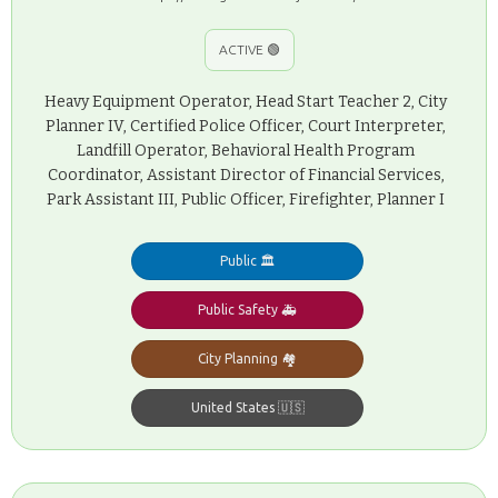
ACTIVE 🟢
Heavy Equipment Operator, Head Start Teacher 2, City
Planner IV, Certified Police Officer, Court Interpreter,
Landfill Operator, Behavioral Health Program
Coordinator, Assistant Director of Financial Services,
Park Assistant III, Public Officer, Firefighter, Planner I
Public 🏛️
Public Safety 🚑
City Planning 🏘️
United States 🇺🇸