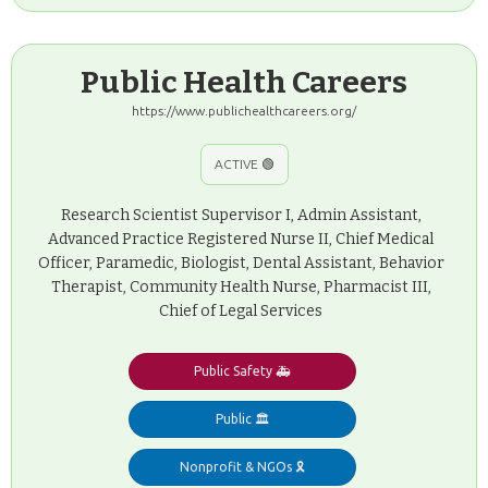
Public Health Careers
https://www.publichealthcareers.org/
ACTIVE 🟢
Research Scientist Supervisor I, Admin Assistant,
Advanced Practice Registered Nurse II, Chief Medical
Officer, Paramedic, Biologist, Dental Assistant, Behavior
Therapist, Community Health Nurse, Pharmacist III,
Chief of Legal Services
Public Safety 🚑
Public 🏛️
Nonprofit & NGOs 🎗️