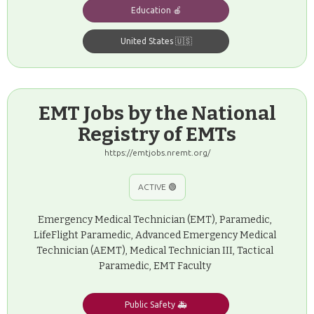
Education 🍎
United States 🇺🇸
EMT Jobs by the National
Registry of EMTs
https://emtjobs.nremt.org/
ACTIVE 🟢
Emergency Medical Technician (EMT), Paramedic,
LifeFlight Paramedic, Advanced Emergency Medical
Technician (AEMT), Medical Technician III, Tactical
Paramedic, EMT Faculty
Public Safety 🚑