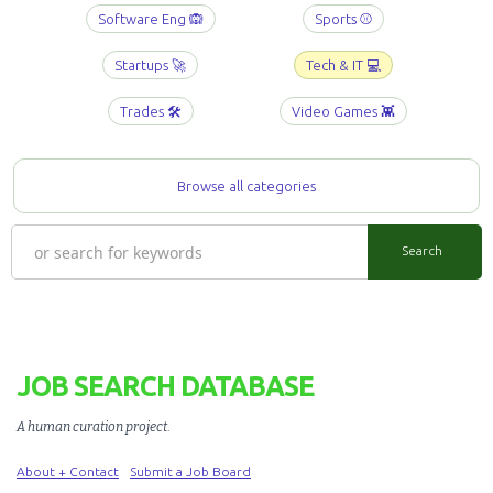
Software Eng 🙉
Sports ⚾️
Startups 🚀
Tech & IT 💻
Trades 🛠️
Video Games 👾
Browse all categories
JOB SEARCH DATABASE
A human curation project
.
About + Contact
Submit a Job Board