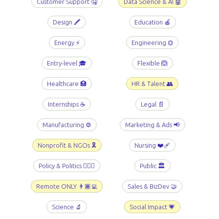
Customer Support 🤐
Data Science & AI 🤖
Design 🖍️
Education 🍎
Energy ⚡️
Engineering ⏣
Entry-level 🎓
Flexible 🙆
Healthcare 🏥
HR & Talent 👥
Internships ☕️
Legal 📄
Manufacturing ⚙️
Marketing & Ads 📢
Nonprofit & NGOs 🎗️
Nursing ❤️‍🩹
Policy & Politics 👩🏻‍⚖️
Public 🏛️
Remote ONLY 👨🏾‍💻
Sales & BizDev 🤝
Science 🔬
Social Impact 💗