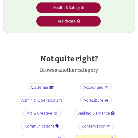
Health & Safety ☢️
Healthcare 🏥
Not quite right?
Browse another category
Academia 🎓
Accounting 🫘
Admin & Operations 📁
Agriculture 🚜
Art & Creative 🎨
Banking & Finance 🏦
Communications 🗣️
Conservation 🌱