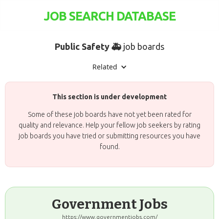
JOB SEARCH DATABASE
Public Safety 🚑
job boards
Related
This section is under development
Some of these job boards have not yet been rated for
quality and relevance. Help your fellow job seekers by rating
job boards you have tried or submitting resources you have
found.
Government Jobs
https://www.governmentjobs.com/