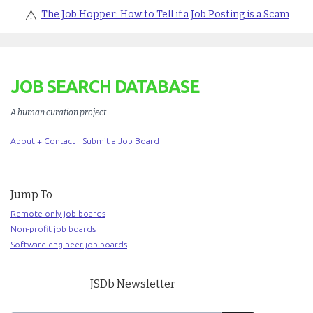
⚠️
The Job Hopper: How to Tell if a Job Posting is a Scam
JOB SEARCH DATABASE
A human curation project
.
About + Contact
Submit a Job Board
Jump To
Remote-only job boards
Non-profit job boards
Software engineer job boards
JSDb Newsletter