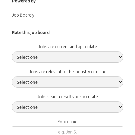
Powered by
Job Boardly
Rate this job board
Jobs are current and up to date
Jobs are relevant to the industry or niche
Jobs search results are accurate
Your name