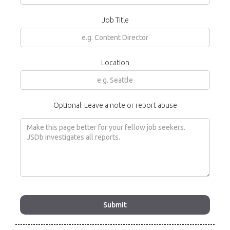
Job Title
Location
Optional: Leave a note or report abuse