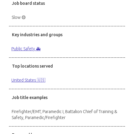
Job board status
Slow 🟡
Key industries and groups
Public Safety 🚑
Top locations served
United States 🇺🇸
Job title examples
Firefighter/EMT, Paramedic I, Battalion Chief of Training &
Safety, Paramedic/Firefighter