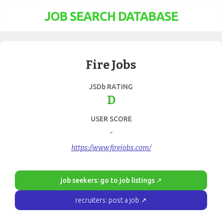
JOB SEARCH DATABASE
Fire Jobs
JSDb RATING
D
USER SCORE
-
https://www.firejobs.com/
job seekers: go to job listings ↗
recruiters: post a job ↗