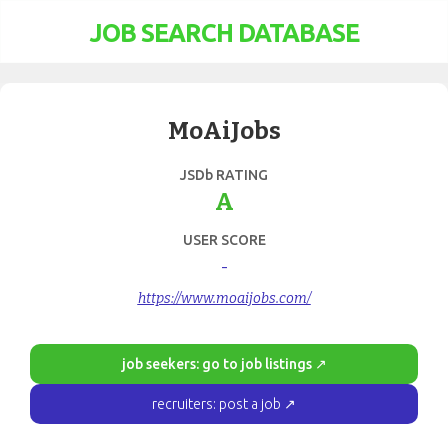
JOB SEARCH DATABASE
MoAiJobs
JSDb RATING
A
USER SCORE
-
https://www.moaijobs.com/
job seekers: go to job listings ↗
recruiters: post a job ↗