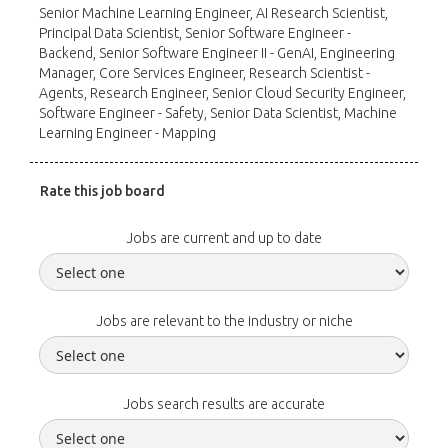
Senior Machine Learning Engineer, AI Research Scientist,
Principal Data Scientist, Senior Software Engineer -
Backend, Senior Software Engineer II - GenAI, Engineering
Manager, Core Services Engineer, Research Scientist -
Agents, Research Engineer, Senior Cloud Security Engineer,
Software Engineer - Safety, Senior Data Scientist, Machine
Learning Engineer - Mapping
Rate this job board
Jobs are current and up to date
Jobs are relevant to the industry or niche
Jobs search results are accurate