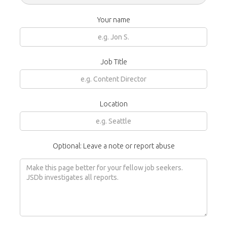
Your name
Job Title
Location
Optional: Leave a note or report abuse