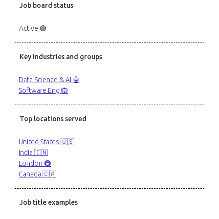
Job board status
Active 🟢
Key industries and groups
Data Science & AI 🤖
Software Eng 🙉
Top locations served
United States 🇺🇸
India 🇮🇳
London 🚇
Canada 🇨🇦
Job title examples