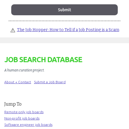
⚠️
The Job Hopper: How to Tell if a Job Posting is a Scam
JOB SEARCH DATABASE
A human curation project
.
About + Contact
Submit a Job Board
Jump To
Remote-only job boards
Non-profit job boards
Software engineer job boards