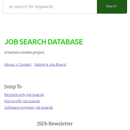
JOB SEARCH DATABASE
A human curation project
.
About + Contact
Submit a Job Board
Jump To
Remote-only job boards
Non-profit job boards
Software engineer job boards
JSDb Newsletter