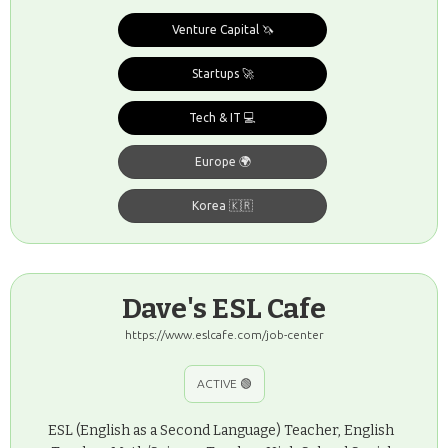
Venture Capital 🦄
Startups 🚀
Tech & IT 💻
Europe 🌍
Korea 🇰🇷
Dave's ESL Cafe
https://www.eslcafe.com/job-center
ACTIVE 🟢
ESL (English as a Second Language) Teacher, English