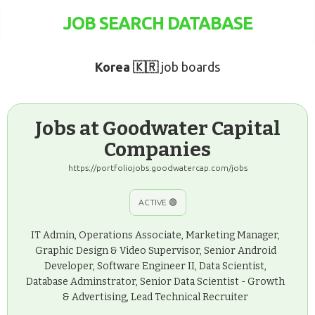
JOB SEARCH DATABASE
Korea 🇰🇷
job boards
Jobs at Goodwater Capital
Companies
https://portfoliojobs.goodwatercap.com/jobs
ACTIVE 🟢
IT Admin, Operations Associate, Marketing Manager,
Graphic Design & Video Supervisor, Senior Android
Developer, Software Engineer II, Data Scientist,
Database Adminstrator, Senior Data Scientist - Growth
& Advertising, Lead Technical Recruiter