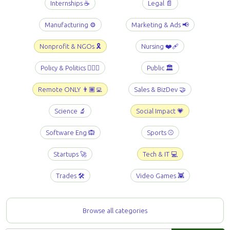
Internships ☕️
Legal 📄
Manufacturing ⚙️
Marketing & Ads 📢
Nonprofit & NGOs 🎗️
Nursing ❤️‍🩹
Policy & Politics 👩🏻‍⚖️
Public 🏛️
Remote ONLY 👨🏾‍💻
Sales & BizDev 🤝
Science 🔬
Social Impact 💗
Software Eng 🙉
Sports ⚾️
Startups 🚀
Tech & IT 💻
Trades 🛠️
Video Games 👾
Browse all categories