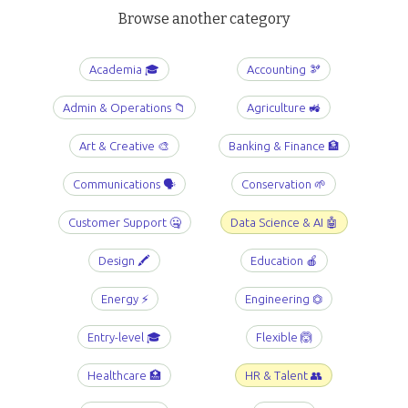
Browse another category
Academia 🎓
Accounting 🫘
Admin & Operations 📁
Agriculture 🚜
Art & Creative 🎨
Banking & Finance 🏦
Communications 🗣️
Conservation 🌱
Customer Support 🤐
Data Science & AI 🤖
Design 🖍️
Education 🍎
Energy ⚡️
Engineering ⏣
Entry-level 🎓
Flexible 🙆
Healthcare 🏥
HR & Talent 👥