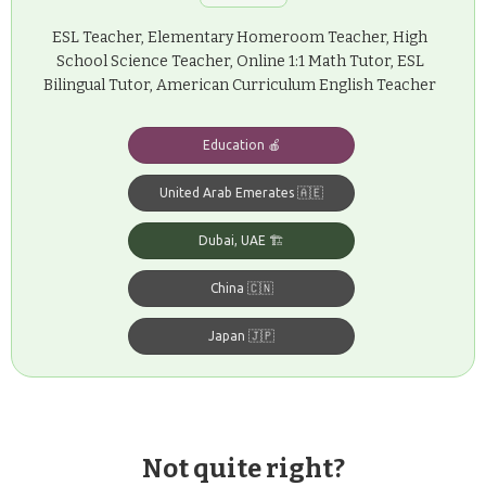
ESL Teacher, Elementary Homeroom Teacher, High
School Science Teacher, Online 1:1 Math Tutor, ESL
Bilingual Tutor, American Curriculum English Teacher
Education 🍎
United Arab Emerates 🇦🇪
Dubai, UAE 🏗️
China 🇨🇳
Japan 🇯🇵
Not quite right?