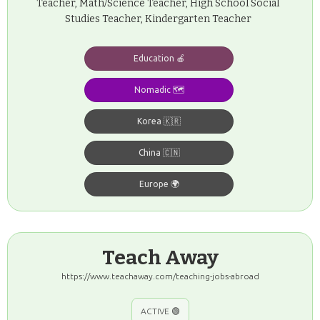
Teacher, Math/Science Teacher, High School Social
Studies Teacher, Kindergarten Teacher
Education 🍎
Nomadic 🗺️
Korea 🇰🇷
China 🇨🇳
Europe 🌍
Teach Away
https://www.teachaway.com/teaching-jobs-abroad
ACTIVE 🟢