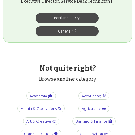
Executive Director, Service Desk Technician I
Portland, OR 🌹
General 🏳️
Not quite right?
Browse another category
Academia 🎓
Accounting 🫘
Admin & Operations 📁
Agriculture 🚜
Art & Creative 🎨
Banking & Finance 🏦
Communications 🗣️
Conservation 🌱