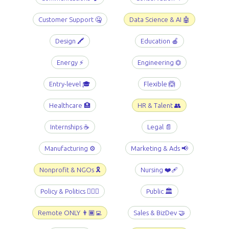
Customer Support 🤐
Data Science & AI 🤖
Design 🖍️
Education 🍎
Energy ⚡️
Engineering ⏣
Entry-level 🎓
Flexible 🙆
Healthcare 🏥
HR & Talent 👥
Internships ☕️
Legal 📄
Manufacturing ⚙️
Marketing & Ads 📢
Nonprofit & NGOs 🎗️
Nursing ❤️‍🩹
Policy & Politics 👩🏻‍⚖️
Public 🏛️
Remote ONLY 👨🏾‍💻
Sales & BizDev 🤝