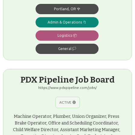
Portland, OR 🌹
Admin & Operations 📁
Logistics 📦
General 🏳️
PDX Pipeline Job Board
https://www.pdxpipeline.com/jobs/
ACTIVE 🟢
Machine Operator, Plumber, Union Organizer, Press
Brake Operator, Office and Scheduling Coordinator,
Child Welfare Director, Assistant Marketing Manager,