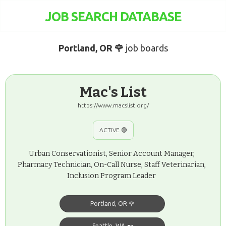
JOB SEARCH DATABASE
Portland, OR 🌹
job boards
Mac's List
https://www.macslist.org/
ACTIVE 🟢
Urban Conservationist, Senior Account Manager,
Pharmacy Technician, On-Call Nurse, Staff Veterinarian,
Inclusion Program Leader
Portland, OR 🌹
Seattle, WA 🐋