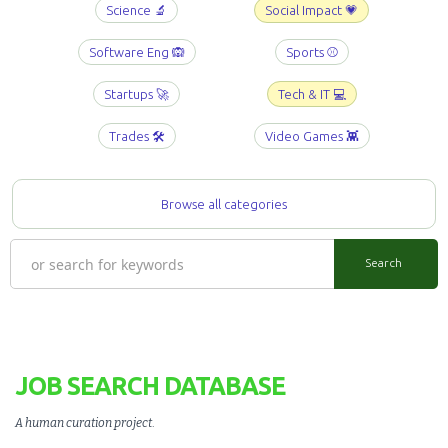
Science 🔬
Social Impact 💗
Software Eng 🙉
Sports ⚾️
Startups 🚀
Tech & IT 💻
Trades 🛠️
Video Games 👾
Browse all categories
JOB SEARCH DATABASE
A human curation project
.