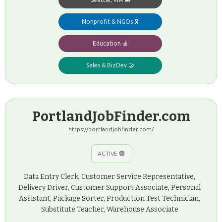
Nonprofit & NGOs 🎗️
Education 🍎
Sales & BizDev 🤝
PortlandJobFinder.com
https://portlandjobfinder.com/
ACTIVE 🟢
Data Entry Clerk, Customer Service Representative,
Delivery Driver, Customer Support Associate, Personal
Assistant, Package Sorter, Production Test Technician,
Substitute Teacher, Warehouse Associate