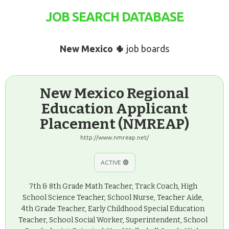
JOB SEARCH DATABASE
New Mexico 🌵
job boards
New Mexico Regional
Education Applicant
Placement (NMREAP)
http://www.nmreap.net/
ACTIVE 🟢
7th & 8th Grade Math Teacher, Track Coach, High
School Science Teacher, School Nurse, Teacher Aide,
4th Grade Teacher, Early Childhood Special Education
Teacher, School Social Worker, Superintendent, School