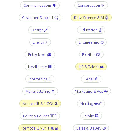
Communications 🗣️
Conservation 🌱
Customer Support 🤐
Data Science & AI 🤖
Design 🖍️
Education 🍎
Energy ⚡️
Engineering ⏣
Entry-level 🎓
Flexible 🙆
Healthcare 🏥
HR & Talent 👥
Internships ☕️
Legal 📄
Manufacturing ⚙️
Marketing & Ads 📢
Nonprofit & NGOs 🎗️
Nursing ❤️‍🩹
Policy & Politics 👩🏻‍⚖️
Public 🏛️
Remote ONLY 👨🏾‍💻
Sales & BizDev 🤝