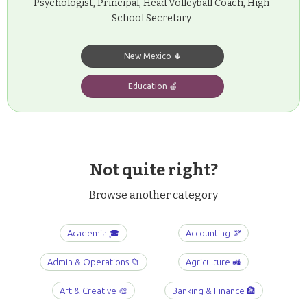
Psychologist, Principal, Head Volleyball Coach, High
School Secretary
New Mexico 🌵
Education 🍎
Not quite right?
Browse another category
Academia 🎓
Accounting 🫘
Admin & Operations 📁
Agriculture 🚜
Art & Creative 🎨
Banking & Finance 🏦