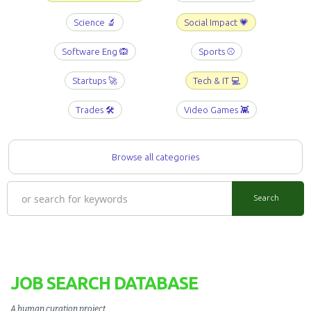
Science 🔬
Social Impact 💗
Software Eng 🙉
Sports ⚾️
Startups 🚀
Tech & IT 💻
Trades 🛠️
Video Games 👾
Browse all categories
JOB SEARCH DATABASE
A human curation project
.