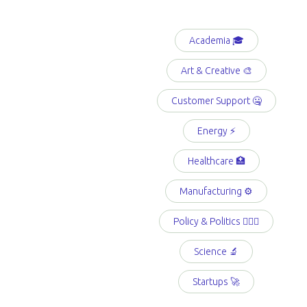
Academia 🎓
Art & Creative 🎨
Customer Support 🤐
Energy ⚡️
Healthcare 🏥
Manufacturing ⚙️
Policy & Politics 👩🏻‍⚖️
Science 🔬
Startups 🚀