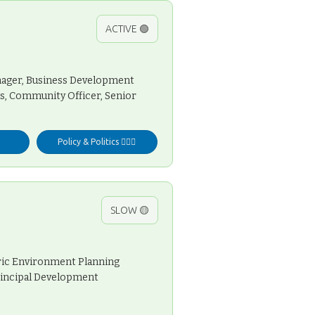
ACTIVE 🟢
anager, Business Development
ns, Community Officer, Senior
Policy & Politics 👩🏻‍⚖️
SLOW 🟡
oric Environment Planning
Principal Development