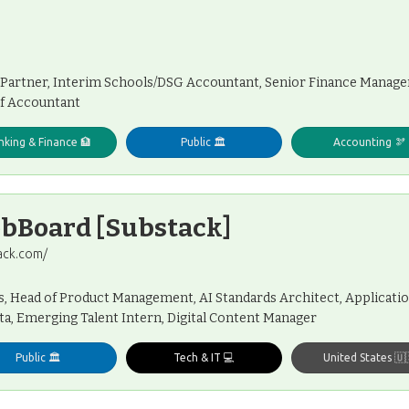
 Partner, Interim Schools/DSG Accountant, Senior Finance Manager
ef Accountant
nking & Finance 🏦
Public 🏛️
Accounting 🫘
obBoard [Substack]
ack.com/
, Head of Product Management, AI Standards Architect, Applicatio
a, Emerging Talent Intern, Digital Content Manager
Public 🏛️
Tech & IT 💻
United States 🇺