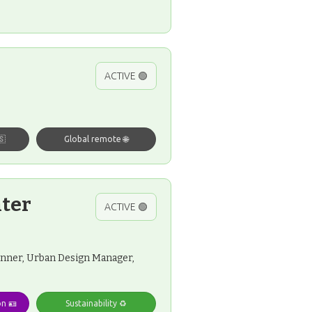
ACTIVE 🟢
🇸
Global remote 🌐
nter
ACTIVE 🟢
lanner, Urban Design Manager,
on 🪪
Sustainability ♻️