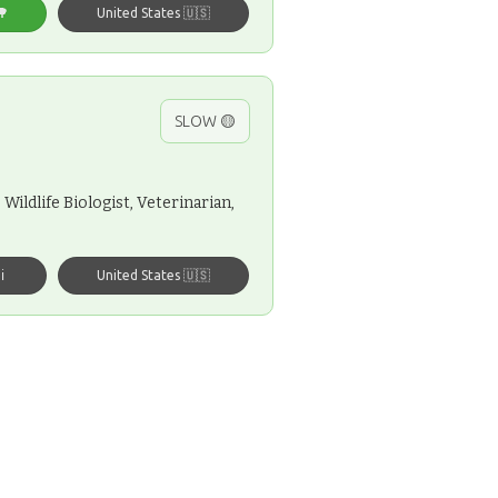
🌳
United States 🇺🇸
SLOW 🟡
Wildlife Biologist, Veterinarian,
️
United States 🇺🇸