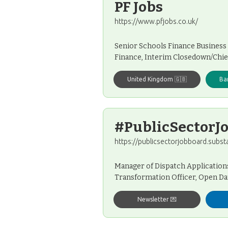
PF Jobs
https://www.pfjobs.co.uk/
Senior Schools Finance Business
Finance, Interim Closedown/Chi
United Kingdom 🇬🇧
Ba
#PublicSectorJ
https://publicsectorjobboard.subst
Manager of Dispatch Applications
Transformation Officer, Open Dat
Newsletter 💌