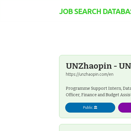
JOB SEARCH DATABA
UNZhaopin - UN
https://unzhaopin.com/en
Programme Support Intern, Data 
Officer, Finance and Budget Assis
Public 🏛️