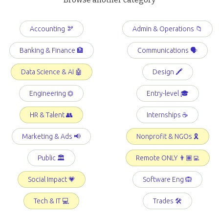
Accounting 🫘
Admin & Operations 📁
Banking & Finance 🏦
Communications 🗣️
Data Science & AI 🤖
Design 🖍️
Engineering ⏣
Entry-level 🎓
HR & Talent 👥
Internships ☕️
Marketing & Ads 📢
Nonprofit & NGOs 🎗️
Public 🏛️
Remote ONLY 👨🏾‍💻
Social Impact 💗
Software Eng 🙉
Tech & IT 💻
Trades 🛠️