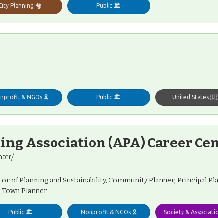
City Planning 🏘️
Public 🏛️
nprofit & NGOs 🎗️
Public 🏛️
United States 🇺
ng Association (APA) Career Ce
nter/
tor of Planning and Sustainability, Community Planner, Principal P
, Town Planner
Public 🏛️
Nonprofit & NGOs 🎗️
Society & Associati