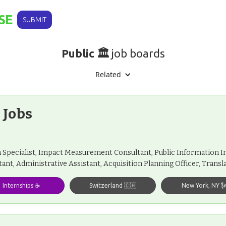
SE
SUBMIT
Public 🏛️
job boards
Related
 Jobs
Specialist, Impact Measurement Consultant, Public Information 
tant, Administrative Assistant, Acquisition Planning Officer, Trans
Internships ☕️
Switzerland 🇨🇭
New York, NY 