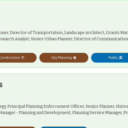
anner, Director of Transportation, Landscape Architect, Grants M
 Research Analyst, Senior Urban Planner, Director of Communicatio
Construction 🏗️
City Planning 🏘️
Public 🏛️
s
tegy, Principal Planning Enforcement Officer, Senior Planner, Hist
p Manager - Planning and Development, Planning Service Manager, 