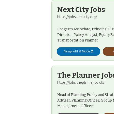
Next City Jobs
https://jobs.nextcity.org/
Program Associate, Principal Pl
Director, Policy Analyst, Equity
Transportation Planner
Nonprofit & NGOs 🎗️
The Planner Job
https://jobs.theplanner.co.uk/
Head of Planning Policy and Stra
Adviser, Planning Officer, Grou
Management Officer