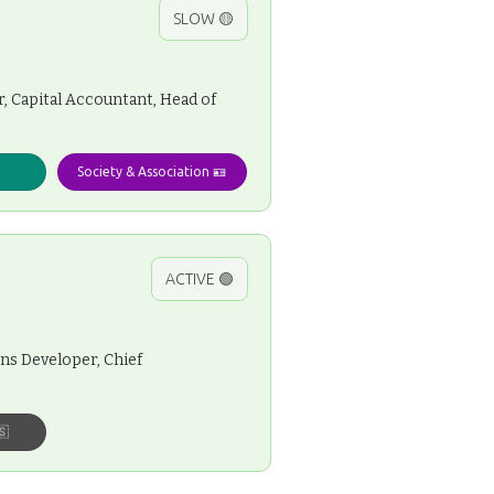
SLOW 🟡
, Capital Accountant, Head of
Society & Association 🪪
ACTIVE 🟢
ns Developer, Chief
🇸