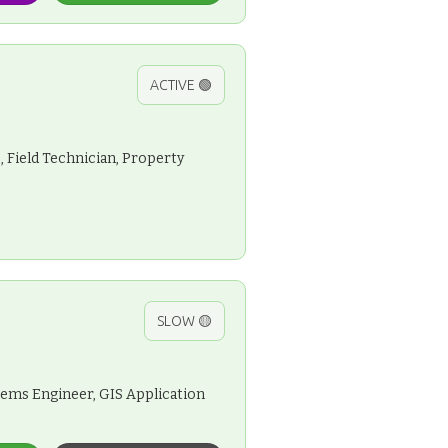
ACTIVE 🟢
, Field Technician, Property
SLOW 🟡
stems Engineer, GIS Application