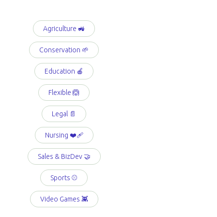
Agriculture 🚜
Conservation 🌱
Education 🍎
Flexible 🙆
Legal 📄
Nursing ❤️‍🩹
Sales & BizDev 🤝
Sports ⚾️
Video Games 👾