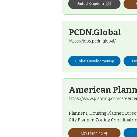
United Kingdom 🇬🇧
PCDN.Global
https://jobs.pcdn.global/
Global Development 🌐
No
American Planni
https://www.planning.org/careerce
Planner I, Housing Planner, Direc
City Planner, Zoning Coordinator
City Planning 🏘️