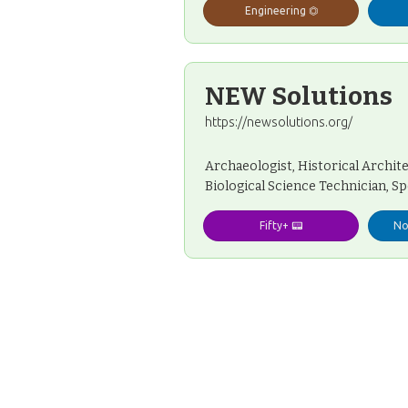
Engineering ⏣
NEW Solutions
https://newsolutions.org/
Archaeologist, Historical Architec
Biological Science Technician, Sp
Fifty+ 📟
No