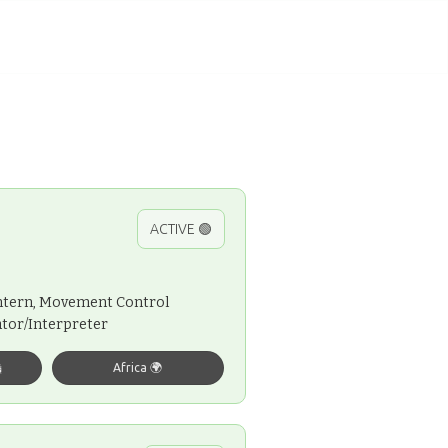
ACTIVE 🟢
Intern, Movement Control
lator/Interpreter

Africa 🌍