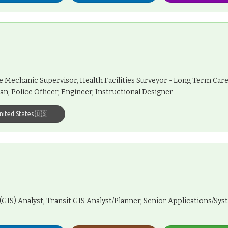
e Mechanic Supervisor, Health Facilities Surveyor - Long Term Care
an, Police Officer, Engineer, Instructional Designer
nited States 🇺🇸
(GIS) Analyst, Transit GIS Analyst/Planner, Senior Applications/Sy