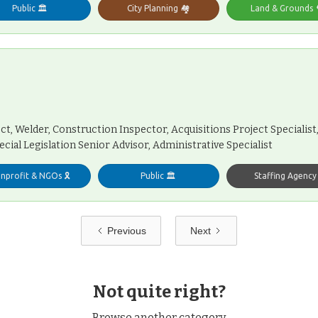
Public 🏛️
City Planning 🏘️
Land & Grounds 
t, Welder, Construction Inspector, Acquisitions Project Specialist, 
ecial Legislation Senior Advisor, Administrative Specialist
nprofit & NGOs 🎗️
Public 🏛️
Staffing Agency ℹ
Previous
Next
Not quite right?
Browse another category