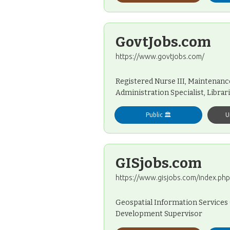
GovtJobs.com
https://www.govtjobs.com/
Registered Nurse III, Maintenanc
Administration Specialist, Librari
Public 🏛️
U
GISjobs.com
https://www.gisjobs.com/index.php
Geospatial Information Services 
Development Supervisor