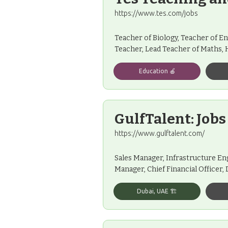
https://www.tes.com/jobs
Teacher of Biology, Teacher of En
Teacher, Lead Teacher of Maths,
Education 🍎
GulfTalent: Jobs
https://www.gulftalent.com/
Sales Manager, Infrastructure En
Manager, Chief Financial Officer,
Dubai, UAE 🏗️