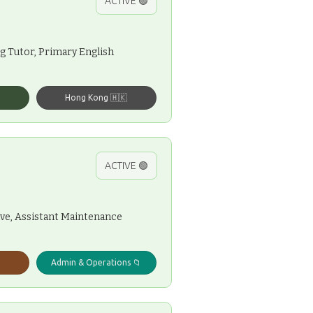
ACTIVE 🟢
ng Tutor, Primary English
Hong Kong 🇭🇰
ACTIVE 🟢
ive, Assistant Maintenance
Admin & Operations 📁