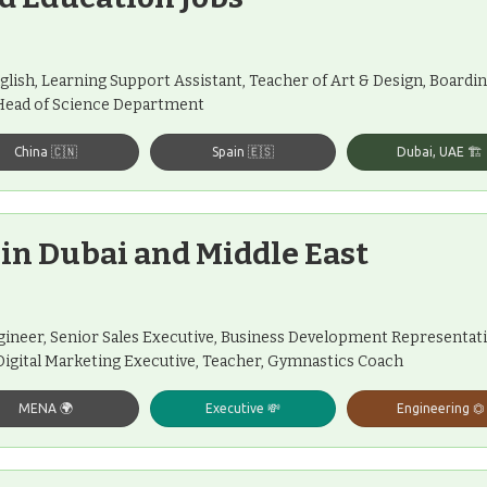
glish, Learning Support Assistant, Teacher of Art & Design, Boardi
 Head of Science Department
China 🇨🇳
Spain 🇪🇸
Dubai, UAE 🏗️
 in Dubai and Middle East
gineer, Senior Sales Executive, Business Development Representat
 Digital Marketing Executive, Teacher, Gymnastics Coach
MENA 🌍
Executive 💸
Engineering ⏣