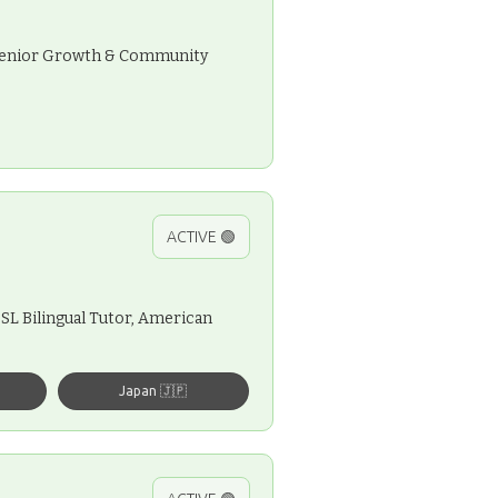
, Senior Growth & Community
ACTIVE 🟢
SL Bilingual Tutor, American
Japan 🇯🇵