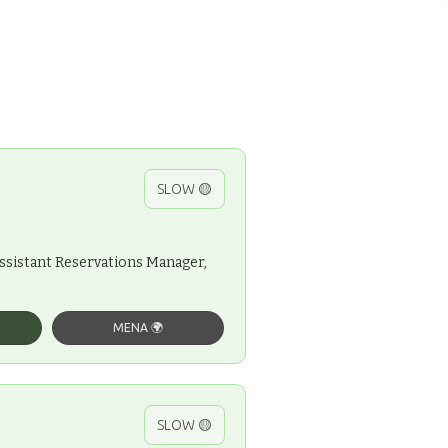
SLOW 🟡
Assistant Reservations Manager,
MENA 🌍
SLOW 🟡