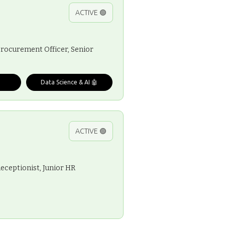
ACTIVE 🟢
 Procurement Officer, Senior
Data Science & AI 🤖
ACTIVE 🟢
Receptionist, Junior HR