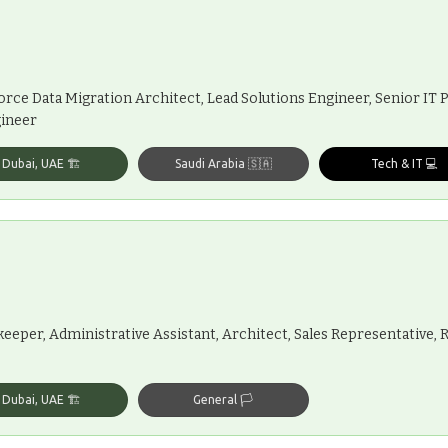
force Data Migration Architect, Lead Solutions Engineer, Senior IT
gineer
Dubai, UAE 🏗️
Saudi Arabia 🇸🇦
Tech & IT 💻
eeper, Administrative Assistant, Architect, Sales Representative, 
Dubai, UAE 🏗️
General 🏳️