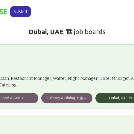
SE
SUBMIT
Dubai, UAE 🏗️
job boards
ician, Restaurant Manager, Waiter, Night Manager, Hotel Manager, 
 Catering
Food & Bev 🍷
Culinary & Dining 👩🏽‍🍳
Dubai, UAE 🏗️