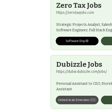
Zero Tax Jobs
https://zerotaxjobs.com
Strategic Projects Analyst, Sales
Software Engineer, Full Stack En
Software Eng 🙉
Dubizzle Jobs
https://dubai.dubizzle.com/jobs/
Personal Assistant to CEO, Storek
Assistant
United Arab Emerates 🇦🇪