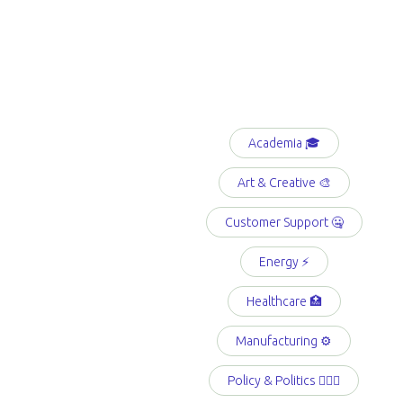
Academia 🎓
Art & Creative 🎨
Customer Support 🤐
Energy ⚡️
Healthcare 🏥
Manufacturing ⚙️
Policy & Politics 👩🏻‍⚖️