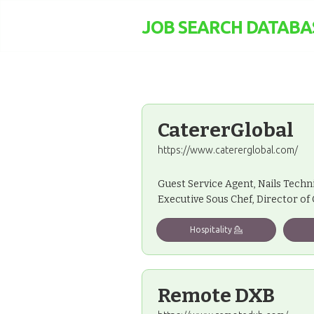
JOB SEARCH DATABA
CatererGlobal
https://www.catererglobal.com/
Guest Service Agent, Nails Techn
Executive Sous Chef, Director of
Hospitality 💁
Remote DXB