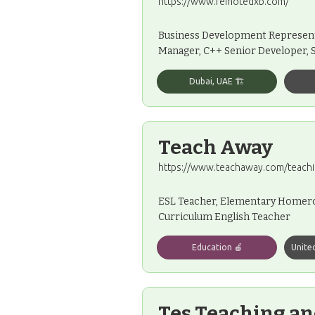
https://www.remotedxb.com/
Business Development Representa
Manager, C++ Senior Developer, 
Dubai, UAE 🏗️
Teach Away
https://www.teachaway.com/teachi
ESL Teacher, Elementary Homeroo
Curriculum English Teacher
Education 🍎
Unite
Tes Teaching an