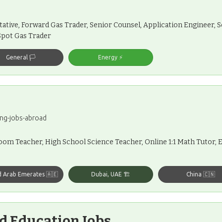
tive, Forward Gas Trader, Senior Counsel, Application Engineer
Spot Gas Trader
General 🏳️
Energy ⚡️
ng-jobs-abroad
m Teacher, High School Science Teacher, Online 1:1 Math Tutor, E
d Arab Emerates 🇦🇪
Dubai, UAE 🏗️
China 🇨🇳
d Education Jobs