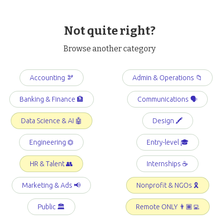
Not quite right?
Browse another category
Accounting 🫘
Admin & Operations 📁
Banking & Finance 🏦
Communications 🗣️
Data Science & AI 🤖
Design 🖍️
Engineering ⏣
Entry-level 🎓
HR & Talent 👥
Internships ☕️
Marketing & Ads 📢
Nonprofit & NGOs 🎗️
Public 🏛️
Remote ONLY 👨🏾‍💻