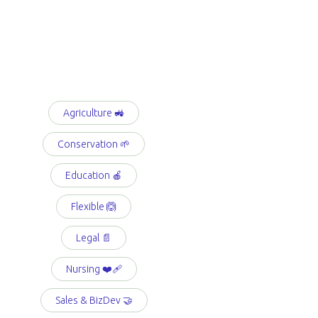
Agriculture 🚜
Conservation 🌱
Education 🍎
Flexible 🙆
Legal 📄
Nursing ❤️‍🩹
Sales & BizDev 🤝