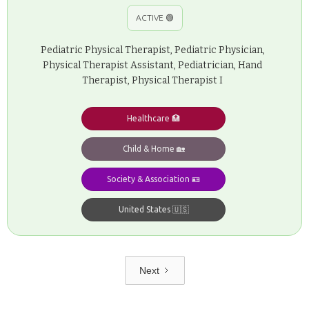
ACTIVE 🟢
Pediatric Physical Therapist, Pediatric Physician,
Physical Therapist Assistant, Pediatrician, Hand
Therapist, Physical Therapist I
Healthcare 🏥
Child & Home 🏡
Society & Association 🪪
United States 🇺🇸
Next