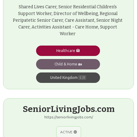
Shared Lives Carer, Senior Residential Children's
Support Worker, Director of Wellbeing, Regional
Peripatetic Senior Carer, Care Assistant, Senior Night
Carer, Activities Assistant - Care Home, Support
Worker
Healthcare 🏥
Child & Home 🏡
United Kingdom 🇬🇧
SeniorLivingJobs.com
https://seniorlivingjobs.com/
ACTIVE 🟢