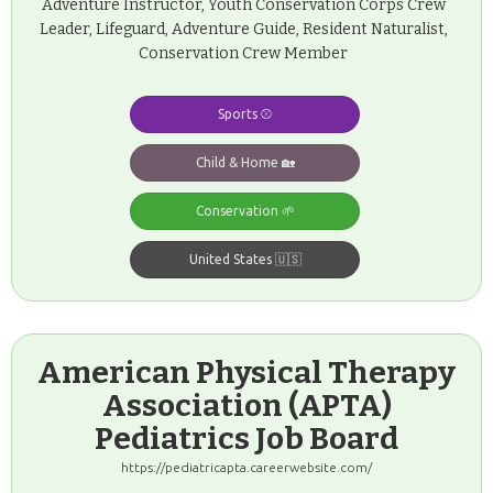
Adventure Instructor, Youth Conservation Corps Crew
Leader, Lifeguard, Adventure Guide, Resident Naturalist,
Conservation Crew Member
Sports ⚾️
Child & Home 🏡
Conservation 🌱
United States 🇺🇸
American Physical Therapy
Association (APTA)
Pediatrics Job Board
https://pediatricapta.careerwebsite.com/