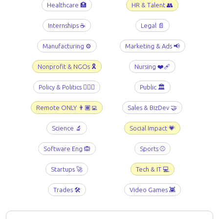
Healthcare 🏥
HR & Talent 👥
Internships ☕️
Legal 📄
Manufacturing ⚙️
Marketing & Ads 📢
Nonprofit & NGOs 🎗️
Nursing ❤️‍🩹
Policy & Politics 👩🏻‍⚖️
Public 🏛️
Remote ONLY 👨🏾‍💻
Sales & BizDev 🤝
Science 🔬
Social Impact 💗
Software Eng 🙉
Sports ⚾️
Startups 🚀
Tech & IT 💻
Trades 🛠️
Video Games 👾