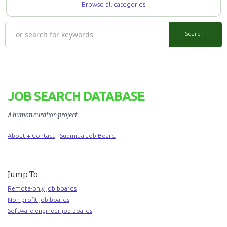
Browse all categories
JOB SEARCH DATABASE
A human curation project
.
About + Contact
Submit a Job Board
Jump To
Remote-only job boards
Non-profit job boards
Software engineer job boards