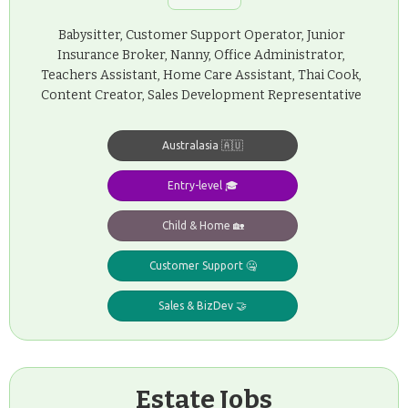
Babysitter, Customer Support Operator, Junior
Insurance Broker, Nanny, Office Administrator,
Teachers Assistant, Home Care Assistant, Thai Cook,
Content Creator, Sales Development Representative
Australasia 🇦🇺
Entry-level 🎓
Child & Home 🏡
Customer Support 🤐
Sales & BizDev 🤝
Estate Jobs