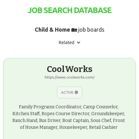
JOB SEARCH DATABASE
Child & Home 🏡
job boards
Related
CoolWorks
https://www.coolworks.com/
ACTIVE 🟢
Family Programs Coordinator, Camp Counselor,
Kitchen Staff, Ropes Course Director, Groundskeeper,
Ranch Hand, Bus Driver, Boat Captain, Sous Chef, Front
of House Manager, Housekeeper, Retail Cashier