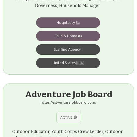
Governess, Household Manager
Hospitality 💁
Child & Home 🏡
Staffing Agency ℹ️
United States 🇺🇸
Adventure Job Board
https://adventurejobboard.com/
ACTIVE 🟢
Outdoor Educator, Youth Corps Crew Leader, Outdoor