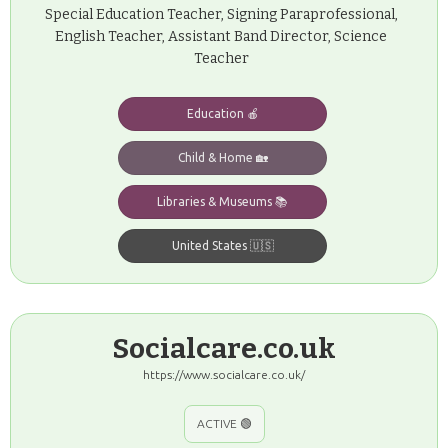
Special Education Teacher, Signing Paraprofessional,
English Teacher, Assistant Band Director, Science
Teacher
Education 🍎
Child & Home 🏡
Libraries & Museums 📚
United States 🇺🇸
Socialcare.co.uk
https://www.socialcare.co.uk/
ACTIVE 🟢