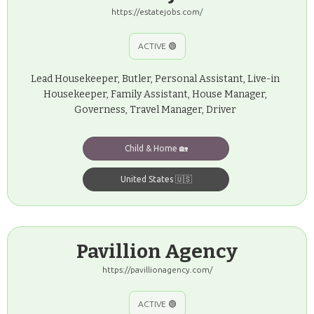
https://estatejobs.com/
ACTIVE 🟢
Lead Housekeeper, Butler, Personal Assistant, Live-in
Housekeeper, Family Assistant, House Manager,
Governess, Travel Manager, Driver
Child & Home 🏡
United States 🇺🇸
Pavillion Agency
https://pavillionagency.com/
ACTIVE 🟢