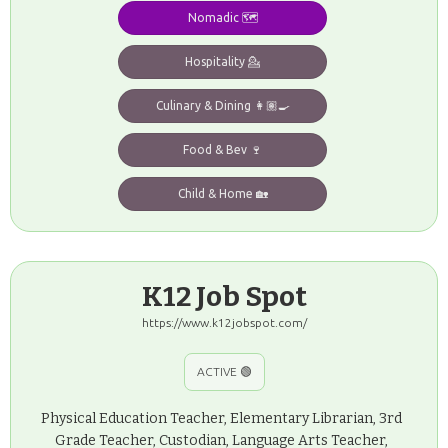
Nomadic 🗺️
Hospitality 💁
Culinary & Dining 👩🏽‍🍳
Food & Bev 🍷
Child & Home 🏡
K12 Job Spot
https://www.k12jobspot.com/
ACTIVE 🟢
Physical Education Teacher, Elementary Librarian, 3rd
Grade Teacher, Custodian, Language Arts Teacher,