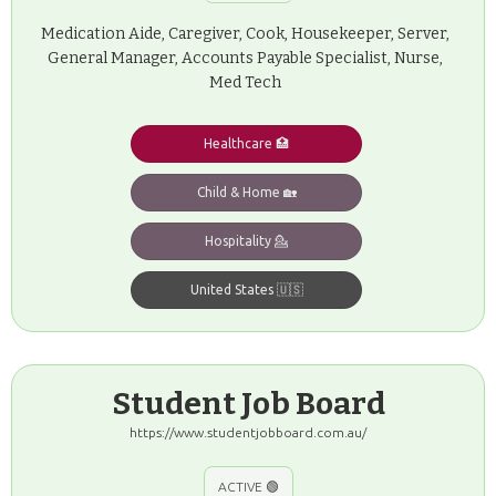
Medication Aide, Caregiver, Cook, Housekeeper, Server,
General Manager, Accounts Payable Specialist, Nurse,
Med Tech
Healthcare 🏥
Child & Home 🏡
Hospitality 💁
United States 🇺🇸
Student Job Board
https://www.studentjobboard.com.au/
ACTIVE 🟢