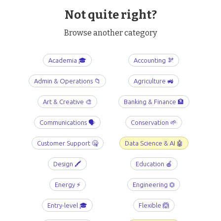
Not quite right?
Browse another category
Academia 🎓
Accounting 🫘
Admin & Operations 📁
Agriculture 🚜
Art & Creative 🎨
Banking & Finance 🏦
Communications 🗣️
Conservation 🌱
Customer Support 🤐
Data Science & AI 🤖
Design 🖍️
Education 🍎
Energy ⚡️
Engineering ⏣
Entry-level 🎓
Flexible 🙆