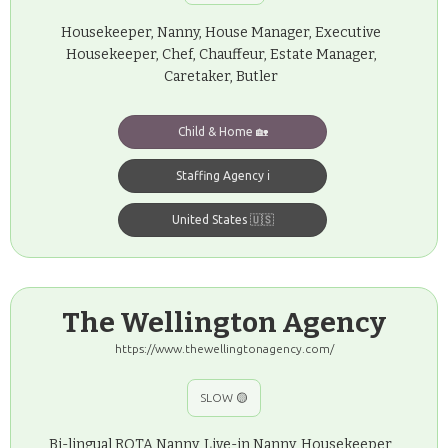
Housekeeper, Nanny, House Manager, Executive
Housekeeper, Chef, Chauffeur, Estate Manager,
Caretaker, Butler
Child & Home 🏡
Staffing Agency ℹ️
United States 🇺🇸
The Wellington Agency
https://www.thewellingtonagency.com/
SLOW 🟡
Bi-lingual ROTA Nanny, Live-in Nanny, Housekeeper,