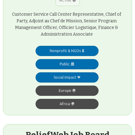
ACTIVE 🟢
Customer Service Call Center Representative, Chief of
Party, Adjoint au Chef de Mission, Senior Program
Management Officer, Officier Logistique, Finance &
Administration Associate
Nonprofit & NGOs 🎗️
Public 🏛️
Social Impact 💗
Europe 🌍
Africa 🌍
ReliefWeb Job Board