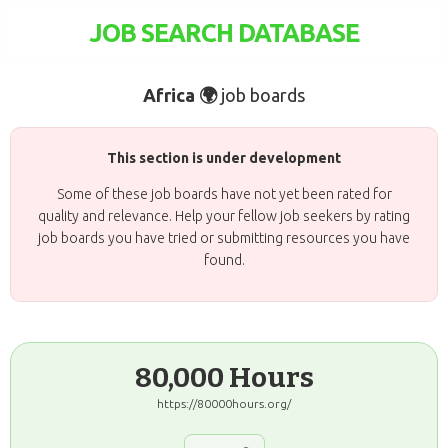
JOB SEARCH DATABASE
Africa 🌍
job boards
This section is under development
Some of these job boards have not yet been rated for
quality and relevance. Help your fellow job seekers by rating
job boards you have tried or submitting resources you have
found.
80,000 Hours
https://80000hours.org/