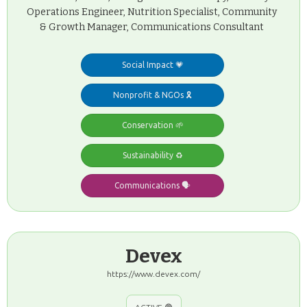
Operations Engineer, Nutrition Specialist, Community
& Growth Manager, Communications Consultant
Social Impact 💗
Nonprofit & NGOs 🎗️
Conservation 🌱
Sustainability ♻️
Communications 🗣️
Devex
https://www.devex.com/