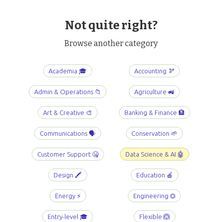
Not quite right?
Browse another category
Academia 🎓
Accounting 🫘
Admin & Operations 📁
Agriculture 🚜
Art & Creative 🎨
Banking & Finance 🏦
Communications 🗣️
Conservation 🌱
Customer Support 🤐
Data Science & AI 🤖
Design 🖍️
Education 🍎
Energy ⚡️
Engineering ⏣
Entry-level 🎓
Flexible 🙆