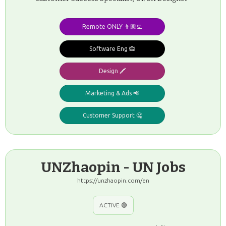
Remote ONLY 👨🏾‍💻
Software Eng 🙉
Design 🖍️
Marketing & Ads 📢
Customer Support 🤐
UNZhaopin - UN Jobs
https://unzhaopin.com/en
ACTIVE 🟢