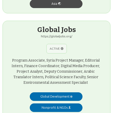
Asia 🌏
Global Jobs
https://globaljobs.org/
ACTIVE 🟢
Program Associate, Syria Project Manager, Editorial
Intern, Finance Coordinator, Digital Media Producer,
Project Analyst, Deputy Commissioner, Arabic
Translator Intern, Political Science Faculty, Senior
Environmental Assessment Specialist
Global Development 🌐
Nonprofit & NGOs 🎗️