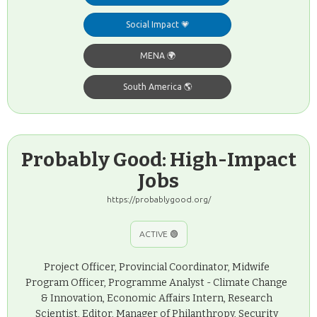
Social Impact 💗
MENA 🌍
South America 🌎
Probably Good: High-Impact
Jobs
https://probablygood.org/
ACTIVE 🟢
Project Officer, Provincial Coordinator, Midwife
Program Officer, Programme Analyst - Climate Change
& Innovation, Economic Affairs Intern, Research
Scientist, Editor, Manager of Philanthropy, Security