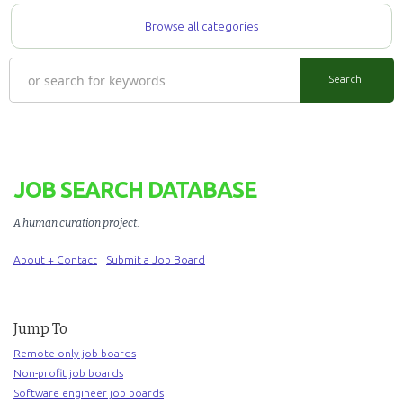
Browse all categories
JOB SEARCH DATABASE
A human curation project
.
About + Contact
Submit a Job Board
Jump To
Remote-only job boards
Non-profit job boards
Software engineer job boards