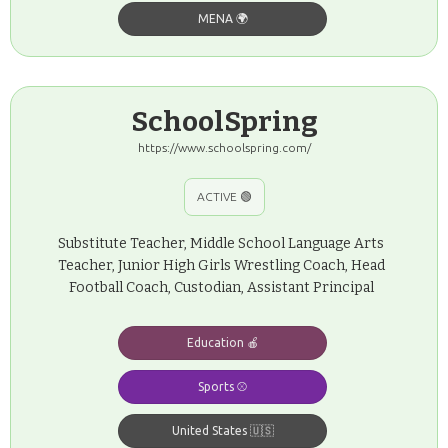
MENA 🌍
SchoolSpring
https://www.schoolspring.com/
ACTIVE 🟢
Substitute Teacher, Middle School Language Arts
Teacher, Junior High Girls Wrestling Coach, Head
Football Coach, Custodian, Assistant Principal
Education 🍎
Sports ⚾️
United States 🇺🇸