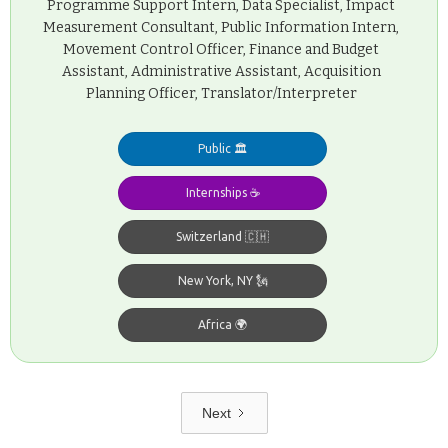
Programme Support Intern, Data Specialist, Impact
Measurement Consultant, Public Information Intern,
Movement Control Officer, Finance and Budget
Assistant, Administrative Assistant, Acquisition
Planning Officer, Translator/Interpreter
Public 🏛️
Internships ☕️
Switzerland 🇨🇭
New York, NY 🗽
Africa 🌍
Next