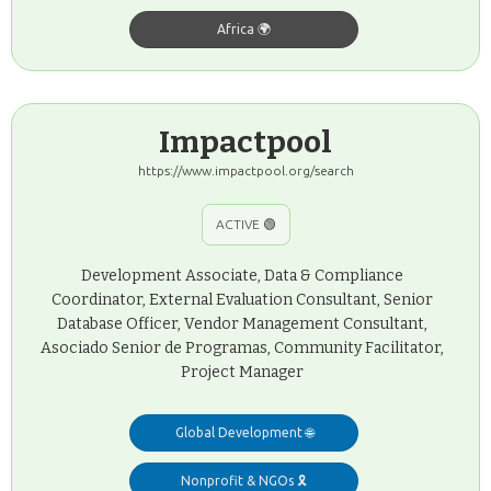
Africa 🌍
Impactpool
https://www.impactpool.org/search
ACTIVE 🟢
Development Associate, Data & Compliance
Coordinator, External Evaluation Consultant, Senior
Database Officer, Vendor Management Consultant,
Asociado Senior de Programas, Community Facilitator,
Project Manager
Global Development 🌐
Nonprofit & NGOs 🎗️