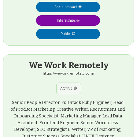
Social Impact 💗
Internships ☕️
Public 🏛️
We Work Remotely
https://weworkremotely.com/
ACTIVE 🟢
Senior People Director, Full Stack Ruby Engineer, Head
of Product Marketing, Creative Writer, Recruitment and
Onboarding Specialist, Marketing Manager, Lead Data
Architect, Frontend Engineer, Senior Wordpress
Developer, SEO Strategist & Writer, VP of Marketing,
Customer Success Specialist, UI/UX Designer