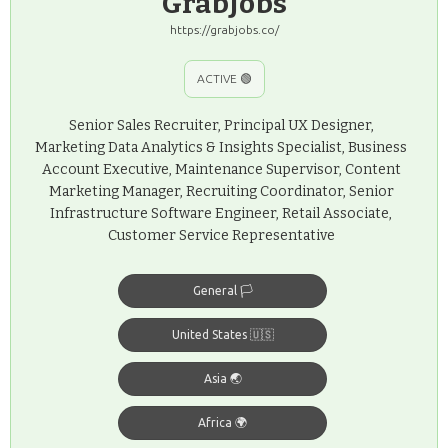
GrabJobs
https://grabjobs.co/
ACTIVE 🟢
Senior Sales Recruiter, Principal UX Designer,
Marketing Data Analytics & Insights Specialist, Business
Account Executive, Maintenance Supervisor, Content
Marketing Manager, Recruiting Coordinator, Senior
Infrastructure Software Engineer, Retail Associate,
Customer Service Representative
General 🏳️
United States 🇺🇸
Asia 🌏
Africa 🌍