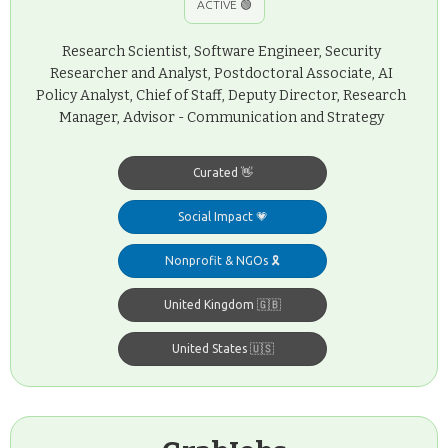
ACTIVE 🟢
Research Scientist, Software Engineer, Security
Researcher and Analyst, Postdoctoral Associate, AI
Policy Analyst, Chief of Staff, Deputy Director, Research
Manager, Advisor - Communication and Strategy
Curated 👋
Social Impact 💗
Nonprofit & NGOs 🎗️
United Kingdom 🇬🇧
United States 🇺🇸