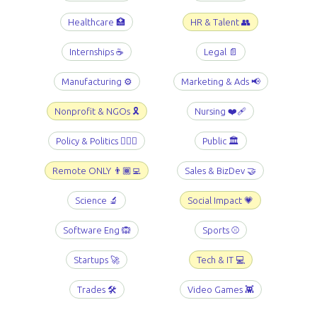
Healthcare 🏥
HR & Talent 👥
Internships ☕️
Legal 📄
Manufacturing ⚙️
Marketing & Ads 📢
Nonprofit & NGOs 🎗️
Nursing ❤️‍🩹
Policy & Politics 👩🏻‍⚖️
Public 🏛️
Remote ONLY 👨🏾‍💻
Sales & BizDev 🤝
Science 🔬
Social Impact 💗
Software Eng 🙉
Sports ⚾️
Startups 🚀
Tech & IT 💻
Trades 🛠️
Video Games 👾