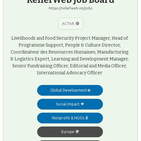
https://reliefweb.int/jobs
ACTIVE 🟢
Livelihoods and Food Security Project Manager, Head of
Programme Support, People & Culture Director,
Coordinateur des Ressources Humaines, Manufacturing
& Logistics Expert, Learning and Development Manager,
Senior Fundraising Officer, Editorial and Media Officer,
International Advocacy Officer
Global Development 🌐
Social Impact 💗
Nonprofit & NGOs 🎗️
Europe 🌍