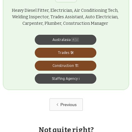
Heavy Diesel Fitter, Electrician, Air Conditioning Tech,
Welding Inspector, Trades Assistant, Auto Electrician,
Carpenter, Plumber, Construction Manager
Australasia 🇦🇺
Trades 🛠️
Construction 🏗️
Staffing Agency ℹ️
Previous
Not quite right?