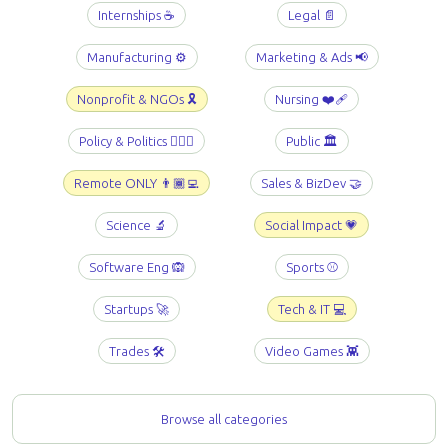
Internships ☕️
Legal 📄
Manufacturing ⚙️
Marketing & Ads 📢
Nonprofit & NGOs 🎗️
Nursing ❤️‍🩹
Policy & Politics 👩🏻‍⚖️
Public 🏛️
Remote ONLY 👨🏾‍💻
Sales & BizDev 🤝
Science 🔬
Social Impact 💗
Software Eng 🙉
Sports ⚾️
Startups 🚀
Tech & IT 💻
Trades 🛠️
Video Games 👾
Browse all categories