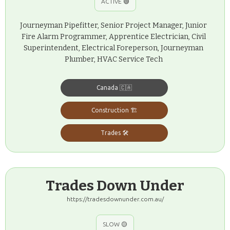
ACTIVE 🟢
Journeyman Pipefitter, Senior Project Manager, Junior
Fire Alarm Programmer, Apprentice Electrician, Civil
Superintendent, Electrical Foreperson, Journeyman
Plumber, HVAC Service Tech
Canada 🇨🇦
Construction 🏗️
Trades 🛠️
Trades Down Under
https://tradesdownunder.com.au/
SLOW 🟡