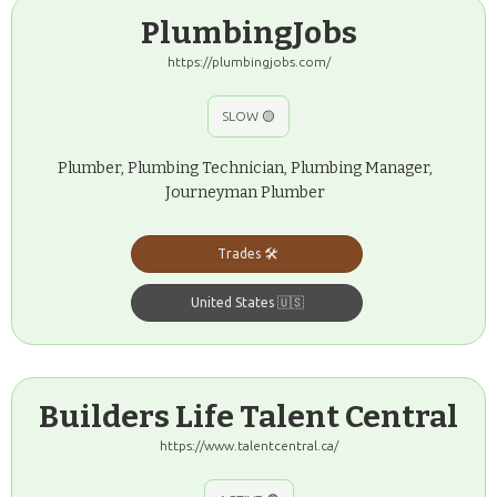
PlumbingJobs
https://plumbingjobs.com/
SLOW 🟡
Plumber, Plumbing Technician, Plumbing Manager,
Journeyman Plumber
Trades 🛠️
United States 🇺🇸
Builders Life Talent Central
https://www.talentcentral.ca/