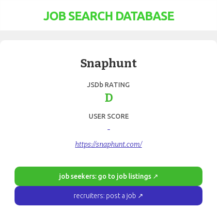
JOB SEARCH DATABASE
Snaphunt
JSDb RATING
D
USER SCORE
-
https://snaphunt.com/
job seekers: go to job listings ↗
recruiters: post a job ↗