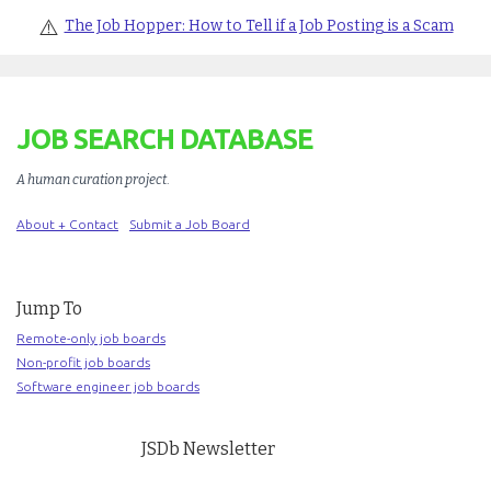
⚠️
The Job Hopper: How to Tell if a Job Posting is a Scam
JOB SEARCH DATABASE
A human curation project
.
About + Contact
Submit a Job Board
Jump To
Remote-only job boards
Non-profit job boards
Software engineer job boards
JSDb Newsletter