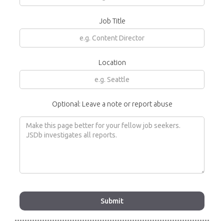
Job Title
Location
Optional: Leave a note or report abuse