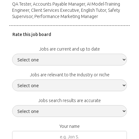
QA Tester, Accounts Payable Manager, AI Model-Training
Engineer, Client Services Executive, English Tutor, Safety
Supervisor, Performance Marketing Manager
Rate this job board
Jobs are current and up to date
Jobs are relevant to the industry or niche
Jobs search results are accurate
Your name