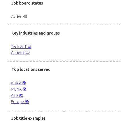
Job board status
Active 🟢
Key industries and groups
Tech & IT 💻
General 🏳️
Top locations served
Africa 🌍
MENA 🌍
Asia 🌏
Europe 🌍
Job title examples