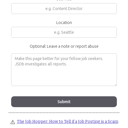
Location
Optional: Leave a note or report abuse
⚠️
The Job Hopper: How to Tell if a Job Posting is a Scam