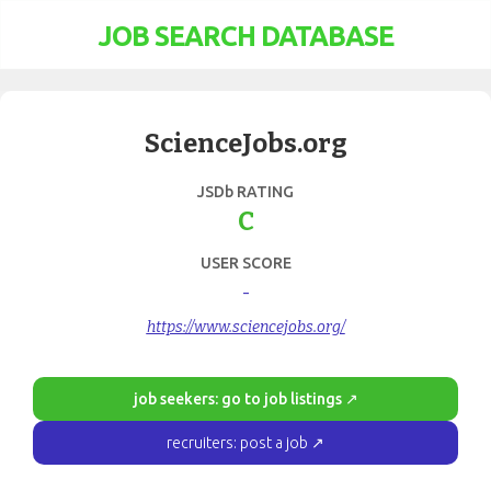
JOB SEARCH DATABASE
ScienceJobs.org
JSDb RATING
C
USER SCORE
-
https://www.sciencejobs.org/
job seekers: go to job listings ↗
recruiters: post a job ↗