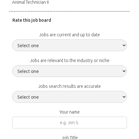
Animal Technician II
Rate this job board
Jobs are current and up to date
Jobs are relevant to the industry or niche
Jobs search results are accurate
Your name
Job Title