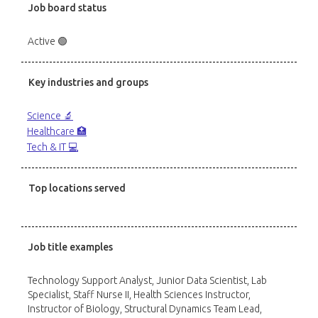
Job board status
Active 🟢
Key industries and groups
Science 🔬
Healthcare 🏥
Tech & IT 💻
Top locations served
Job title examples
Technology Support Analyst, Junior Data Scientist, Lab
Specialist, Staff Nurse II, Health Sciences Instructor,
Instructor of Biology, Structural Dynamics Team Lead,