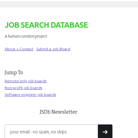
JOB SEARCH DATABASE
A human curation project
.
About + Contact
Submit a Job Board
Jump To
Remote-only job boards
Non-profit job boards
Software engineer job boards
JSDb Newsletter