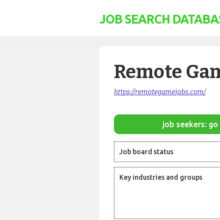
JOB SEARCH DATABA
Remote Gam
https://remotegamejobs.com/
job seekers: go 
Job board status
Key industries and groups