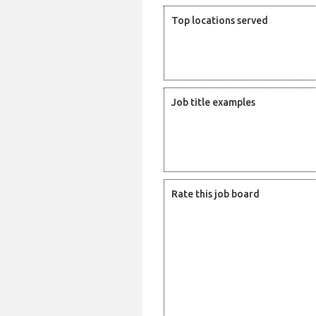
Top locations served
Job title examples
Rate this job board