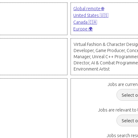
Global remote 🌐
United States 🇺🇸
Canada 🇨🇦
Europe 🌍
Virtual Fashion & Character Desig
Developer, Game Producer, Concep
Manager, Unreal C++ Programmer,
Director, AI & Combat Programmer
Environment Artist
Jobs are curren
Jobs are relevant to 
Jobs search resu