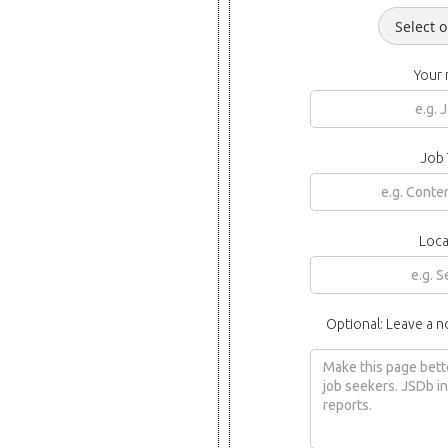
Your
Job 
Loca
Optional: Leave a n