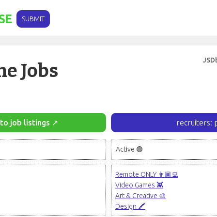
SE
SUBMIT
JSD
e Jobs
to job listings ↗
recruiters: 
Active 🟢
Remote ONLY 👨🏾‍💻
Video Games 👾
Art & Creative 🎨
Design 🖍️