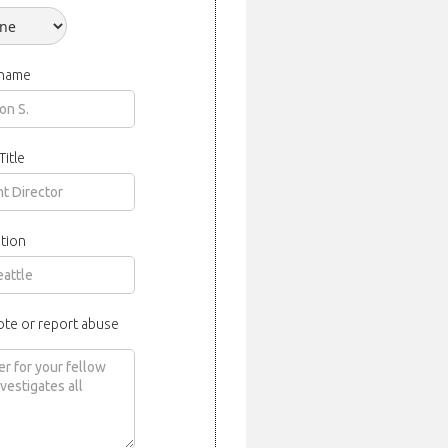
 name
Title
tion
ote or report abuse