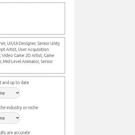
ner, UX/UI Designer, Senior Unity
t Artist, User Acquisition
 Video Game 2D Artist, Game
, Mid-Level Animator, Senior
t and up to date
the industry or niche
lts are accurate