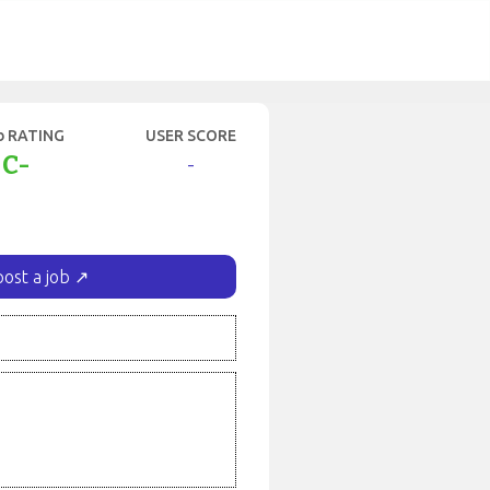
b RATING
USER SCORE
C-
-
post a job ↗