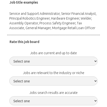
Job title examples
Service and Support Administrator, Senior Financial Analyst,
Principal Robotics Engineer, Hardware Engineer, Welder,
Assembly Operator, Process Safety Engineer, Tax
Associate, General Manager, Mortgage Retail Loan Officer
Rate this job board
Jobs are current and up to date
Jobs are relevant to the industry or niche
Jobs search results are accurate