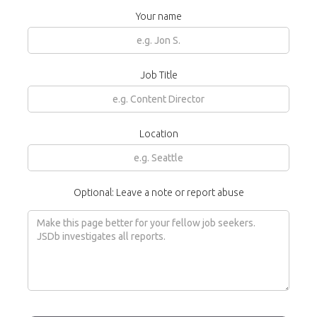
Your name
Job Title
Location
Optional: Leave a note or report abuse