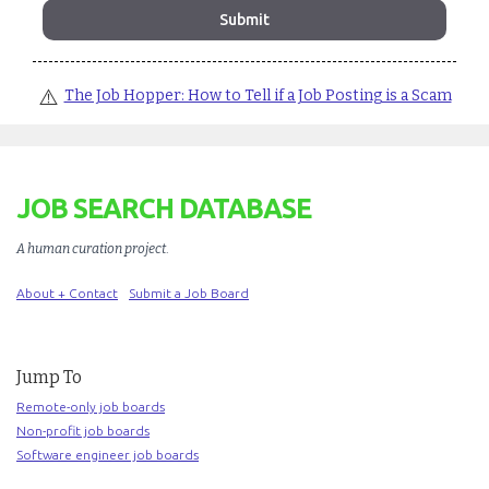
⚠️
The Job Hopper: How to Tell if a Job Posting is a Scam
JOB SEARCH DATABASE
A human curation project
.
About + Contact
Submit a Job Board
Jump To
Remote-only job boards
Non-profit job boards
Software engineer job boards