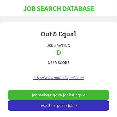
JOB SEARCH DATABASE
Out & Equal
JSDb RATING
D
USER SCORE
-
https://www.outandequal.com/
job seekers: go to job listings ↗
recruiters: post a job ↗