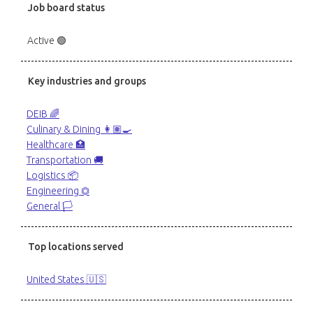
Job board status
Active 🟢
Key industries and groups
DEIB 🌈
Culinary & Dining 👩🏽‍🍳
Healthcare 🏥
Transportation 🚚
Logistics 📦
Engineering ⏣
General 🏳️
Top locations served
United States 🇺🇸