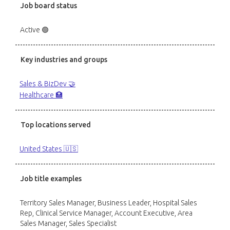
Job board status
Active 🟢
Key industries and groups
Sales & BizDev 🤝
Healthcare 🏥
Top locations served
United States 🇺🇸
Job title examples
Territory Sales Manager, Business Leader, Hospital Sales
Rep, Clinical Service Manager, Account Executive, Area
Sales Manager, Sales Specialist