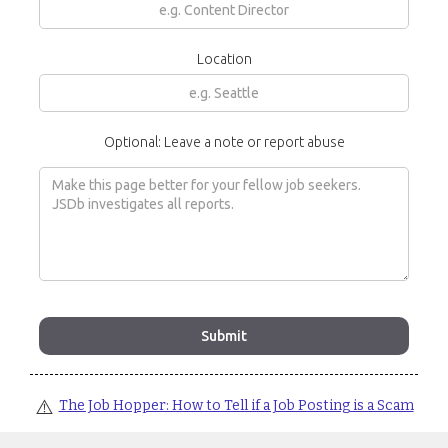
Location
Optional: Leave a note or report abuse
⚠️
The Job Hopper: How to Tell if a Job Posting is a Scam