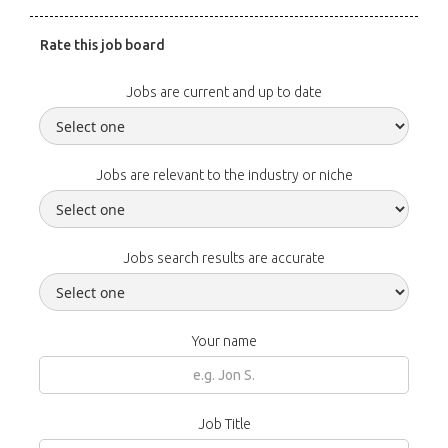
Rate this job board
Jobs are current and up to date
Jobs are relevant to the industry or niche
Jobs search results are accurate
Your name
Job Title