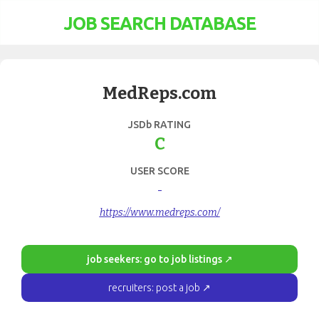
JOB SEARCH DATABASE
MedReps.com
JSDb RATING
C
USER SCORE
-
https://www.medreps.com/
job seekers: go to job listings ↗
recruiters: post a job ↗