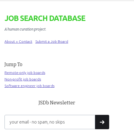
JOB SEARCH DATABASE
A human curation project
.
About + Contact
Submit a Job Board
Jump To
Remote-only job boards
Non-profit job boards
Software engineer job boards
JSDb Newsletter