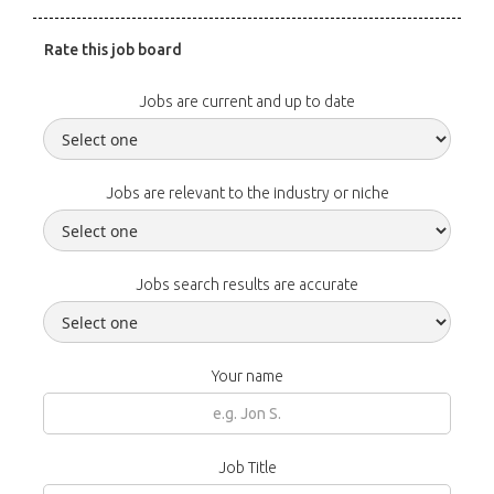
Rate this job board
Jobs are current and up to date
Jobs are relevant to the industry or niche
Jobs search results are accurate
Your name
Job Title