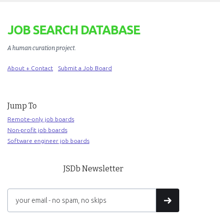
JOB SEARCH DATABASE
A human curation project
.
About + Contact
Submit a Job Board
Jump To
Remote-only job boards
Non-profit job boards
Software engineer job boards
JSDb Newsletter