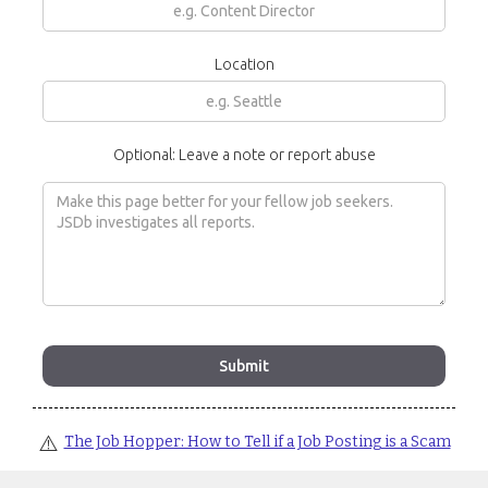
Location
Optional: Leave a note or report abuse
⚠️
The Job Hopper: How to Tell if a Job Posting is a Scam