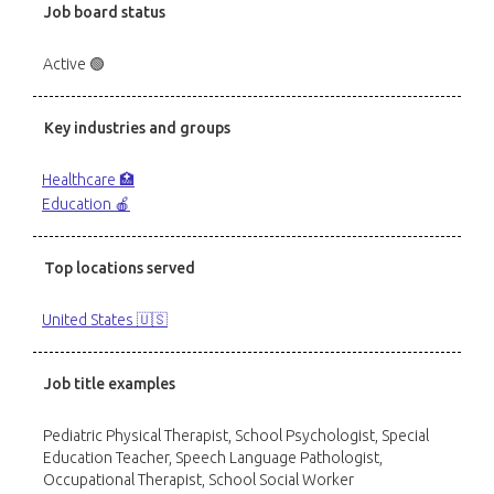
Job board status
Active 🟢
Key industries and groups
Healthcare 🏥
Education 🍎
Top locations served
United States 🇺🇸
Job title examples
Pediatric Physical Therapist, School Psychologist, Special
Education Teacher, Speech Language Pathologist,
Occupational Therapist, School Social Worker