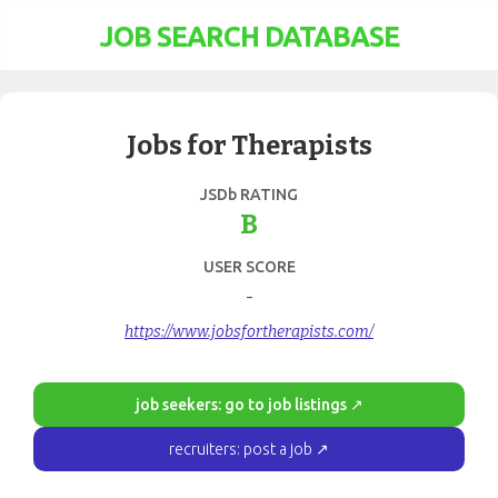
JOB SEARCH DATABASE
Jobs for Therapists
JSDb RATING
B
USER SCORE
-
https://www.jobsfortherapists.com/
job seekers: go to job listings ↗
recruiters: post a job ↗