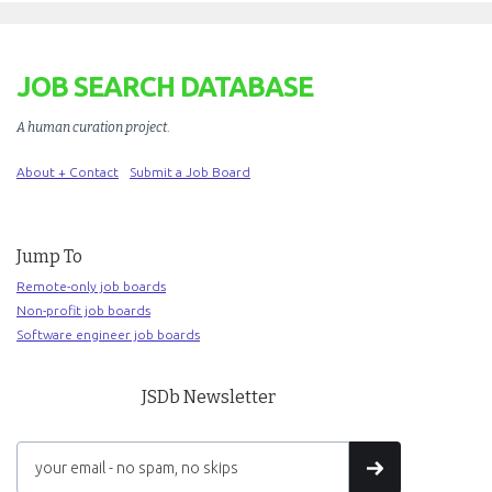
JOB SEARCH DATABASE
A human curation project
.
About + Contact
Submit a Job Board
Jump To
Remote-only job boards
Non-profit job boards
Software engineer job boards
JSDb Newsletter