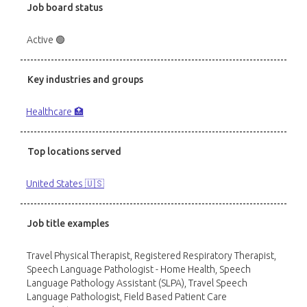
Job board status
Active 🟢
Key industries and groups
Healthcare 🏥
Top locations served
United States 🇺🇸
Job title examples
Travel Physical Therapist, Registered Respiratory Therapist,
Speech Language Pathologist - Home Health, Speech
Language Pathology Assistant (SLPA), Travel Speech
Language Pathologist, Field Based Patient Care