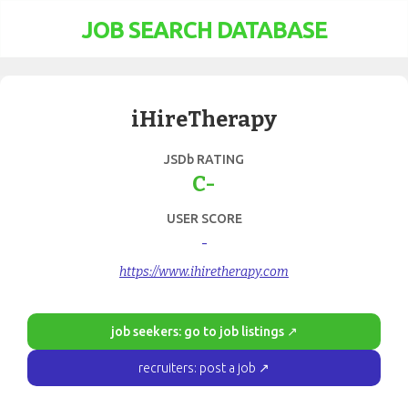
JOB SEARCH DATABASE
iHireTherapy
JSDb RATING
C-
USER SCORE
-
https://www.ihiretherapy.com
job seekers: go to job listings ↗
recruiters: post a job ↗