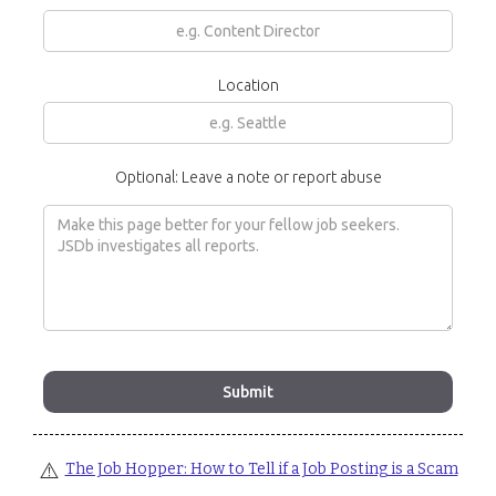
Location
Optional: Leave a note or report abuse
⚠️
The Job Hopper: How to Tell if a Job Posting is a Scam