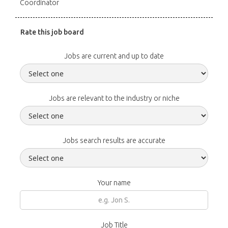
Coordinator
Rate this job board
Jobs are current and up to date
Jobs are relevant to the industry or niche
Jobs search results are accurate
Your name
Job Title