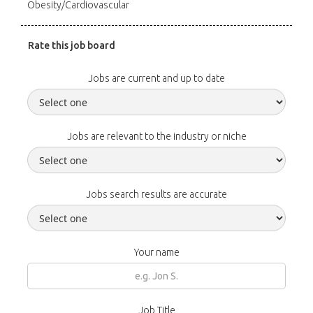
Obesity/Cardiovascular
Rate this job board
Jobs are current and up to date
Jobs are relevant to the industry or niche
Jobs search results are accurate
Your name
Job Title