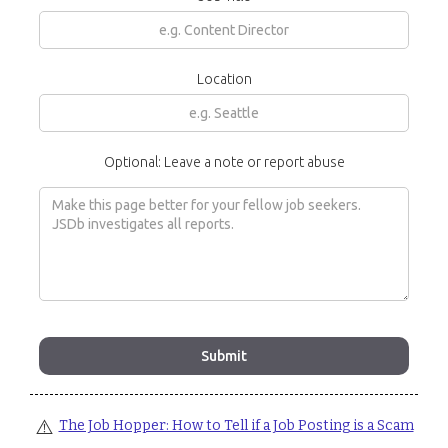
Location
Optional: Leave a note or report abuse
⚠️
The Job Hopper: How to Tell if a Job Posting is a Scam