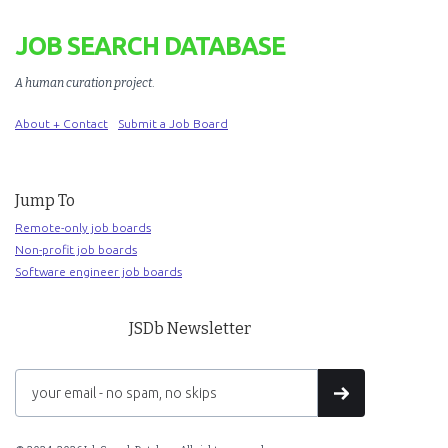
JOB SEARCH DATABASE
A human curation project
.
About + Contact
Submit a Job Board
Jump To
Remote-only job boards
Non-profit job boards
Software engineer job boards
JSDb Newsletter