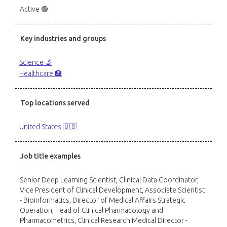
Active 🟢
Key industries and groups
Science 🔬
Healthcare 🏥
Top locations served
United States 🇺🇸
Job title examples
Senior Deep Learning Scientist, Clinical Data Coordinator,
Vice President of Clinical Development, Associate Scientist
- Bioinformatics, Director of Medical Affairs Strategic
Operation, Head of Clinical Pharmacology and
Pharmacometrics, Clinical Research Medical Director -