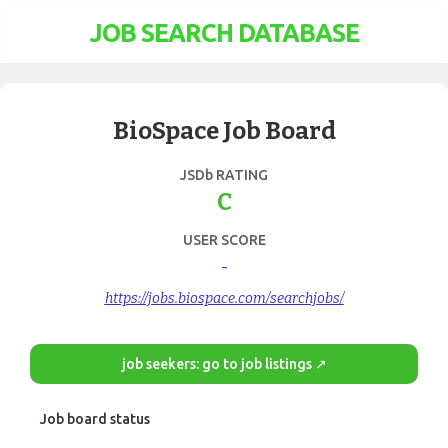
JOB SEARCH DATABASE
BioSpace Job Board
JSDb RATING
C
USER SCORE
-
https://jobs.biospace.com/searchjobs/
job seekers: go to job listings ↗
Job board status