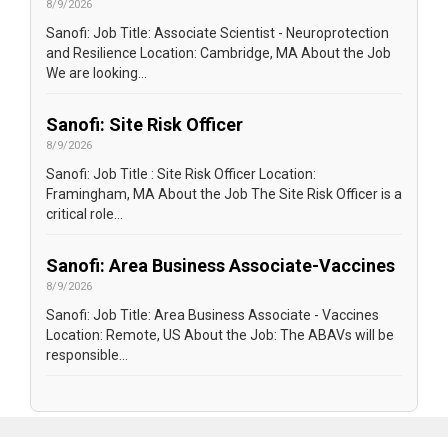
8/9/2026
Sanofi: Job Title: Associate Scientist - Neuroprotection
and Resilience Location: Cambridge, MA About the Job
We are looking...
Sanofi: Site Risk Officer
8/9/2026
Sanofi: Job Title : Site Risk Officer Location:
Framingham, MA About the Job The Site Risk Officer is a
critical role...
Sanofi: Area Business Associate-Vaccines
8/9/2026
Sanofi: Job Title: Area Business Associate - Vaccines
Location: Remote, US About the Job: The ABAVs will be
responsible...