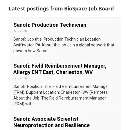
Latest postings from
BioSpace Job Board
Sanofi: Production Technician
8/9/2026
Sanofi: Job title: Production Technician Location:
Swiftwater, PA About the job Join a global network that
powers how Sanofi...
Sanofi: Field Reimbursement Manager,
Allergy ENT East, Charleston, WV
8/9/2026
Sanofi: Position Title: Field Reimbursement Manager
(FRM), Dupixent Location: Charleston, WV (Remote)
About the Job: The Field Reimbursement Manager
(FRM) will...
Sanofi: Associate Scientist -
Neuroprotection and Resilience