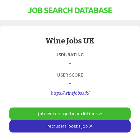
JOB SEARCH DATABASE
Wine Jobs UK
JSDb RATING
-
USER SCORE
-
https://winejobs.uk/
job seekers: go to job listings ↗
recruiters: post a job ↗