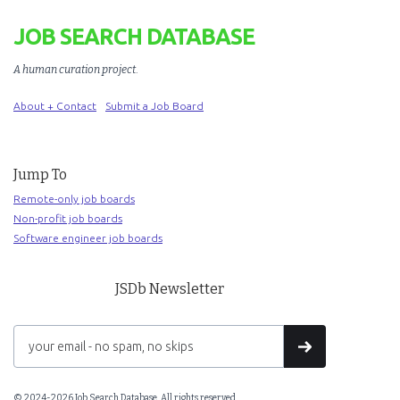
JOB SEARCH DATABASE
A human curation project
.
About + Contact
Submit a Job Board
Jump To
Remote-only job boards
Non-profit job boards
Software engineer job boards
JSDb Newsletter
© 2024-2026 Job Search Database. All rights reserved.