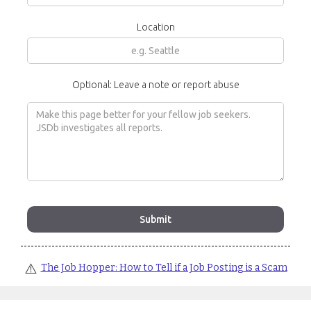
Location
Optional: Leave a note or report abuse
⚠️
The Job Hopper: How to Tell if a Job Posting is a Scam