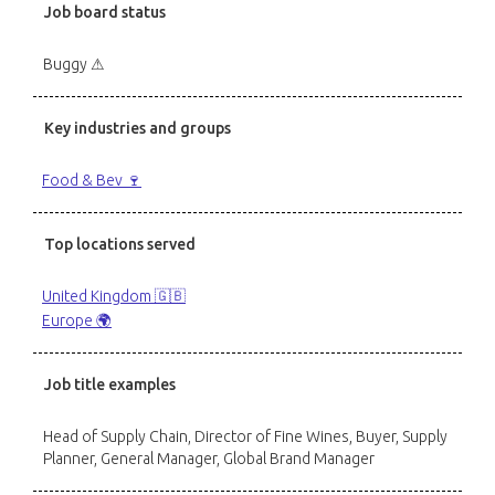
Job board status
Buggy ⚠
Key industries and groups
Food & Bev 🍷
Top locations served
United Kingdom 🇬🇧
Europe 🌍
Job title examples
Head of Supply Chain, Director of Fine Wines, Buyer, Supply
Planner, General Manager, Global Brand Manager