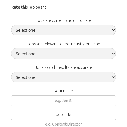
Rate this job board
Jobs are current and up to date
Jobs are relevant to the industry or niche
Jobs search results are accurate
Your name
Job Title