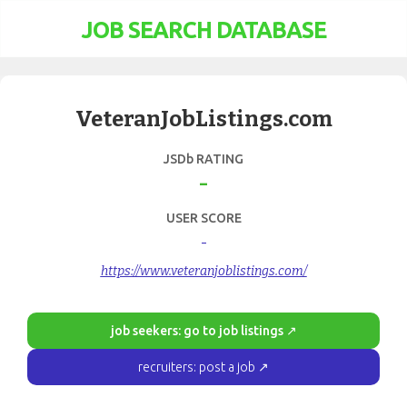
JOB SEARCH DATABASE
VeteranJobListings.com
JSDb RATING
-
USER SCORE
-
https://www.veteranjoblistings.com/
job seekers: go to job listings ↗
recruiters: post a job ↗