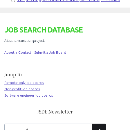
⚠️
JOB SEARCH DATABASE
A human curation project
.
About + Contact
Submit a Job Board
Jump To
Remote-only job boards
Non-profit job boards
Software engineer job boards
JSDb Newsletter