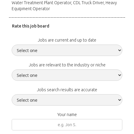
Water Treatment Plant Operator, CDL Truck Driver, Heavy
Equipment Operator
Rate this job board
Jobs are current and up to date
Jobs are relevant to the industry or niche
Jobs search results are accurate
Your name