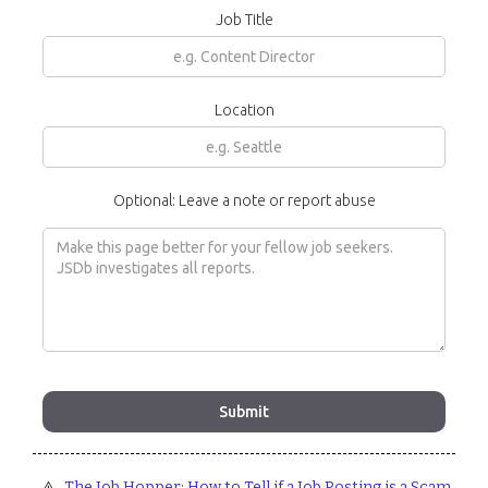
Job Title
Location
Optional: Leave a note or report abuse
The Job Hopper: How to Tell if a Job Posting is a Scam