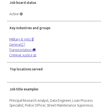
Job board status
Active 🟢
Key industries and groups
Military & Vets 🎖️
General 🏳️
Transportation 🚚
Criminal Justice ⚖️
Top locations served
Job title examples
Principal Research Analyst, Data Engineer, Loan Process
Specialist, Police Officer, Street Maintenance Supervisor,