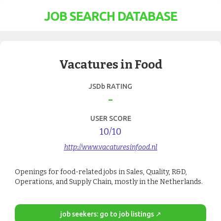
JOB SEARCH DATABASE
Vacatures in Food
JSDb RATING
-
USER SCORE
10
/10
http://www.vacaturesinfood.nl
Openings for food-related jobs in Sales, Quality, R&D,
Operations, and Supply Chain, mostly in the Netherlands.
job seekers: go to job listings ↗