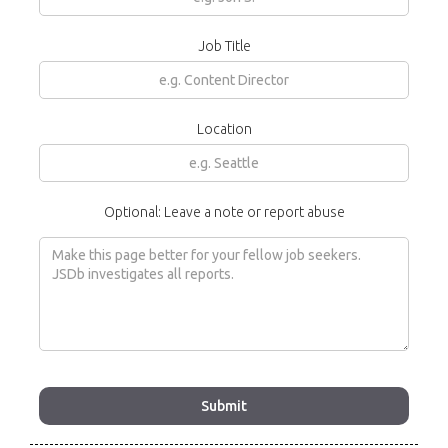
Job Title
Location
Optional: Leave a note or report abuse