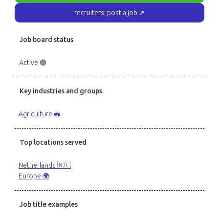
recruiters: post a job ↗
Job board status
Active 🟢
Key industries and groups
Agriculture 🚜
Top locations served
Netherlands 🇳🇱
Europe 🌍
Job title examples