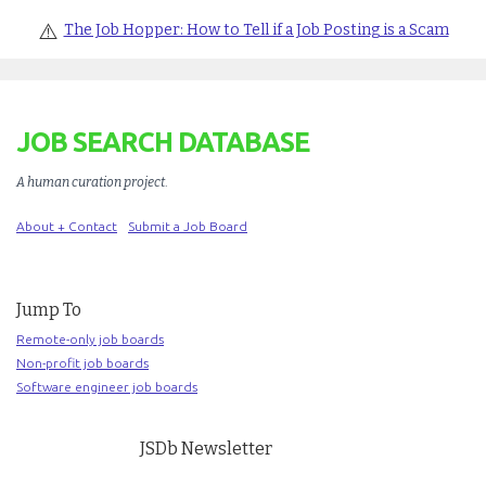
⚠️
The Job Hopper: How to Tell if a Job Posting is a Scam
JOB SEARCH DATABASE
A human curation project
.
About + Contact
Submit a Job Board
Jump To
Remote-only job boards
Non-profit job boards
Software engineer job boards
JSDb Newsletter