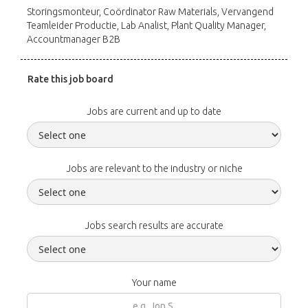
Storingsmonteur, Coördinator Raw Materials, Vervangend
Teamleider Productie, Lab Analist, Plant Quality Manager,
Accountmanager B2B
Rate this job board
Jobs are current and up to date
Jobs are relevant to the industry or niche
Jobs search results are accurate
Your name