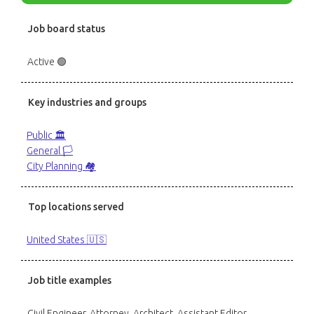
Job board status
Active 🟢
Key industries and groups
Public 🏛️
General 🏳️
City Planning 🏘️
Top locations served
United States 🇺🇸
Job title examples
Civil Engineer, Attorney, Architect, Assistant Editor,