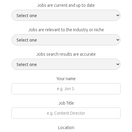
Jobs are current and up to date
Jobs are relevant to the industry or niche
Jobs search results are accurate
Your name
Job Title
Location