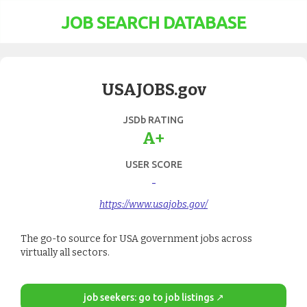
JOB SEARCH DATABASE
USAJOBS.gov
JSDb RATING
A+
USER SCORE
-
https://www.usajobs.gov/
The go-to source for USA government jobs across
virtually all sectors.
job seekers: go to job listings ↗