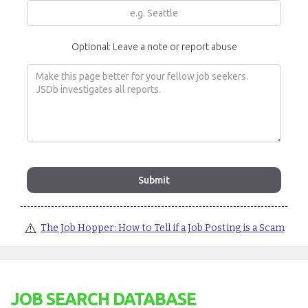
Optional: Leave a note or report abuse
⚠️
The Job Hopper: How to Tell if a Job Posting is a Scam
JOB SEARCH DATABASE