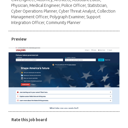
Physician, Medical Engineer, Police Officer, Statistician,
Cyber Operations Planner, Cyber Threat Analyst, Collection
Management Officer, Polygraph Examiner, Support
Integration Officer, Community Planner
Preview
Rate this job board