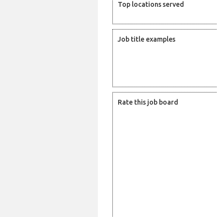
Top locations served
Job title examples
Rate this job board