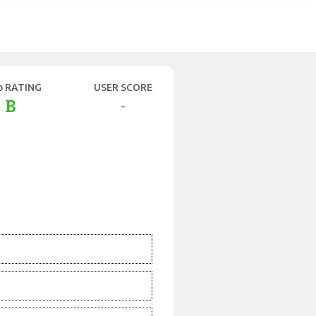
b RATING
USER SCORE
B
-