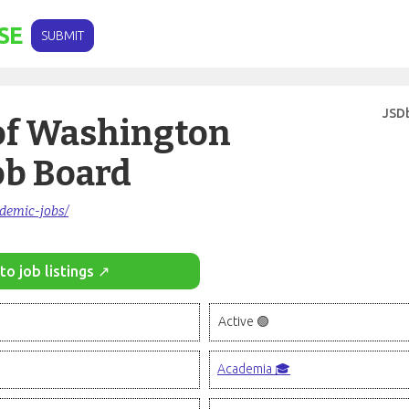
SE
SUBMIT
JSD
of Washington
ob Board
ademic-jobs/
to job listings ↗
Active 🟢
Academia 🎓