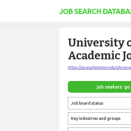
JOB SEARCH DATABA
University 
Academic J
https://ap.washington.edu/ahr/ac
job seekers: go 
Job board status
Key industries and groups