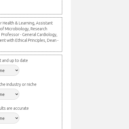
r Health & Learning, Assistant
 of Microbiology, Research
 Professor - General Cardiology,
nt with Ethical Principles, Dean -
t and up to date
the industry or niche
lts are accurate