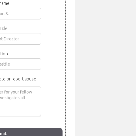
 name
Title
tion
ote or report abuse