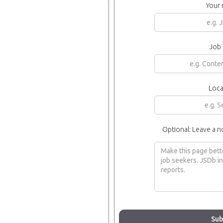
Your
Job 
Loca
Optional: Leave a n