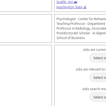
Seattle, WA 🐋
Washington State 🍏
Psychologist - Center for Behavio
Teaching Professor - Department
Professor in Radiology, Associate
Postdoctorate Scholar - AI Alignme
School of Business
Jobs are curren
Jobs are relevant to 
Jobs search resu