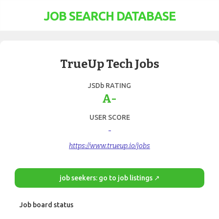
JOB SEARCH DATABASE
TrueUp Tech Jobs
JSDb RATING
A-
USER SCORE
-
https://www.trueup.io/jobs
job seekers: go to job listings ↗
Job board status