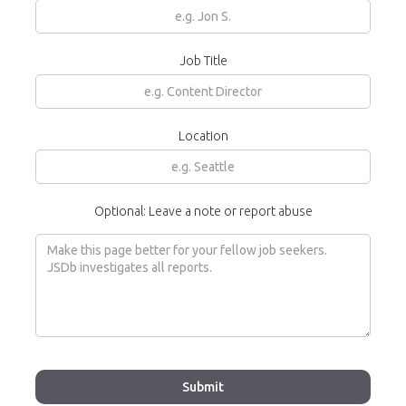
Job Title
Location
Optional: Leave a note or report abuse