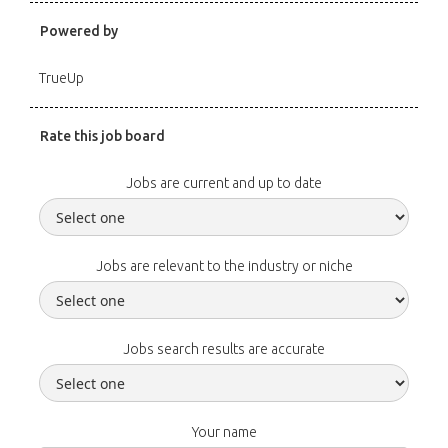
Powered by
TrueUp
Rate this job board
Jobs are current and up to date
Jobs are relevant to the industry or niche
Jobs search results are accurate
Your name