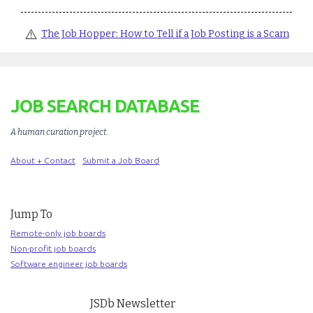
⚠️
The Job Hopper: How to Tell if a Job Posting is a Scam
JOB SEARCH DATABASE
A human curation project
.
About + Contact
Submit a Job Board
Jump To
Remote-only job boards
Non-profit job boards
Software engineer job boards
JSDb Newsletter