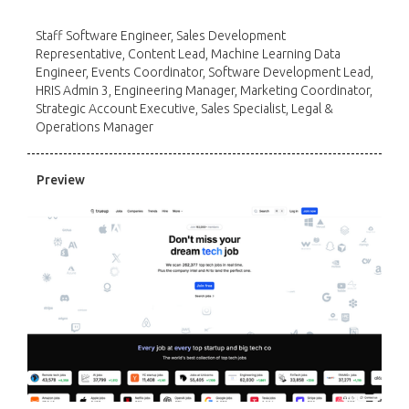
Staff Software Engineer, Sales Development
Representative, Content Lead, Machine Learning Data
Engineer, Events Coordinator, Software Development Lead,
HRIS Admin 3, Engineering Manager, Marketing Coordinator,
Strategic Account Executive, Sales Specialist, Legal &
Operations Manager
Preview