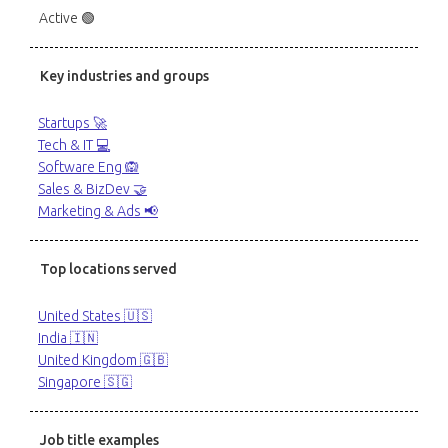
Active 🟢
Key industries and groups
Startups 🚀
Tech & IT 💻
Software Eng 🙉
Sales & BizDev 🤝
Marketing & Ads 📢
Top locations served
United States 🇺🇸
India 🇮🇳
United Kingdom 🇬🇧
Singapore 🇸🇬
Job title examples