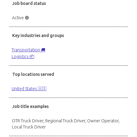
Job board status
Active 🟢
Key industries and groups
Transportation 🚚
Logistics 📦
Top locations served
United States 🇺🇸
Job title examples
OTR Truck Driver, Regional Truck Driver, Owner Operator,
Local Truck Driver