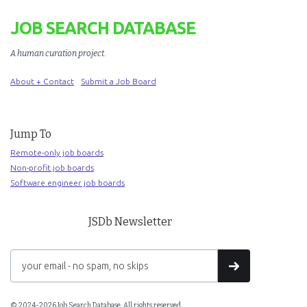
JOB SEARCH DATABASE
A human curation project
.
About + Contact
Submit a Job Board
Jump To
Remote-only job boards
Non-profit job boards
Software engineer job boards
JSDb Newsletter
© 2024-2026 Job Search Database. All rights reserved.