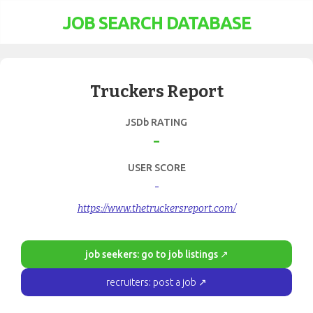
JOB SEARCH DATABASE
Truckers Report
JSDb RATING
-
USER SCORE
-
https://www.thetruckersreport.com/
job seekers: go to job listings ↗
recruiters: post a job ↗