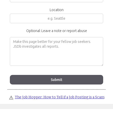
Location
Optional: Leave a note or report abuse
⚠️
The Job Hopper: How to Tell if a Job Posting is a Scam