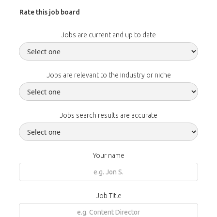
Rate this job board
Jobs are current and up to date
Jobs are relevant to the industry or niche
Jobs search results are accurate
Your name
Job Title