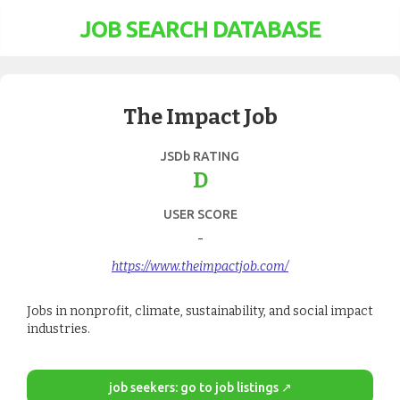
JOB SEARCH DATABASE
The Impact Job
JSDb RATING
D
USER SCORE
-
https://www.theimpactjob.com/
Jobs in nonprofit, climate, sustainability, and social impact
industries.
job seekers: go to job listings ↗