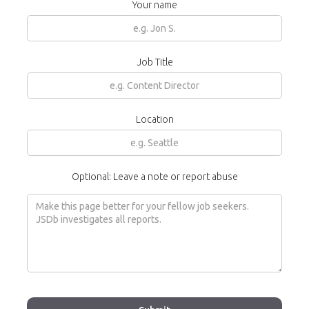
Your name
Job Title
Location
Optional: Leave a note or report abuse