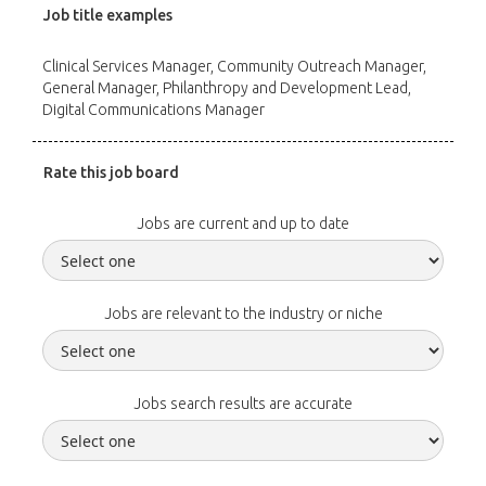
Job title examples
Clinical Services Manager, Community Outreach Manager,
General Manager, Philanthropy and Development Lead,
Digital Communications Manager
Rate this job board
Jobs are current and up to date
Jobs are relevant to the industry or niche
Jobs search results are accurate