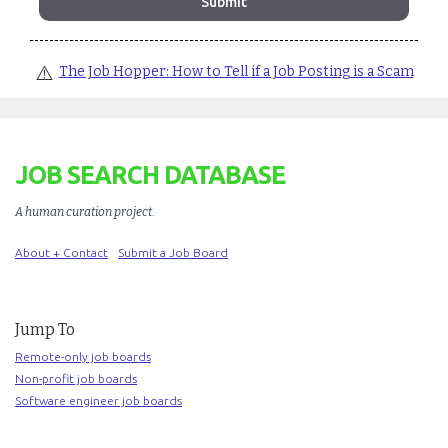
⚠️
The Job Hopper: How to Tell if a Job Posting is a Scam
JOB SEARCH DATABASE
A human curation project
.
About + Contact
Submit a Job Board
Jump To
Remote-only job boards
Non-profit job boards
Software engineer job boards