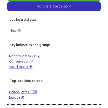
recruiters: post a job ↗
Job board status
Slow 🟡
Key industries and groups
Nonprofit & NGOs 🎗️
Conservation 🌱
Social Impact 💗
Top locations served
United States 🇺🇸
Europe 🌍