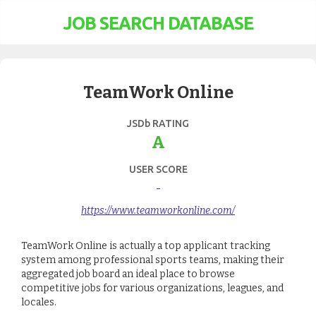
JOB SEARCH DATABASE
TeamWork Online
JSDb RATING
A
USER SCORE
-
https://www.teamworkonline.com/
TeamWork Online is actually a top applicant tracking
system among professional sports teams, making their
aggregated job board an ideal place to browse
competitive jobs for various organizations, leagues, and
locales.