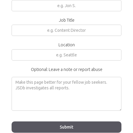
Job Title
Location
Optional: Leave a note or report abuse