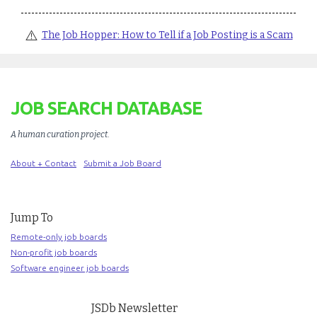
⚠️
The Job Hopper: How to Tell if a Job Posting is a Scam
JOB SEARCH DATABASE
A human curation project
.
About + Contact
Submit a Job Board
Jump To
Remote-only job boards
Non-profit job boards
Software engineer job boards
JSDb Newsletter