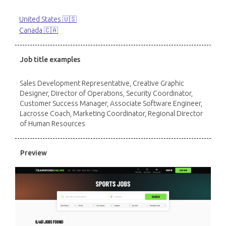
United States 🇺🇸
Canada 🇨🇦
Job title examples
Sales Development Representative, Creative Graphic
Designer, Director of Operations, Security Coordinator,
Customer Success Manager, Associate Software Engineer,
Lacrosse Coach, Marketing Coordinator, Regional Director
of Human Resources
Preview