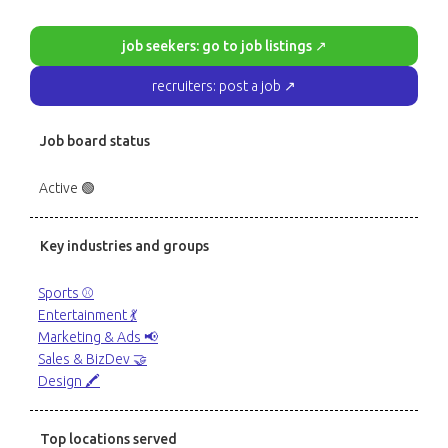
job seekers: go to job listings ↗
recruiters: post a job ↗
Job board status
Active 🟢
Key industries and groups
Sports ⚾️
Entertainment 💃
Marketing & Ads 📢
Sales & BizDev 🤝
Design 🖍️
Top locations served