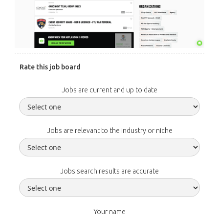
Rate this job board
Jobs are current and up to date
Jobs are relevant to the industry or niche
Jobs search results are accurate
Your name