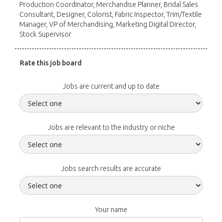
Production Coordinator, Merchandise Planner, Bridal Sales
Consultant, Designer, Colorist, Fabric Inspector, Trim/Textile
Manager, VP of Merchandising, Marketing Digital Director,
Stock Supervisor
Rate this job board
Jobs are current and up to date
Jobs are relevant to the industry or niche
Jobs search results are accurate
Your name