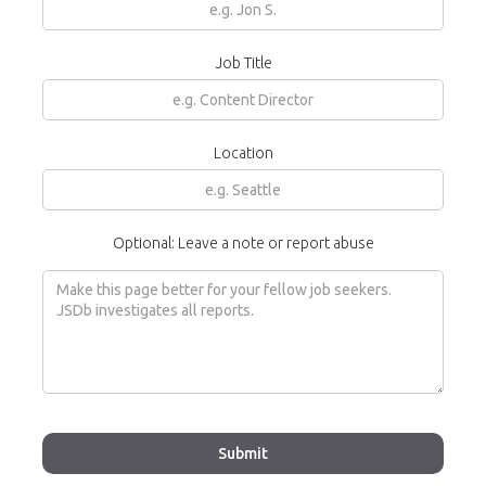
Job Title
Location
Optional: Leave a note or report abuse