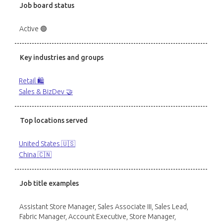
Job board status
Active 🟢
Key industries and groups
Retail 🛍️
Sales & BizDev 🤝
Top locations served
United States 🇺🇸
China 🇨🇳
Job title examples
Assistant Store Manager, Sales Associate III, Sales Lead,
Fabric Manager, Account Executive, Store Manager,