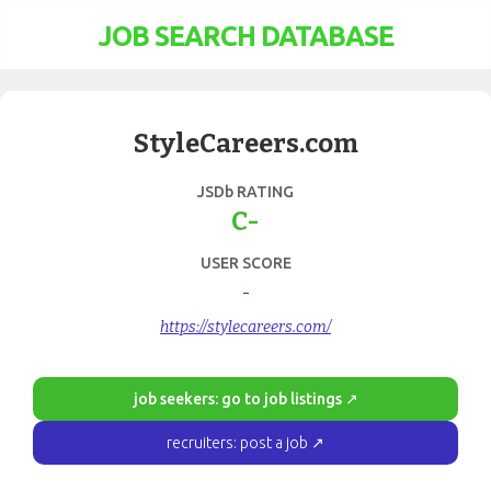
JOB SEARCH DATABASE
StyleCareers.com
JSDb RATING
C-
USER SCORE
-
https://stylecareers.com/
job seekers: go to job listings ↗
recruiters: post a job ↗