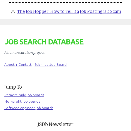
⚠️
The Job Hopper: How to Tell if a Job Posting is a Scam
JOB SEARCH DATABASE
A human curation project
.
About + Contact
Submit a Job Board
Jump To
Remote-only job boards
Non-profit job boards
Software engineer job boards
JSDb Newsletter