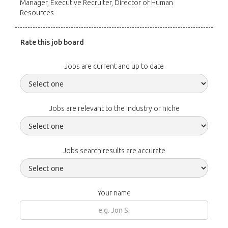
Manager, Executive Recruiter, Director of Human
Resources
Rate this job board
Jobs are current and up to date
Jobs are relevant to the industry or niche
Jobs search results are accurate
Your name