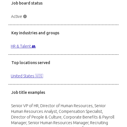
Job board status
Active 🟢
Key industries and groups
HR & Talent 👥
Top locations served
United States 🇺🇸
Job title examples
Senior VP of HR, Director of Human Resources, Senior
Human Resources Analyst, Compensation Specialist,
Director of People & Culture, Corporate Benefits & Payroll
Manager, Senior Human Resources Manager, Recruiting