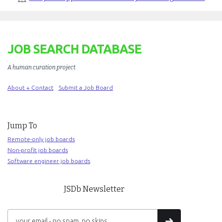
JOB SEARCH DATABASE
A human curation project
.
About + Contact
Submit a Job Board
Jump To
Remote-only job boards
Non-profit job boards
Software engineer job boards
JSDb Newsletter