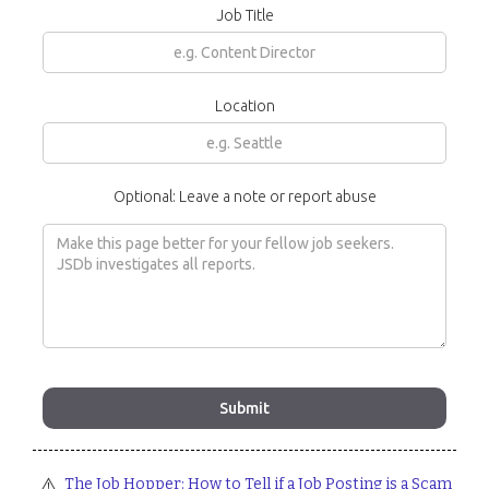
Job Title
Location
Optional: Leave a note or report abuse
⚠️
The Job Hopper: How to Tell if a Job Posting is a Scam