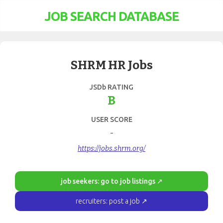
JOB SEARCH DATABASE
SHRM HR Jobs
JSDb RATING
B
USER SCORE
-
https://jobs.shrm.org/
job seekers: go to job listings ↗
recruiters: post a job ↗