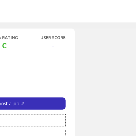
b RATING
USER SCORE
C
-
post a job ↗