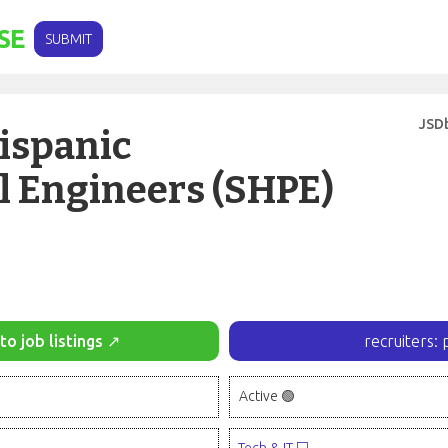
SE
SUBMIT
JSD
Hispanic
l Engineers (SHPE)
to job listings ↗
recruiters: 
Active 🟢