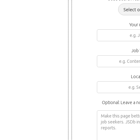
Your
Job 
Loca
Optional: Leave a n