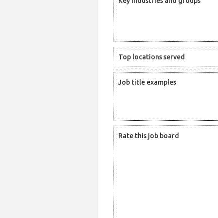
Key industries and groups
Top locations served
Job title examples
Rate this job board