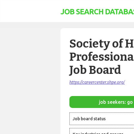
JOB SEARCH DATABA
Society of 
Professiona
Job Board
https://careercenter.shpe.org/
job seekers: go 
Job board status