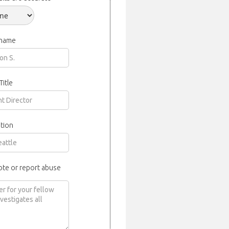
 name
Title
tion
ote or report abuse