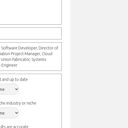
, Software Developer, Director of
iation Project Manager, Cloud
 Union Fabricator, Systems
e Engineer
t and up to date
the industry or niche
lts are accurate