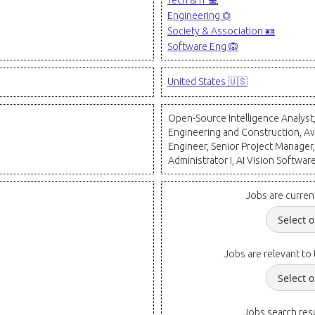
Tech & IT 💻
Engineering ⏣
Society & Association 🪪
Software Eng 🙉
United States 🇺🇸
Open-Source Intelligence Analyst
Engineering and Construction, Av
Engineer, Senior Project Manager,
Administrator I, AI Vision Softwar
Jobs are curren
Jobs are relevant to 
Jobs search resu