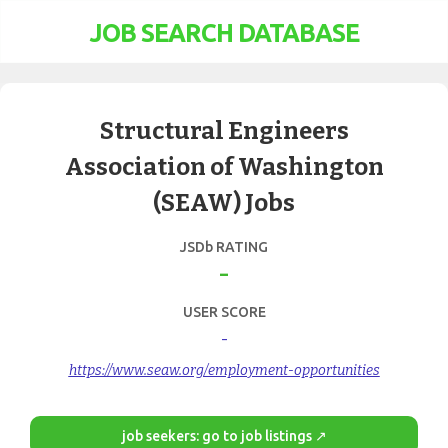
JOB SEARCH DATABASE
Structural Engineers
Association of Washington
(SEAW) Jobs
JSDb RATING
-
USER SCORE
-
https://www.seaw.org/employment-opportunities
job seekers: go to job listings ↗