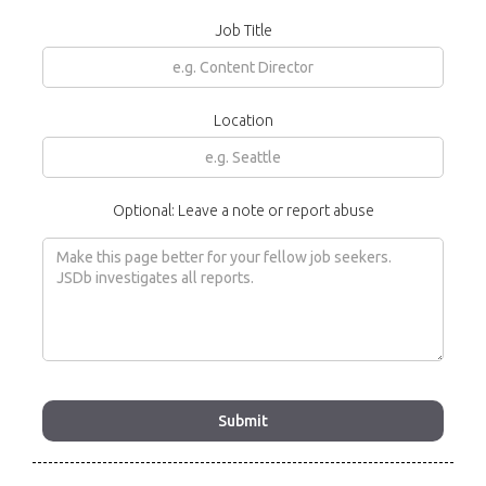
Job Title
Location
Optional: Leave a note or report abuse