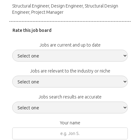
Structural Engineer, Design Engineer, Structural Design
Engineer, Project Manager
Rate this job board
Jobs are current and up to date
Jobs are relevant to the industry or niche
Jobs search results are accurate
Your name