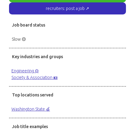
recruiters: post a job ↗
Job board status
Slow 🟡
Key industries and groups
Engineering ⏣
Society & Association 🪪
Top locations served
Washington State 🍏
Job title examples