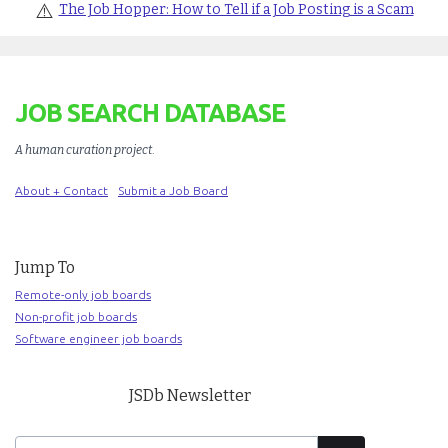
⚠️
The Job Hopper: How to Tell if a Job Posting is a Scam
JOB SEARCH DATABASE
A human curation project
.
About + Contact
Submit a Job Board
Jump To
Remote-only job boards
Non-profit job boards
Software engineer job boards
JSDb Newsletter