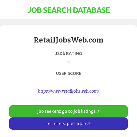
JOB SEARCH DATABASE
RetailJobsWeb.com
JSDb RATING
-
USER SCORE
-
https://www.retailjobsweb.com/
job seekers: go to job listings ↗
recruiters: post a job ↗