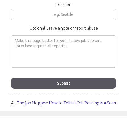
Location
Optional: Leave a note or report abuse
⚠️
The Job Hopper: How to Tell if a Job Posting is a Scam