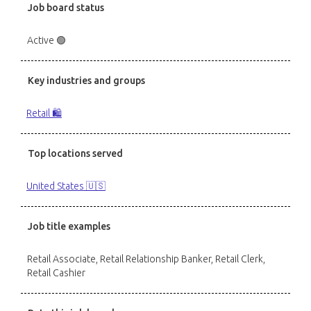
Job board status
Active 🟢
Key industries and groups
Retail 🛍️
Top locations served
United States 🇺🇸
Job title examples
Retail Associate, Retail Relationship Banker, Retail Clerk,
Retail Cashier