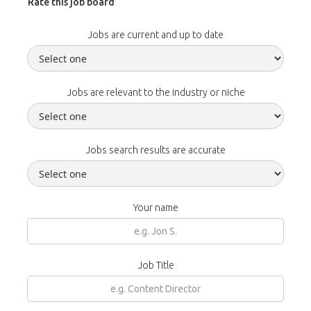
Rate this job board
Jobs are current and up to date
Jobs are relevant to the industry or niche
Jobs search results are accurate
Your name
Job Title