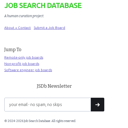
JOB SEARCH DATABASE
A human curation project
.
About + Contact
Submit a Job Board
Jump To
Remote-only job boards
Non-profit job boards
Software engineer job boards
JSDb Newsletter
© 2024-2026 Job Search Database. All rights reserved.