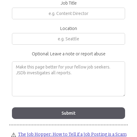
Job Title
Location
Optional: Leave a note or report abuse
⚠️
The Job Hopper: How to Tell if a Job Posting is a Scam