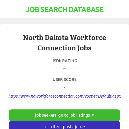
JOB SEARCH DATABASE
North Dakota Workforce
Connection Jobs
JSDb RATING
-
USER SCORE
-
https://www.ndworkforceconnection.com/vosnet/Default.aspx
job seekers: go to job listings ↗
recruiters: post a job ↗