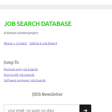
JOB SEARCH DATABASE
A human curation project
.
About + Contact
Submit a Job Board
Jump To
Remote-only job boards
Non-profit job boards
Software engineer job boards
JSDb Newsletter