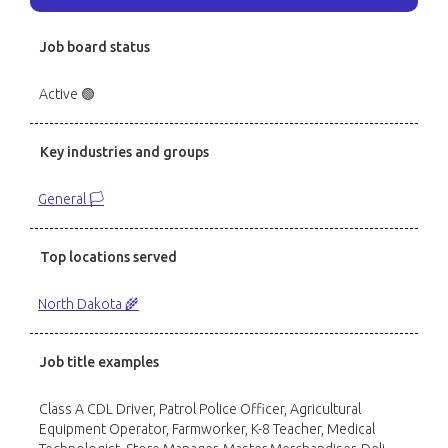
Job board status
Active 🟢
Key industries and groups
General 🏳️
Top locations served
North Dakota 🌾
Job title examples
Class A CDL Driver, Patrol Police Officer, Agricultural
Equipment Operator, Farmworker, K-8 Teacher, Medical