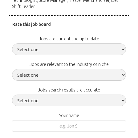
Technologist, Store Manager, Master Merchandiser, Deli
Shift Leader
Rate this job board
Jobs are current and up to date
Jobs are relevant to the industry or niche
Jobs search results are accurate
Your name