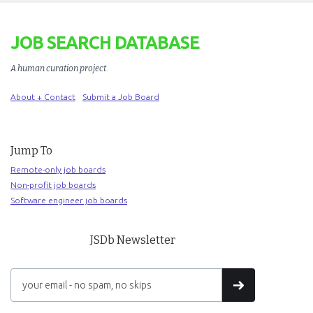
JOB SEARCH DATABASE
A human curation project
.
About + Contact
Submit a Job Board
Jump To
Remote-only job boards
Non-profit job boards
Software engineer job boards
JSDb Newsletter