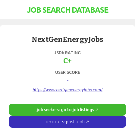
JOB SEARCH DATABASE
NextGenEnergyJobs
JSDb RATING
C+
USER SCORE
-
https://www.nextgenenergyjobs.com/
job seekers: go to job listings ↗
recruiters: post a job ↗