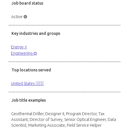
Job board status
Active 🟢
Key industries and groups
Energy ⚡️
Engineering ⏣
Top locations served
United States 🇺🇸
Job title examples
Geothermal Driller, Designer II, Program Director, Tax
Assistant, Director of Survey, Senior Optical Engineer, Data
Scientist, Marketing Associate, Field Service Helper