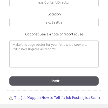
Location
Optional: Leave a note or report abuse
⚠️
The Job Hopper: How to Tell if a Job Posting is a Scam