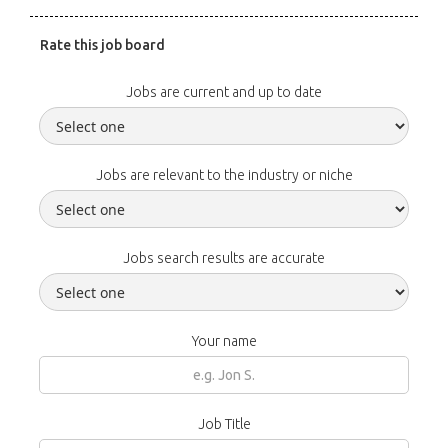
Rate this job board
Jobs are current and up to date
Jobs are relevant to the industry or niche
Jobs search results are accurate
Your name
Job Title