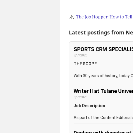
⚠️
The Job Hopper: How to Tell i
Latest postings from
Ne
SPORTS CRM SPECIALIS
8/7/2026
THE SCOPE
With 30 years of history, today 
Writer II at Tulane Unive
8/7/2026
Job Description
As part of the Content Editorial
Dealing with disaster a