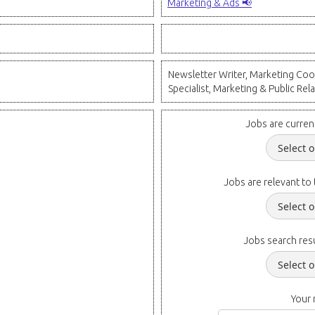
Marketing & Ads 📢
Newsletter Writer, Marketing Coor
Specialist, Marketing & Public Rela
Jobs are curren
Jobs are relevant to 
Jobs search resu
Your