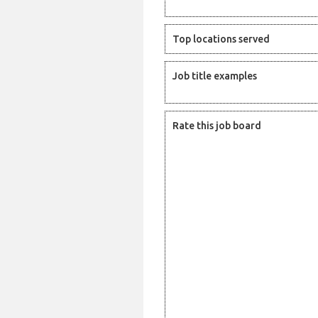
Top locations served
Job title examples
Rate this job board