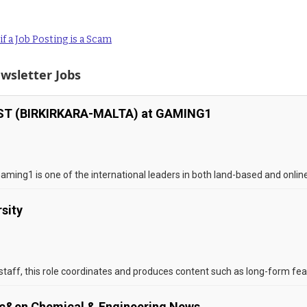
f a Job Posting is a Scam
wsletter Jobs
T (BIRKIRKARA-MALTA) at GAMING1
Gaming1 is one of the international leaders in both land-based and onlin
rsity
 staff, this role coordinates and produces content such as long-form fea
t c&en Chemical & Engineering News