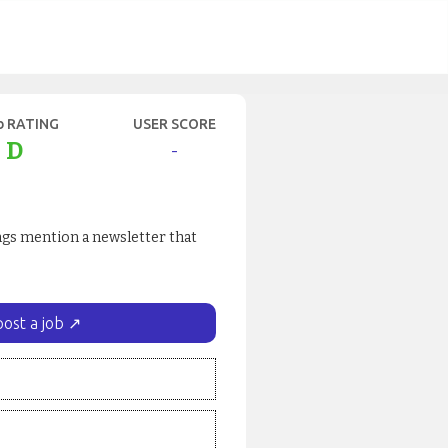
b RATING
USER SCORE
D
-
ings mention a newsletter that
post a job ↗