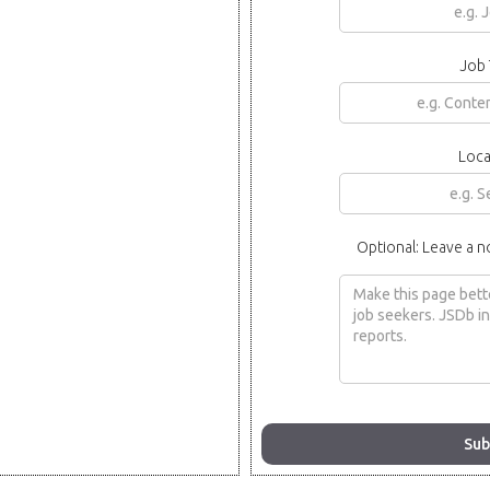
Job 
Loca
Optional: Leave a n