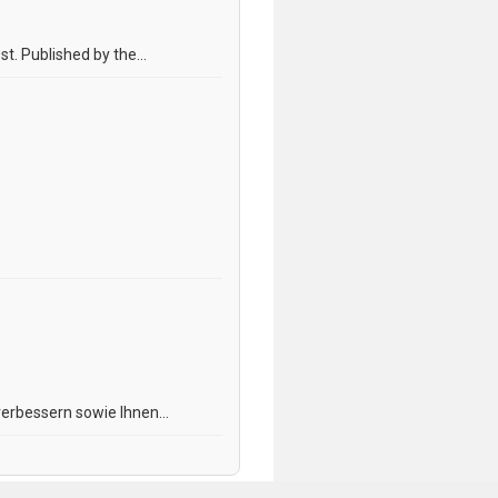
. Published by the...
erbessern sowie Ihnen...