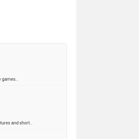
e games...
tures and short...