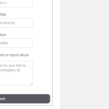
Title
tion
ote or report abuse