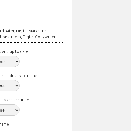
dinator, Digital Marketing
tions Intern, Digital Copywriter
t and up to date
the industry or niche
lts are accurate
 name