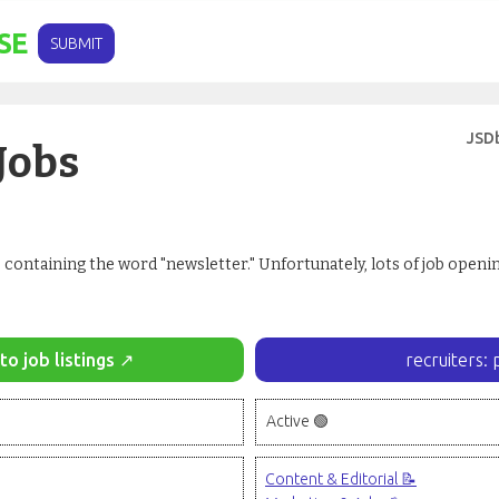
SE
SUBMIT
JSD
Jobs
 containing the word "newsletter." Unfortunately, lots of job open
to job listings ↗
recruiters: 
Active 🟢
Content & Editorial 📝