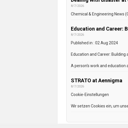
8/7/2026
Chemical & Engineering News (C&
Education and Career: Bu
8/7/2026
Published in : 02 Aug 2024
Education and Career: Building
A person's work and education a
STRATO at Aennigma
8/7/2026
Cookie-Einstellungen
Wir setzen Cookies ein, um unse