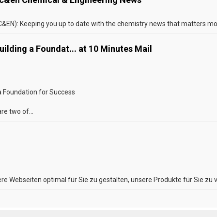
EN): Keeping you up to date with the chemistry news that matters most
ilding a Foundat... at 10 Minutes Mail
 a Foundation for Success
re two of...
re Webseiten optimal für Sie zu gestalten, unsere Produkte für Sie zu v