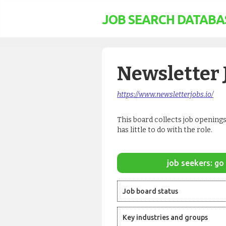
JOB SEARCH DATABA
Newsletter 
https://www.newsletterjobs.io/
This board collects job openings
has little to do with the role.
job seekers: go 
Job board status
Key industries and groups