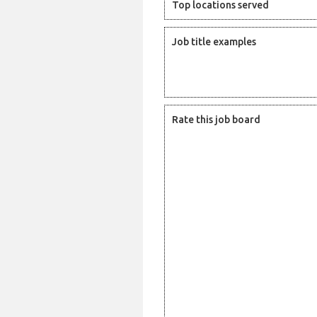
Top locations served
Job title examples
Rate this job board