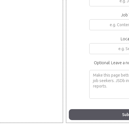
Job 
Loca
Optional: Leave a n