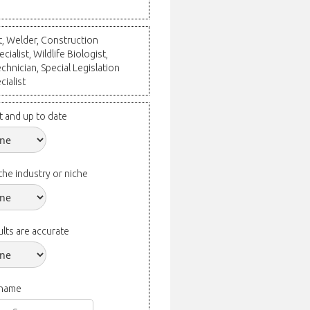
ct, Welder, Construction
ialist, Wildlife Biologist,
chnician, Special Legislation
cialist
t and up to date
the industry or niche
lts are accurate
 name