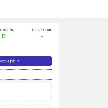
b RATING
USER SCORE
D
-
post a job ↗