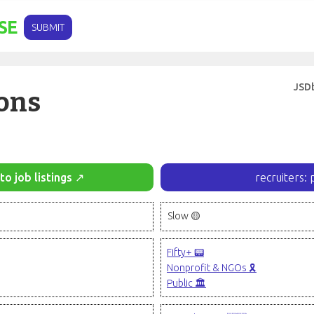
SE
SUBMIT
JSD
ons
to job listings ↗
recruiters: 
Slow 🟡
Fifty+ 📟
Nonprofit & NGOs 🎗️
Public 🏛️