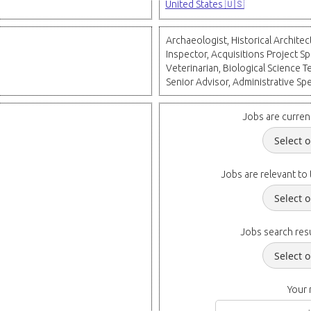
United States 🇺🇸
Archaeologist, Historical Archite
Inspector, Acquisitions Project Spec
Veterinarian, Biological Science Te
Senior Advisor, Administrative Spe
Jobs are curren
Jobs are relevant to 
Jobs search resu
Your