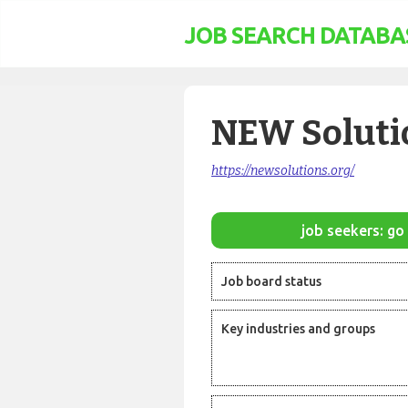
JOB SEARCH DATABA
NEW Soluti
https://newsolutions.org/
job seekers: go 
Job board status
Key industries and groups