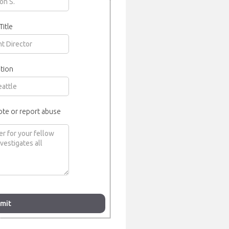
Title
tion
ote or report abuse