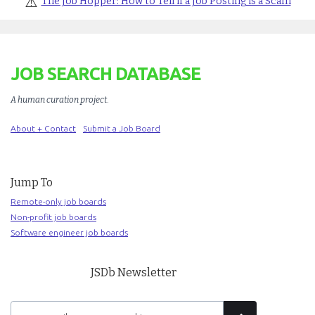
⚠️
The Job Hopper: How to Tell if a Job Posting is a Scam
JOB SEARCH DATABASE
A human curation project
.
About + Contact
Submit a Job Board
Jump To
Remote-only job boards
Non-profit job boards
Software engineer job boards
JSDb Newsletter