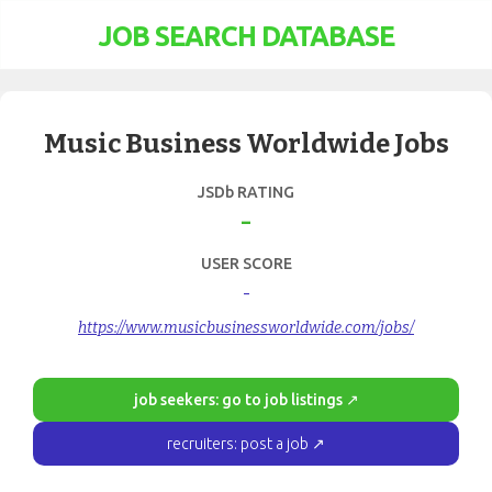
JOB SEARCH DATABASE
Music Business Worldwide Jobs
JSDb RATING
-
USER SCORE
-
https://www.musicbusinessworldwide.com/jobs/
job seekers: go to job listings ↗
recruiters: post a job ↗