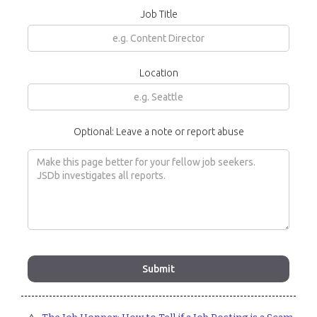
Job Title
Location
Optional: Leave a note or report abuse