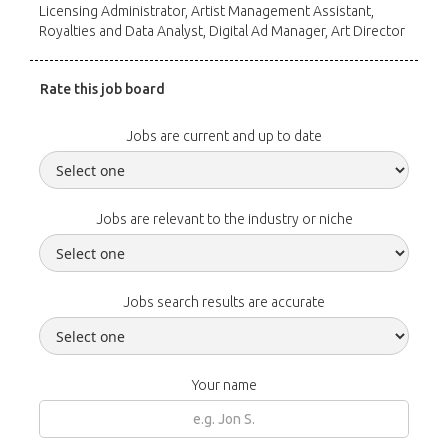
Licensing Administrator, Artist Management Assistant,
Royalties and Data Analyst, Digital Ad Manager, Art Director
Rate this job board
Jobs are current and up to date
Jobs are relevant to the industry or niche
Jobs search results are accurate
Your name