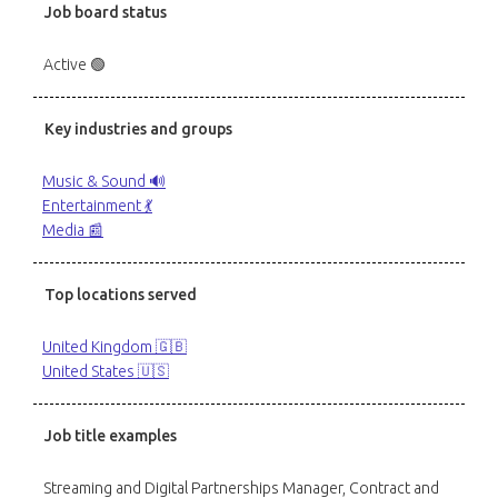
Job board status
Active 🟢
Key industries and groups
Music & Sound 🔊
Entertainment 💃
Media 📰
Top locations served
United Kingdom 🇬🇧
United States 🇺🇸
Job title examples
Streaming and Digital Partnerships Manager, Contract and