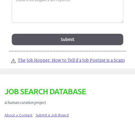
⚠️
The Job Hopper: How to Tell if a Job Posting is a Scam
JOB SEARCH DATABASE
A human curation project
.
About + Contact
Submit a Job Board