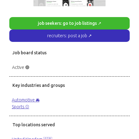
job seekers: go to job listings ↗
recruiters: post a job ↗
Job board status
Active 🟢
Key industries and groups
Automotive 🚘
Sports ⚾️
Top locations served