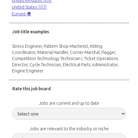
United Kingdom 🇬🇧
United States 🇺🇸
Europe 🌍
Job title examples
Stress Engineer, Pattern Shop Machinist, Kitting
Coordinator, Material Handler, Corner Marshal, Flagger,
Competition Technology Technician I, Ticket Operations
Director, Cycle Technician, Electrical Parts Administrator,
Engine Engineer
Rate this job board
Jobs are current and up to date
Jobs are relevant to the industry or niche