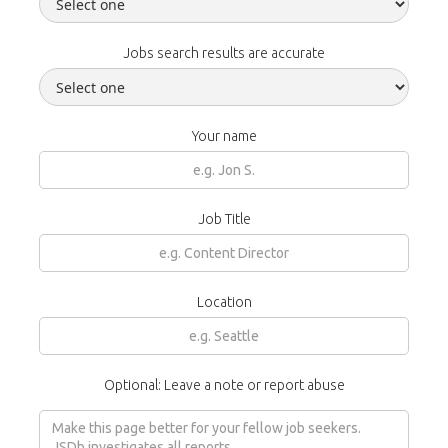
Jobs search results are accurate
Your name
Job Title
Location
Optional: Leave a note or report abuse