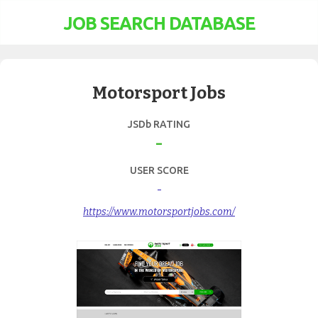
JOB SEARCH DATABASE
Motorsport Jobs
JSDb RATING
-
USER SCORE
-
https://www.motorsportjobs.com/