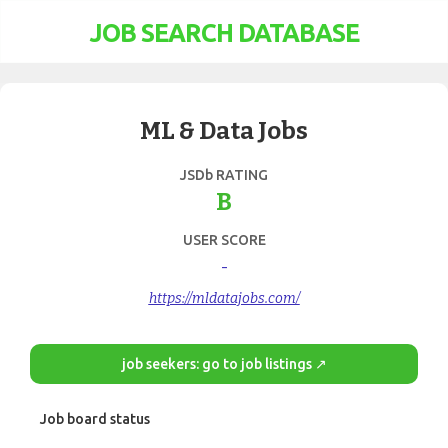
JOB SEARCH DATABASE
ML & Data Jobs
JSDb RATING
B
USER SCORE
-
https://mldatajobs.com/
job seekers: go to job listings ↗
Job board status