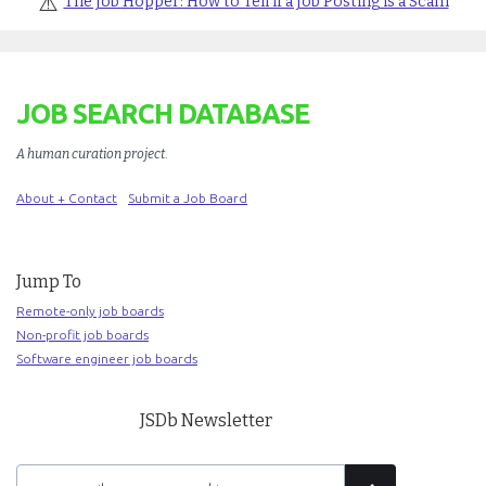
⚠️
The Job Hopper: How to Tell if a Job Posting is a Scam
JOB SEARCH DATABASE
A human curation project
.
About + Contact
Submit a Job Board
Jump To
Remote-only job boards
Non-profit job boards
Software engineer job boards
JSDb Newsletter