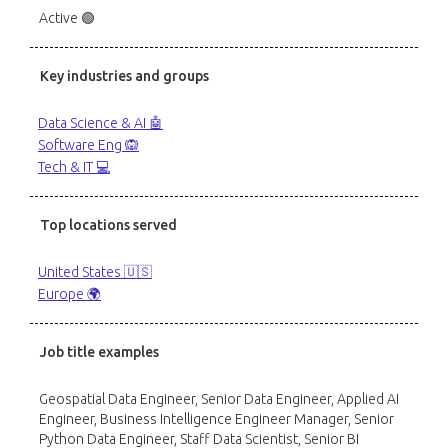
Active 🟢
Key industries and groups
Data Science & AI 🤖
Software Eng 🙉
Tech & IT 💻
Top locations served
United States 🇺🇸
Europe 🌍
Job title examples
Geospatial Data Engineer, Senior Data Engineer, Applied AI
Engineer, Business Intelligence Engineer Manager, Senior
Python Data Engineer, Staff Data Scientist, Senior BI