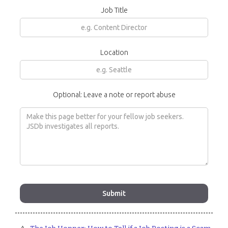
Job Title
Location
Optional: Leave a note or report abuse