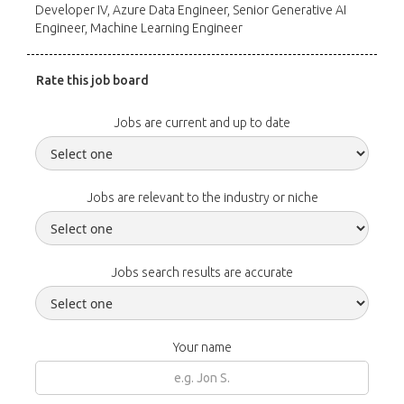
Developer IV, Azure Data Engineer, Senior Generative AI
Engineer, Machine Learning Engineer
Rate this job board
Jobs are current and up to date
Jobs are relevant to the industry or niche
Jobs search results are accurate
Your name