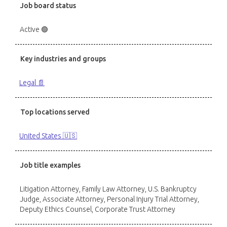
Job board status
Active 🟢
Key industries and groups
Legal 📄
Top locations served
United States 🇺🇸
Job title examples
Litigation Attorney, Family Law Attorney, U.S. Bankruptcy
Judge, Associate Attorney, Personal Injury Trial Attorney,
Deputy Ethics Counsel, Corporate Trust Attorney