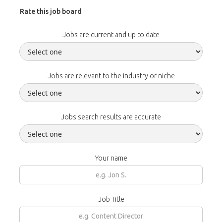
Rate this job board
Jobs are current and up to date
Jobs are relevant to the industry or niche
Jobs search results are accurate
Your name
Job Title