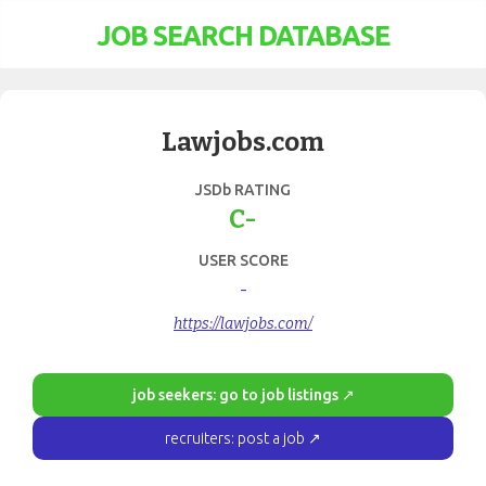
JOB SEARCH DATABASE
Lawjobs.com
JSDb RATING
C-
USER SCORE
-
https://lawjobs.com/
job seekers: go to job listings ↗
recruiters: post a job ↗