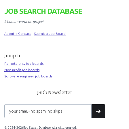
JOB SEARCH DATABASE
A human curation project
.
About + Contact
Submit a Job Board
Jump To
Remote-only job boards
Non-profit job boards
Software engineer job boards
JSDb Newsletter
© 2024-2026 Job Search Database. All rights reserved.