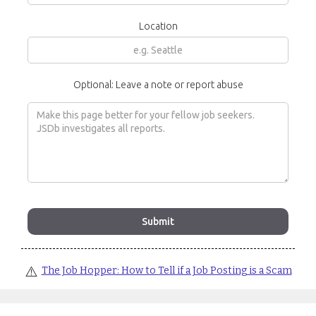
Location
Optional: Leave a note or report abuse
⚠️
The Job Hopper: How to Tell if a Job Posting is a Scam