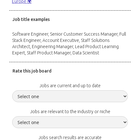
Europe 🌍
Job title examples
Software Engineer, Senior Customer Success Manager, Full
Stack Engineer, Account Executive, Staff Solutions
Architect, Engineering Manager, Lead Product Learning
Expert, Staff Product Manager, Data Scientist
Rate this job board
Jobs are current and up to date
Jobs are relevant to the industry or niche
Jobs search results are accurate