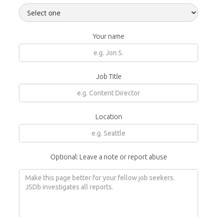
Your name
Job Title
Location
Optional: Leave a note or report abuse