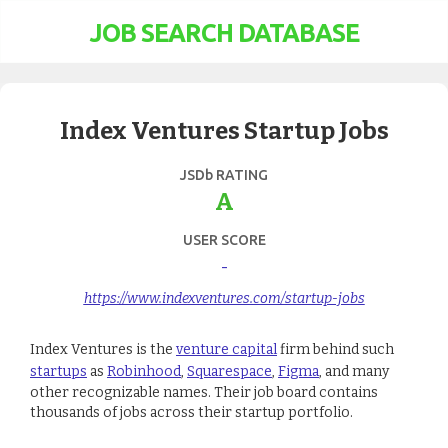
JOB SEARCH DATABASE
Index Ventures Startup Jobs
JSDb RATING
A
USER SCORE
-
https://www.indexventures.com/startup-jobs
Index Ventures is the
venture capital
firm behind such
startups
as
Robinhood
,
Squarespace
,
Figma
, and many
other recognizable names. Their job board contains
thousands of jobs across their startup portfolio.