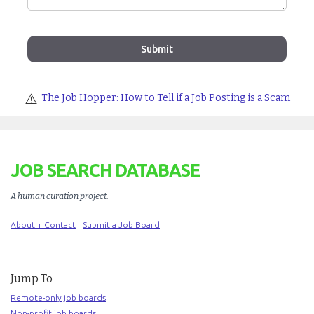
⚠️
The Job Hopper: How to Tell if a Job Posting is a Scam
JOB SEARCH DATABASE
A human curation project
.
About + Contact
Submit a Job Board
Jump To
Remote-only job boards
Non-profit job boards