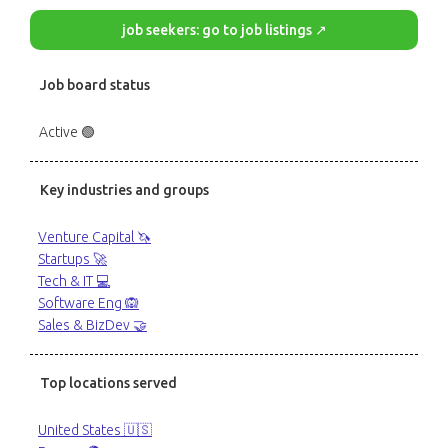
job seekers: go to job listings ↗
Job board status
Active 🟢
Key industries and groups
Venture Capital 🦄
Startups 🚀
Tech & IT 💻
Software Eng 🙉
Sales & BizDev 🤝
Top locations served
United States 🇺🇸