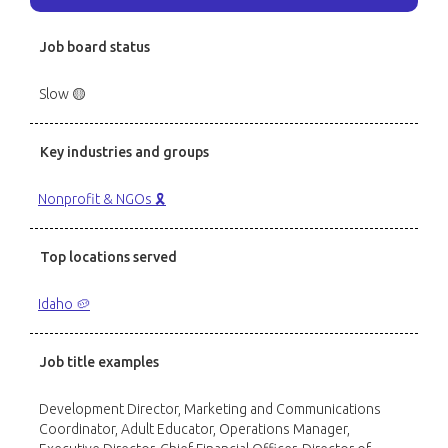
Job board status
Slow 🟡
Key industries and groups
Nonprofit & NGOs 🎗️
Top locations served
Idaho 🥔
Job title examples
Development Director, Marketing and Communications
Coordinator, Adult Educator, Operations Manager,