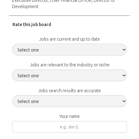
Executive Director, Chief Financial Officer, Director of
Development
Rate this job board
Jobs are current and up to date
Jobs are relevant to the industry or niche
Jobs search results are accurate
Your name