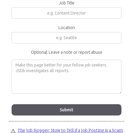
Job Title
Location
Optional: Leave a note or report abuse
⚠️
The Job Hopper: How to Tell if a Job Posting is a Scam