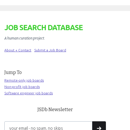
JOB SEARCH DATABASE
A human curation project
.
About + Contact
Submit a Job Board
Jump To
Remote-only job boards
Non-profit job boards
Software engineer job boards
JSDb Newsletter