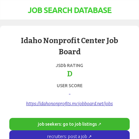
JOB SEARCH DATABASE
Idaho Nonprofit Center Job
Board
JSDb RATING
D
USER SCORE
-
https://idahononprofits.mcjobboard.net/jobs
job seekers: go to job listings ↗
recruiters: post a job ↗