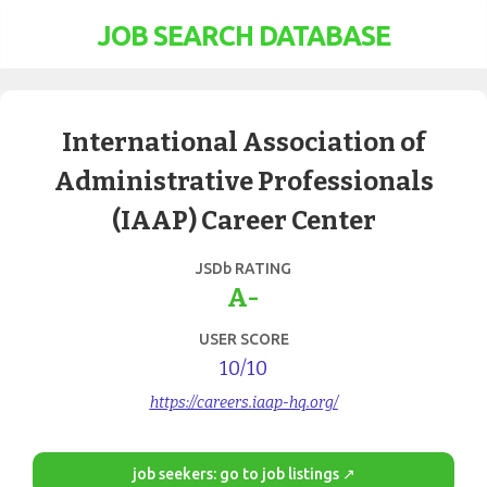
JOB SEARCH DATABASE
International Association of
Administrative Professionals
(IAAP) Career Center
JSDb RATING
A-
USER SCORE
10
/10
https://careers.iaap-hq.org/
job seekers: go to job listings ↗