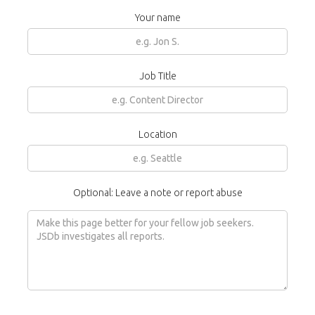
Your name
Job Title
Location
Optional: Leave a note or report abuse