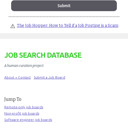
⚠️
The Job Hopper: How to Tell if a Job Posting is a Scam
JOB SEARCH DATABASE
A human curation project
.
About + Contact
Submit a Job Board
Jump To
Remote-only job boards
Non-profit job boards
Software engineer job boards