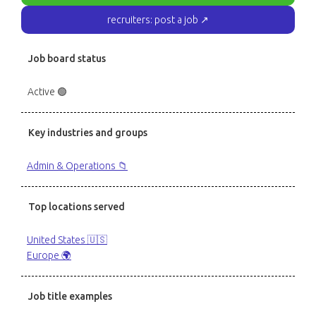
recruiters: post a job ↗
Job board status
Active 🟢
Key industries and groups
Admin & Operations 📁
Top locations served
United States 🇺🇸
Europe 🌍
Job title examples