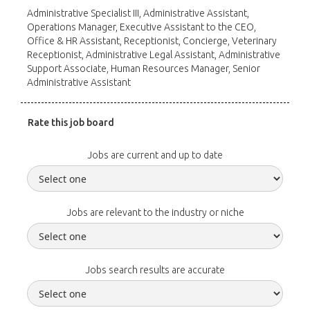
Administrative Specialist III, Administrative Assistant,
Operations Manager, Executive Assistant to the CEO,
Office & HR Assistant, Receptionist, Concierge, Veterinary
Receptionist, Administrative Legal Assistant, Administrative
Support Associate, Human Resources Manager, Senior
Administrative Assistant
Rate this job board
Jobs are current and up to date
Jobs are relevant to the industry or niche
Jobs search results are accurate