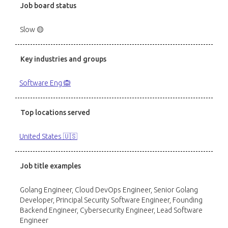
Job board status
Slow 🟡
Key industries and groups
Software Eng 🙉
Top locations served
United States 🇺🇸
Job title examples
Golang Engineer, Cloud DevOps Engineer, Senior Golang
Developer, Principal Security Software Engineer, Founding
Backend Engineer, Cybersecurity Engineer, Lead Software
Engineer