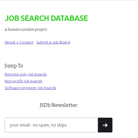
JOB SEARCH DATABASE
A human curation project
.
About + Contact
Submit a Job Board
Jump To
Remote-only job boards
Non-profit job boards
Software engineer job boards
JSDb Newsletter