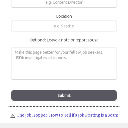
Location
Optional: Leave a note or report abuse
⚠️
The Job Hopper: How to Tell if a Job Posting is a Scam