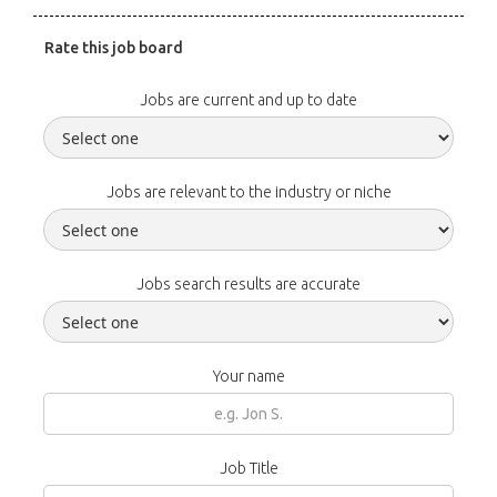
Rate this job board
Jobs are current and up to date
Jobs are relevant to the industry or niche
Jobs search results are accurate
Your name
Job Title