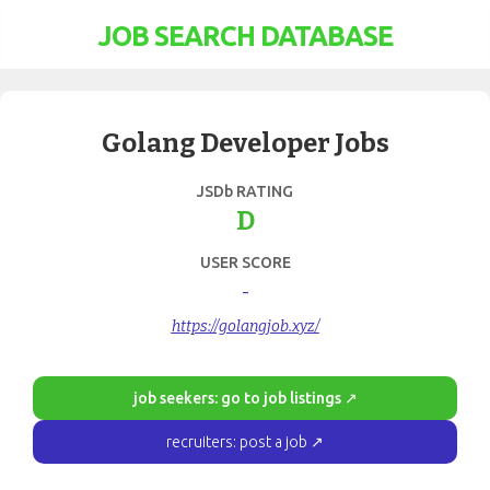
JOB SEARCH DATABASE
Golang Developer Jobs
JSDb RATING
D
USER SCORE
-
https://golangjob.xyz/
job seekers: go to job listings ↗
recruiters: post a job ↗